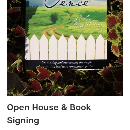
Open House & Book
Signing