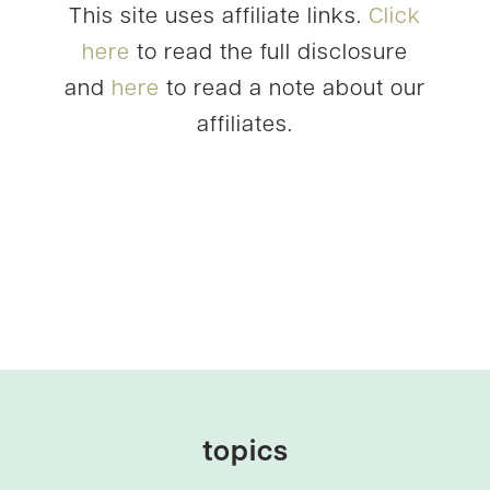
This site uses affiliate links.
Click
here
to read the full disclosure
and
here
to read a note about our
affiliates.
topics