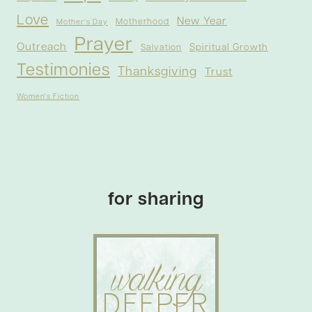
Love
New Year
Motherhood
Mother's Day
Prayer
Outreach
Spiritual Growth
Salvation
Testimonies
Thanksgiving
Trust
Women's Fiction
for sharing