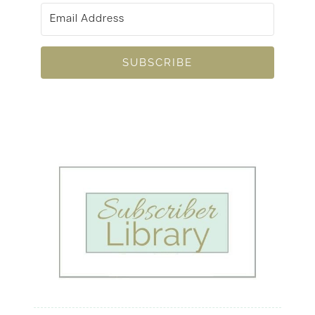
SUBSCRIBE