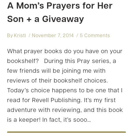
A Mom’s Prayers for Her
Son + a Giveaway
By
Kristi
November 7, 2014
5 Comments
What prayer books do you have on your
bookshelf? During this Pray series, a
few friends will be joining me with
reviews of their bookshelf choices.
Today’s choice happens to be one that I
read for Revell Publishing. It’s my first
adventure with reviewing, and this book
is a keeper! In fact, it’s sooo…