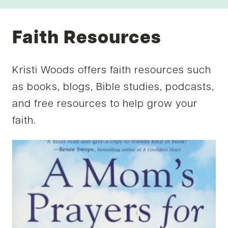
Faith Resources
Kristi Woods offers faith resources such
as books, blogs, Bible studies, podcasts,
and free resources to help grow your
faith.