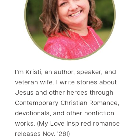
I’m Kristi, an author, speaker, and
veteran wife. I write stories about
Jesus and other heroes through
Contemporary Christian Romance,
devotionals, and other nonfiction
works. (My Love Inspired romance
releases Nov. ’26!)