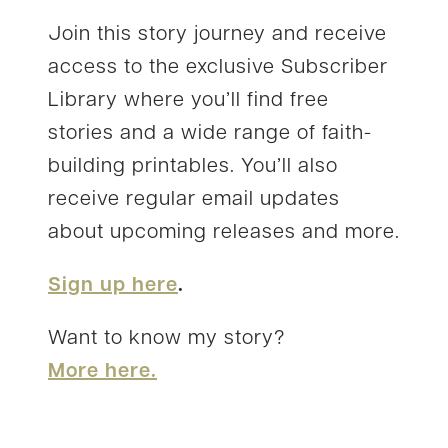
Join this story journey and receive
access to the exclusive Subscriber
Library where you’ll find free
stories and a wide range of faith-
building printables. You’ll also
receive regular email updates
about upcoming releases and more.
Sign up here
.
Want to know my story?
More here.