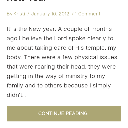
By
Kristi
January 10, 2012
1 Comment
It’ s the New year. A couple of months
ago I believe the Lord spoke clearly to
me about taking care of His temple, my
body. There were a few physical issues
that were rearing their head, they were
getting in the way of ministry to my
family and to others because I simply
didn’t…
NEW
CONTINUE READING
YEAR