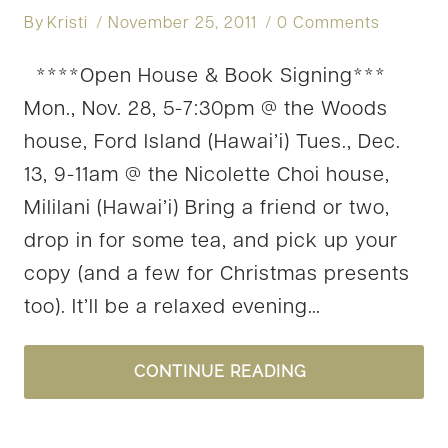
By
Kristi
November 25, 2011
0 Comments
****Open House & Book Signing***
Mon., Nov. 28, 5-7:30pm @ the Woods
house, Ford Island (Hawai’i) Tues., Dec.
13, 9-11am @ the Nicolette Choi house,
Mililani (Hawai’i) Bring a friend or two,
drop in for some tea, and pick up your
copy (and a few for Christmas presents
too). It’ll be a relaxed evening…
OPEN
CONTINUE READING
HOUSE
&