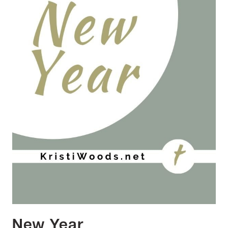
New Year