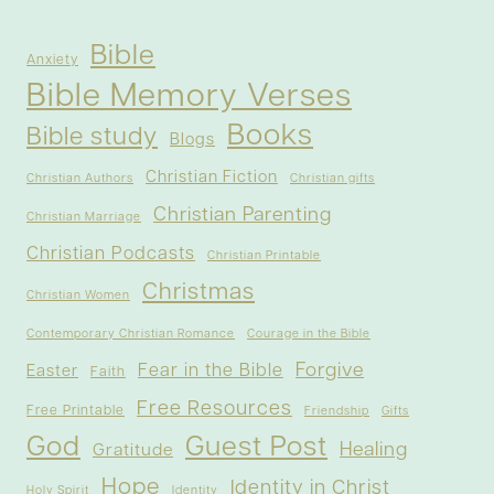
Bible
Anxiety
Bible Memory Verses
Books
Bible study
Blogs
Christian Fiction
Christian Authors
Christian gifts
Christian Parenting
Christian Marriage
Christian Podcasts
Christian Printable
Christmas
Christian Women
Contemporary Christian Romance
Courage in the Bible
Forgive
Fear in the Bible
Easter
Faith
Free Resources
Free Printable
Friendship
Gifts
God
Guest Post
Healing
Gratitude
Hope
Identity in Christ
Holy Spirit
Identity