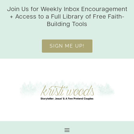
Skip
Join Us for Weekly Inbox Encouragement
to
+ Access to a Full Library of Free Faith-
content
Building Tools
SIGN ME UP!