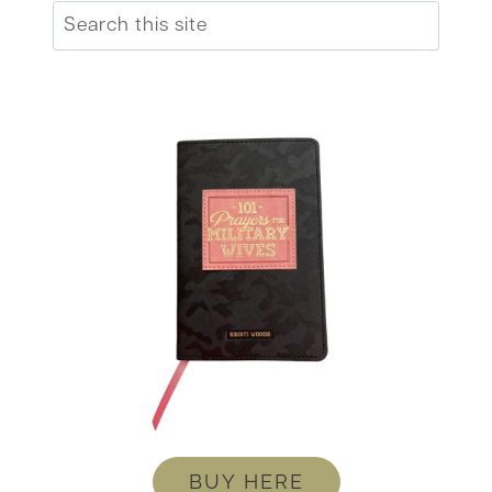
Search
BUY HERE