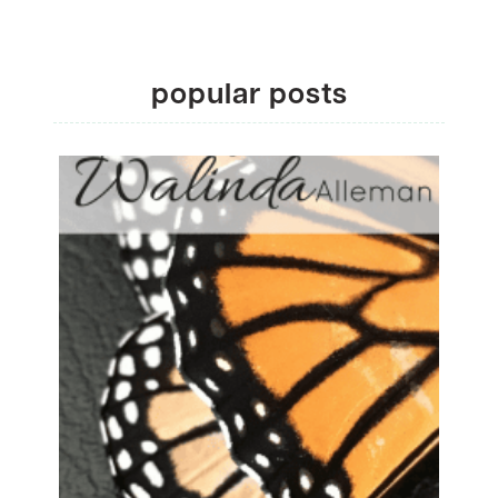
popular posts