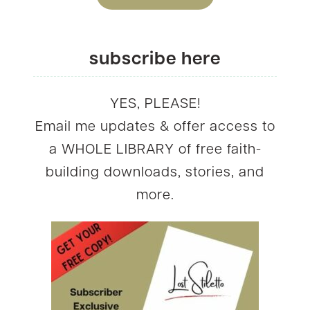
subscribe here
YES, PLEASE!
Email me updates & offer access to
a WHOLE LIBRARY of free faith-
building downloads, stories, and
more.