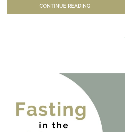
A
CONTINUE READING
MOM’S
PRAYERS
FOR
HER
SON
+
A
GIVEAWAY