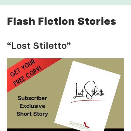
Flash Fiction Stories
“Lost Stiletto”