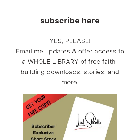
subscribe here
YES, PLEASE!
Email me updates & offer access to
a WHOLE LIBRARY of free faith-
building downloads, stories, and
more.