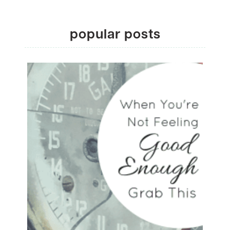
popular posts