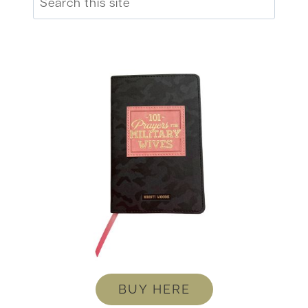
BUY HERE