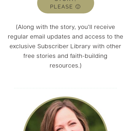
PLEASE 🙂
(Along with the story, you’ll receive
regular email updates and access to the
exclusive Subscriber Library with other
free stories and faith-building
resources.)