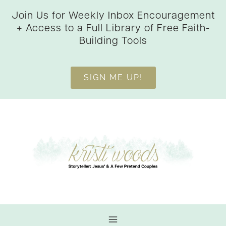
Skip
Join Us for Weekly Inbox Encouragement
to
+ Access to a Full Library of Free Faith-
content
Building Tools
SIGN ME UP!