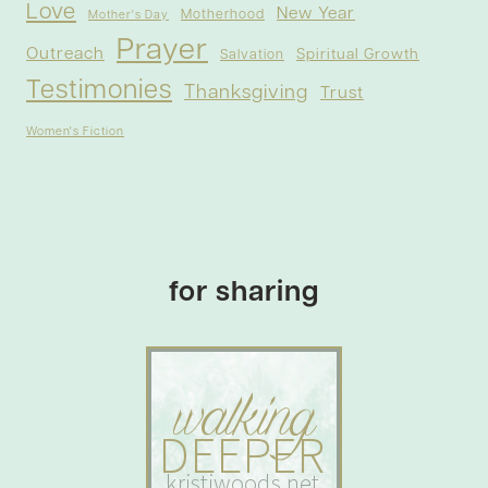
Love
New Year
Motherhood
Mother's Day
Prayer
Outreach
Spiritual Growth
Salvation
Testimonies
Thanksgiving
Trust
Women's Fiction
for sharing