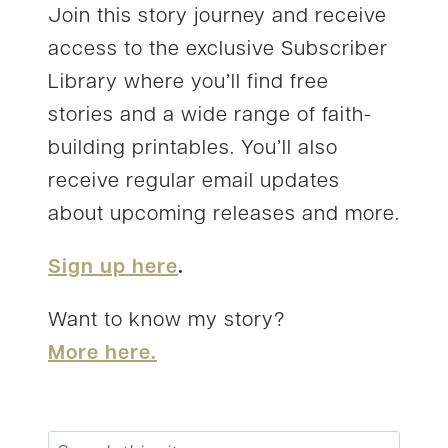
Join this story journey and receive
access to the exclusive Subscriber
Library where you’ll find free
stories and a wide range of faith-
building printables. You’ll also
receive regular email updates
about upcoming releases and more.
Sign up here
.
Want to know my story?
More here.
Search