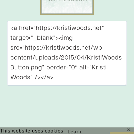
✕
This website uses cookies
Copyright © 2026 Kristi Woods | Site by
MRM
|
Learn