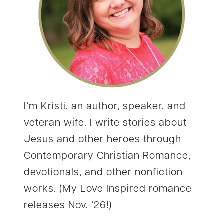
I’m Kristi, an author, speaker, and
veteran wife. I write stories about
Jesus and other heroes through
Contemporary Christian Romance,
devotionals, and other nonfiction
works. (My Love Inspired romance
releases Nov. ’26!)