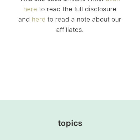
here
to read the full disclosure
and
here
to read a note about our
affiliates.
topics