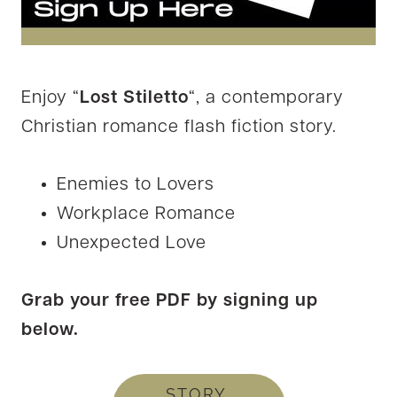
Enjoy “
Lost Stiletto
“, a contemporary
Christian romance flash fiction story.
Enemies to Lovers
Workplace Romance
Unexpected Love
Grab your free PDF by signing up
below.
STORY,