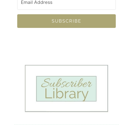
SUBSCRIBE