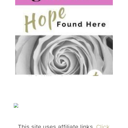
This site uses affiliate links.
Click