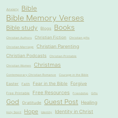
Bible
Anxiety
Bible Memory Verses
Books
Bible study
Blogs
Christian Fiction
Christian Authors
Christian gifts
Christian Parenting
Christian Marriage
Christian Podcasts
Christian Printable
Christmas
Christian Women
Contemporary Christian Romance
Courage in the Bible
Forgive
Fear in the Bible
Easter
Faith
Free Resources
Free Printable
Friendship
Gifts
God
Guest Post
Healing
Gratitude
Hope
Identity in Christ
Holy Spirit
Identity