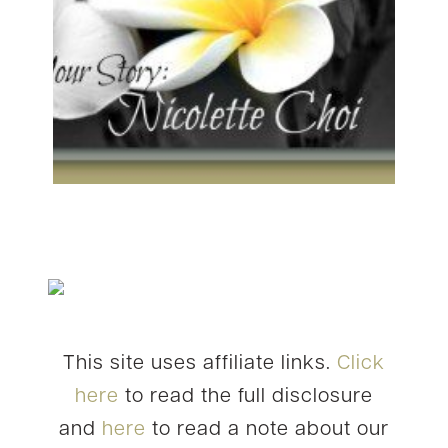
This site uses affiliate links.
Click
here
to read the full disclosure
and
here
to read a note about our