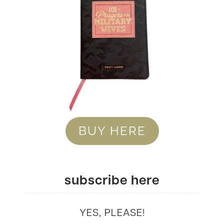
BUY HERE
subscribe here
YES, PLEASE!