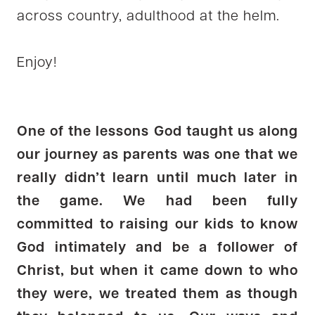
across country, adulthood at the helm.
Enjoy!
One of the lessons God taught us along
our journey as parents was one that we
really didn’t learn until much later in
the game. We had been fully
committed to raising our kids to know
God intimately and be a follower of
Christ, but when it came down to who
they were, we treated them as though