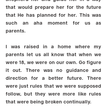
that would prepare her for the future
that He has planned for her. This was
such an aha moment for us as
parents.
I was raised in a home where my
parents let us all know that when we
were 18, we were on our own. Go figure
it out. There was no guidance and
direction for a better future. There
were just rules that we were supposed
follow, but they were more like rules
that were being broken continually.