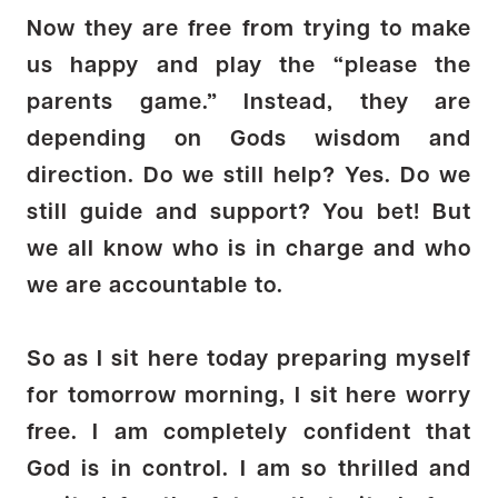
Now they are free from trying to make
us happy and play the “please the
parents game.” Instead, they are
depending on Gods wisdom and
direction. Do we still help? Yes. Do we
still guide and support? You bet! But
we all know who is in charge and who
we are accountable to.
So as I sit here today preparing myself
for tomorrow morning, I sit here worry
free. I am completely confident that
God is in control. I am so thrilled and