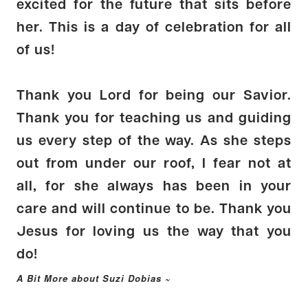
excited for the future that sits before
her. This is a day of celebration for all
of us!
Thank you Lord for being our Savior.
Thank you for teaching us and guiding
us every step of the way. As she steps
out from under our roof, I fear not at
all, for she always has been in your
care and will continue to be. Thank you
Jesus for loving us the way that you
do!
A Bit More about Suzi Dobias ~