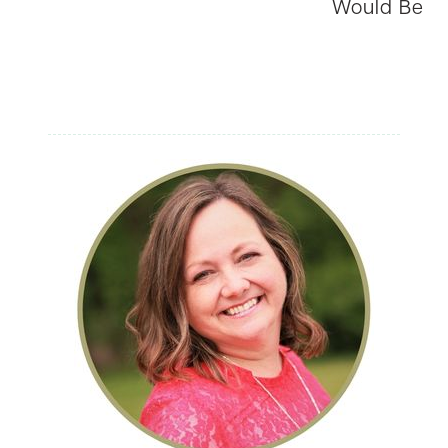
Would Be