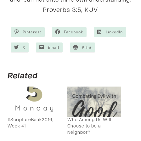
and lean not unto thine own understanding.
Proverbs 3:5, KJV
Pinterest
Facebook
LinkedIn
X
Email
Print
Related
Who Among Us Will
#ScriptureBank2016,
Choose to be a
Week 41
Neighbor?