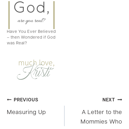
Have You Ever Believed
– then Wondered if God
was Real?
Post
PREVIOUS
NEXT
Measuring Up
A Letter to the
navigation
Mommies Who