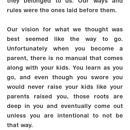
they belonged to us. Our ways and
rules were the ones laid before them.
Our vision for what we thought was
best seemed like the way to go.
Unfortunately when you become a
parent, there is no manual that comes
along with your kids. You learn as you
go, and even though you swore you
would never raise your kids like your
parents raised you, those roots are
deep in you and eventually come out
unless you are intentional to not be
that way.