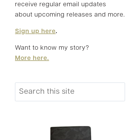
receive regular email updates
about upcoming releases and more.
Sign up here
.
Want to know my story?
More here.
Search