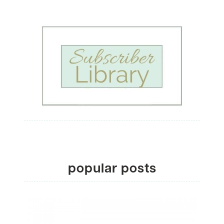
popular posts