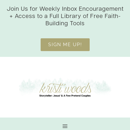
Skip
Join Us for Weekly Inbox Encouragement
to
+ Access to a Full Library of Free Faith-
content
Building Tools
SIGN ME UP!