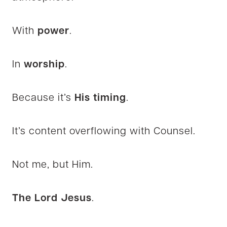
With
power
.
In
worship
.
Because it’s
His timing
.
It’s content overflowing with Counsel.
Not me, but Him.
The Lord Jesus
.