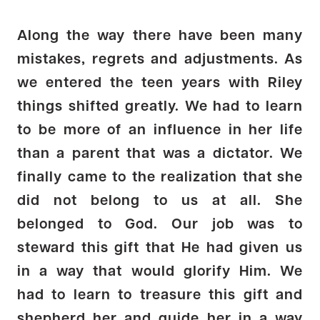
Along the way there have been many
mistakes, regrets and adjustments. As
we entered the teen years with Riley
things shifted greatly. We had to learn
to be more of an influence in her life
than a parent that was a dictator. We
finally came to the realization that she
did not belong to us at all. She
belonged to God. Our job was to
steward this gift that He had given us
in a way that would glorify Him. We
had to learn to treasure this gift and
shepherd her and guide her in a way