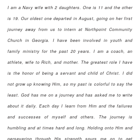
I am a Navy wife with 2 daughters. One is 11 and the other
is 19. Our oldest one departed in August, going on her first
journey away from us to intern at Northpoint Community
Church in Georgia. I have been involved in youth and
family ministry for the past 20 years. I am a coach, an
athlete, wife to Rich, and mother. The greatest role I have
is the honor of being a servant and child of Christ. I did
not grow up knowing Him, so my past is colorful to say the
least. God has me on a journey and has asked me to write
about it daily. Each day I learn from Him and the failures
and successes of myself and others. The journey is
humbling and at times hard and long. Holding onto Him and
persevering through His strength spurs me on to get