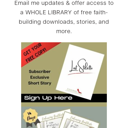
Email me updates & offer access to
a WHOLE LIBRARY of free faith-
building downloads, stories, and
more.