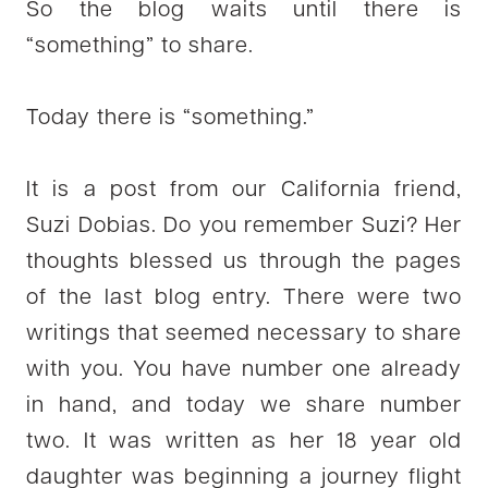
So the blog waits until there is
“something” to share.
Today there is “something.”
It is a post from our California friend,
Suzi Dobias. Do you remember Suzi? Her
thoughts blessed us through the pages
of the last blog entry. There were two
writings that seemed necessary to share
with you. You have number one already
in hand, and today we share number
two. It was written as her 18 year old
daughter was beginning a journey flight