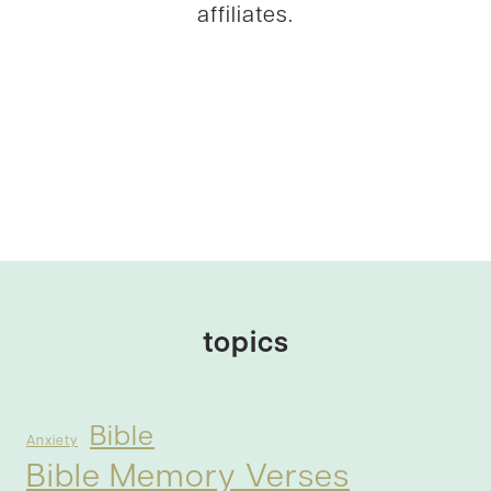
affiliates.
topics
Bible
Anxiety
Bible Memory Verses