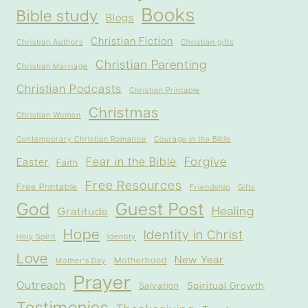
Books
Bible study
Blogs
Christian Fiction
Christian Authors
Christian gifts
Christian Parenting
Christian Marriage
Christian Podcasts
Christian Printable
Christmas
Christian Women
Contemporary Christian Romance
Courage in the Bible
Forgive
Fear in the Bible
Easter
Faith
Free Resources
Free Printable
Friendship
Gifts
God
Guest Post
Healing
Gratitude
Hope
Identity in Christ
Holy Spirit
Identity
Love
New Year
Motherhood
Mother's Day
Prayer
Outreach
Spiritual Growth
Salvation