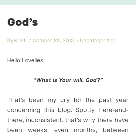
God’s
By
Kristi
October 22, 2013
Uncategorized
Hello Lovelies,
“What is Your will, God?”
That’s been my cry for the past year
concerning this blog. Spotty, here-and-
there, inconsistent: that’s why there have
been weeks, even months, between