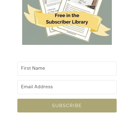
SUBSCRIBE