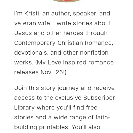
I’m Kristi, an author, speaker, and
veteran wife. I write stories about
Jesus and other heroes through
Contemporary Christian Romance,
devotionals, and other nonfiction
works. (My Love Inspired romance
releases Nov. ’26!)
Join this story journey and receive
access to the exclusive Subscriber
Library where you’ll find free
stories and a wide range of faith-
building printables. You’ll also