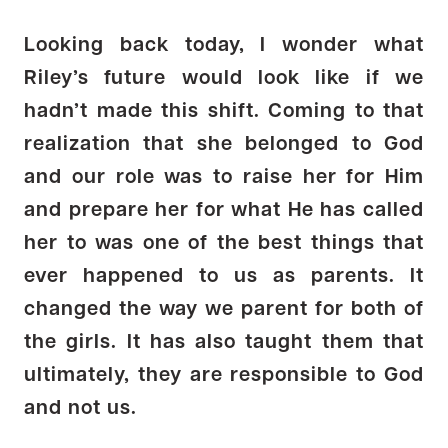
Looking back today, I wonder what
Riley’s future would look like if we
hadn’t made this shift. Coming to that
realization that she belonged to God
and our role was to raise her for Him
and prepare her for what He has called
her to was one of the best things that
ever happened to us as parents. It
changed the way we parent for both of
the girls. It has also taught them that
ultimately, they are responsible to God
and not us.