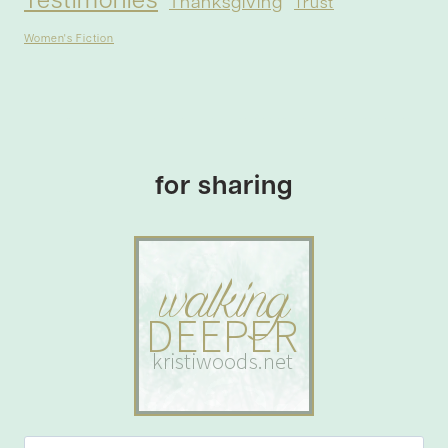
Testimonies
Thanksgiving
Trust
Women's Fiction
for sharing