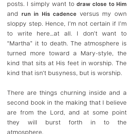
posts. I simply want to
draw close to Him
and
versus my own
run in His cadence
sloppy step. Hence, I’m not certain if I’m
to write here…at all. I don’t want to
“Martha” it to death. The atmosphere is
turned more toward a Mary-style, the
kind that sits at His feet in worship. The
kind that isn’t busyness, but is worship.
There are things churning inside and a
second book in the making that I believe
are from the Lord, and at some point
they will burst forth in to the
atmosphere.