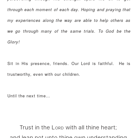
through each moment of each day. Hoping and praying that
my experiences along the way are able to help others as
we go through many of the same trials. To God be the
Glory!
Sit in His presence, friends. Our Lord is faithful. He is
trustworthy, even with our children.
Until the next time…
Trust in the
Lord
with all thine heart;