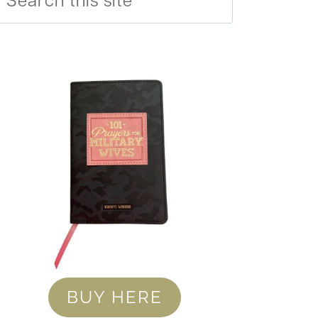
BUY HERE