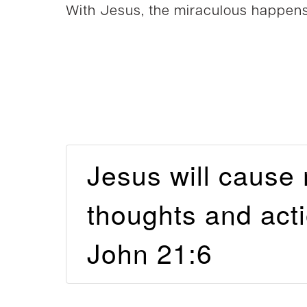
With Jesus, the miraculous happens
Jesus will cause
thoughts and ac
John 21:6