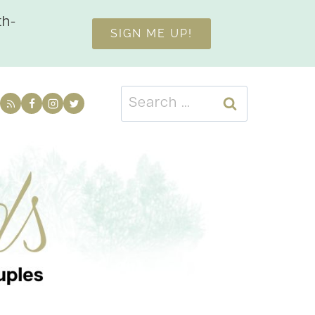
th-
SIGN ME UP!
Search
for: