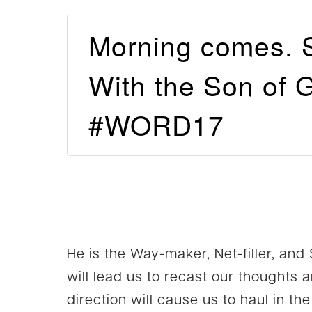
Morning comes. 
With the Son of G
#WORD17
He is the Way-maker, Net-filler, and
will lead us to recast our thoughts 
direction will cause us to haul in t