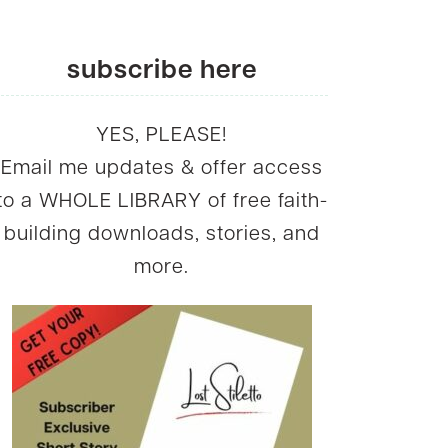
subscribe here
YES, PLEASE!
Email me updates & offer access
to a WHOLE LIBRARY of free faith-
building downloads, stories, and
more.