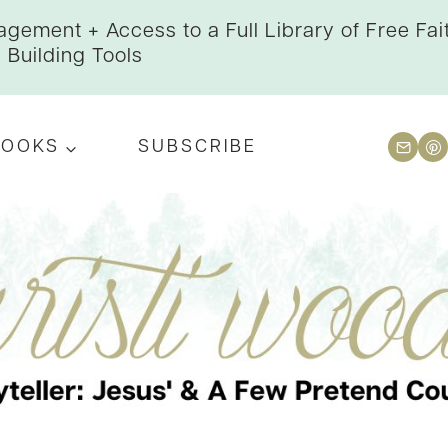
gement + Access to a Full Library of Free Fai
Building Tools
BOOKS
SUBSCRIBE