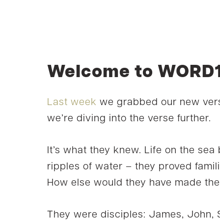
Welcome to WORD1
Last week
we grabbed our new vers
we’re diving into the verse further.
It’s what they knew. Life on the se
ripples of water – they proved famili
How else would they have made thei
They were disciples: James, John,