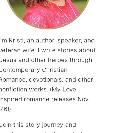
I’m Kristi, an author, speaker, and
veteran wife. I write stories about
Jesus and other heroes through
Contemporary Christian
Romance, devotionals, and other
nonfiction works. (My Love
Inspired romance releases Nov.
’26!)
Join this story journey and