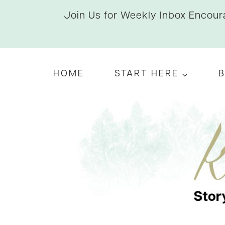
Skip
Join Us for Weekly Inbox Encoura
to
content
HOME
START HERE