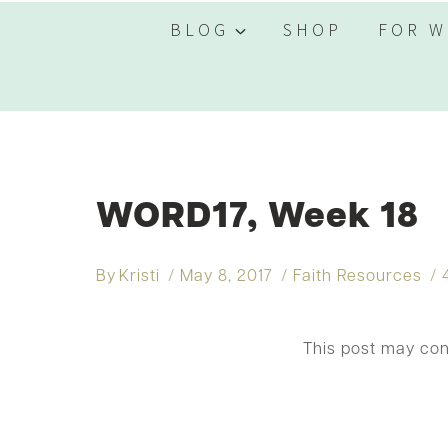
BLOG
SHOP
FOR W
WORD17, Week 18
By
Kristi
May 8, 2017
Faith Resources
This post may co