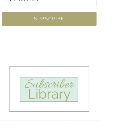
SUBSCRIBE