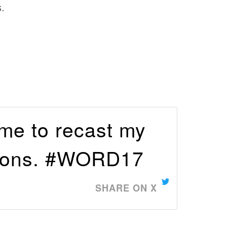
.
 me to recast my
tions. #WORD17
SHARE ON X