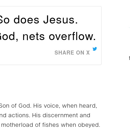
So does Jesus.
od, nets overflow.
SHARE ON X
 Son of God. His voice, when heard,
and actions. His discernment and
he motherload of fishes when obeyed.