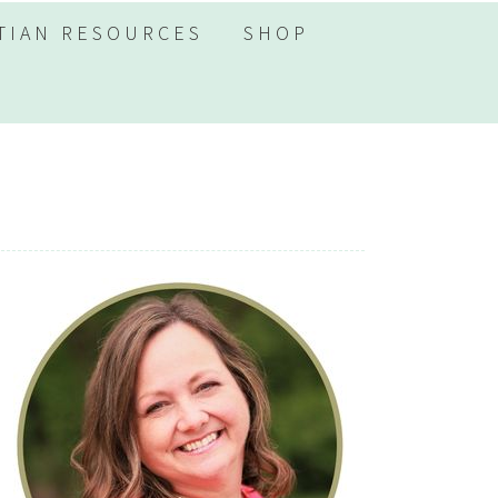
TIAN RESOURCES
SHOP