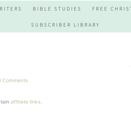
RITERS
BIBLE STUDIES
FREE CHRIS
SUBSCRIBER LIBRARY
4 Comments
ntain
affiliate links
.