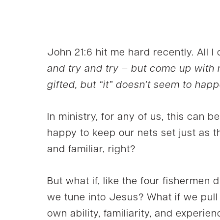
John 21:6 hit me hard recently. All I
and try and try – but come up with
gifted, but “it” doesn’t seem to happ
In ministry, for any of us, this can
happy to keep our nets set just as the
and familiar, right?
But what if, like the four fishermen 
we tune into Jesus? What if we pull
own ability, familiarity, and experi