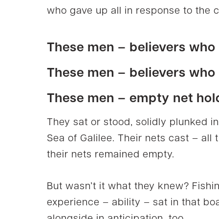
who gave up all in response to the c
These men –
believers
who l
These men –
believers
who f
These men – empty net hol
They sat or stood, solidly plunked i
Sea of Galilee. Their nets cast – all
their nets remained empty.
But wasn’t it what they knew? Fishin
experience – ability – sat in that bo