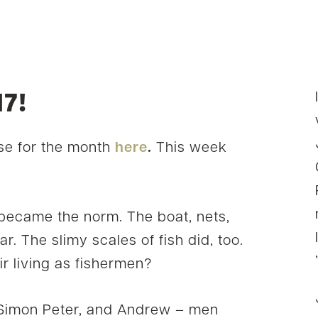
7!
e for the month
here
.
This week
a became the norm. The boat, nets,
ar. The slimy scales of fish did, too.
r living as fishermen?
 Simon Peter, and Andrew – men