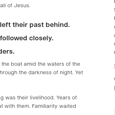
all of Jesus.
eft their past behind.
ollowed closely.
ders.
n the boat amid the waters of the
 through the darkness of night. Yet
g was their livelihood. Years of
at with them. Familiarity waited