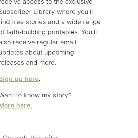
receive access to the exclusive
Subscriber Library where you’ll
find free stories and a wide range
of faith-building printables. You’ll
also receive regular email
updates about upcoming
releases and more.
Sign up here
.
Want to know my story?
More here.
Search