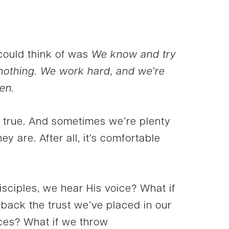
 could think of was
We know and try
 nothing. We work hard, and we’re
en.
 be true. And sometimes we’re plenty
y are. After all, it’s comfortable
disciples, we hear His voice? What if
 back the trust we’ve placed in our
ences? What if we throw