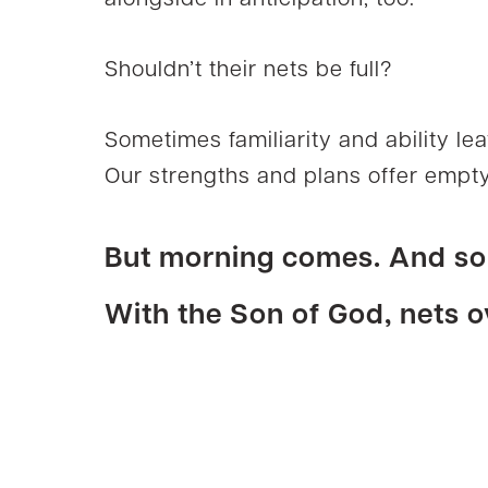
alongside in anticipation, too.
Shouldn’t their nets be full?
Sometimes familiarity and ability lea
Our strengths and plans offer empty
But morning comes. And s
With the Son of God, nets o