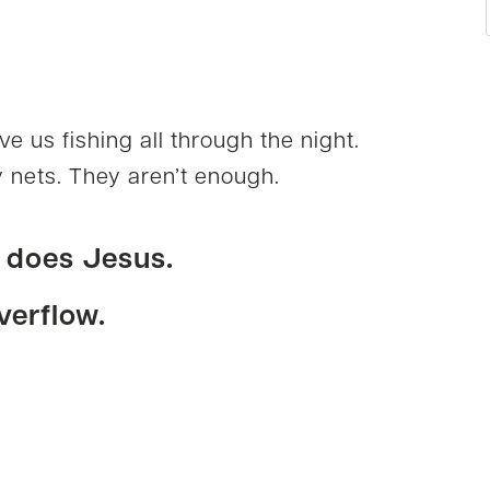
ve us fishing all through the night.
 nets. They aren’t enough.
o does
Jesus
.
verflow.