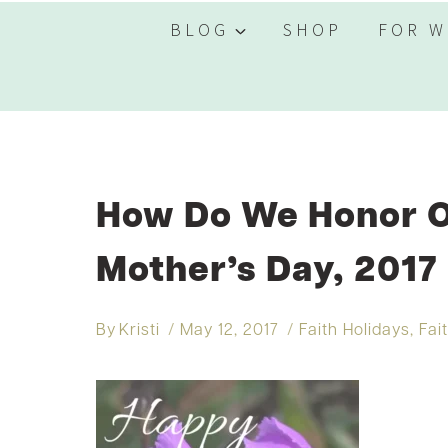
BLOG
SHOP
FOR W
How Do We Honor 
Mother’s Day, 2017
By
Kristi
May 12, 2017
Faith Holidays
,
Fai