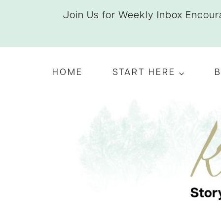
Skip
Join Us for Weekly Inbox Encoura
to
content
HOME
START HERE