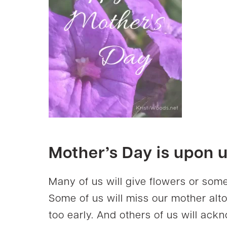
Mother’s Day is upon u
Many of us will give flowers or some
Some of us will miss our mother alto
too early. And others of us will a