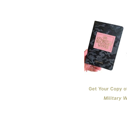
Get Your Copy 
Military 