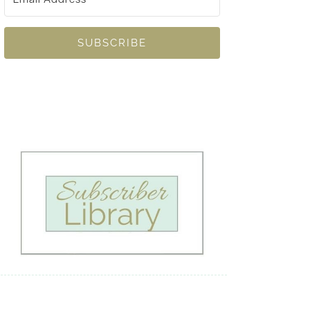
SUBSCRIBE