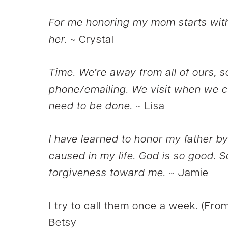
For me honoring my mom starts with
her.
~ Crystal
Time. We’re away from all of ours, so
phone/emailing. We visit when we c
need to be done.
~ Lisa
I have learned to honor my father by
caused in my life. God is so good. So
forgiveness toward me.
~ Jamie
I try to call them once a week. (From
Betsy