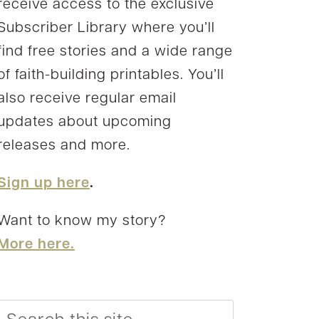
receive access to the exclusive
Subscriber Library where you’ll
find free stories and a wide range
of faith-building printables. You’ll
also receive regular email
updates about upcoming
releases and more.
Sign up here
.
Want to know my story?
More here.
Search