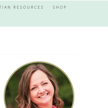
TIAN RESOURCES
SHOP