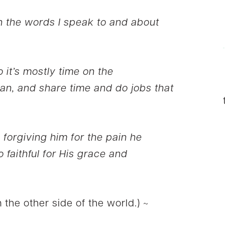
 the words I speak to and about
 it’s mostly time on the
an, and share time and do jobs that
 forgiving him for the pain he
 faithful for His grace and
 the other side of the world.) ~