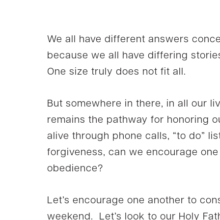
We all have different answers conc
because we all have differing storie
One size truly does not fit all.
But somewhere in there, in all our l
remains the pathway for honoring 
alive through phone calls, “to do” lis
forgiveness, can we encourage one a
obedience?
Let’s encourage one another to cons
weekend. Let’s look to our Holy Fat