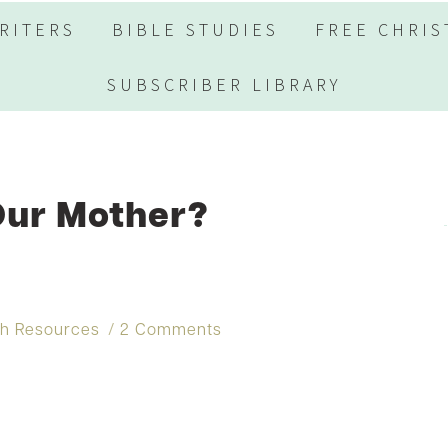
RITERS
BIBLE STUDIES
FREE CHRIS
SUBSCRIBER LIBRARY
Our Mother?
th Resources
2 Comments