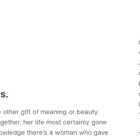
s.
 other gift of meaning or beauty.
gether, her life most certainly gone
cknowledge there’s a woman who gave