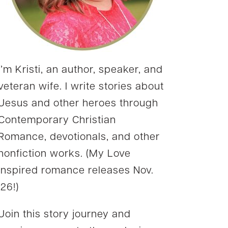
I’m Kristi, an author, speaker, and
veteran wife. I write stories about
Jesus and other heroes through
Contemporary Christian
Romance, devotionals, and other
nonfiction works. (My Love
Inspired romance releases Nov.
’26!)
Join this story journey and