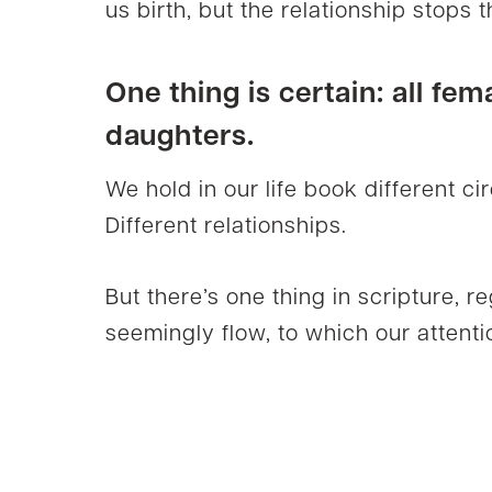
us birth, but the relationship stops t
One thing is certain: all fem
daughters.
We hold in our life book different c
Different relationships.
But there’s one thing in scripture, r
seemingly flow, to which our attentio