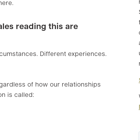
here.
ales reading this are
ircumstances. Different experiences.
egardless of how our relationships
n is called: