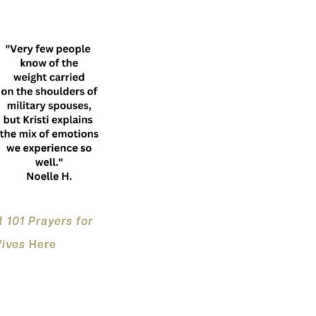
of
101 Pray
ers for
Wives
Here