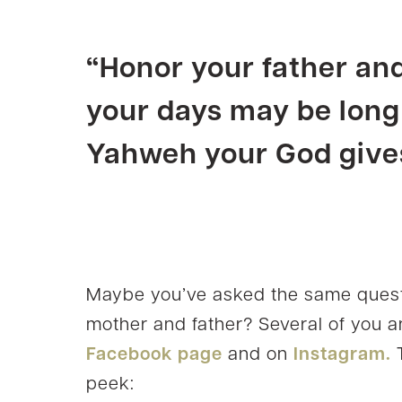
“
Honor
your father an
your days may be long
Yahweh your God gives
Maybe you’ve asked the same quest
mother and father? Several of you 
Facebook page
and on
Instagram.
T
peek: