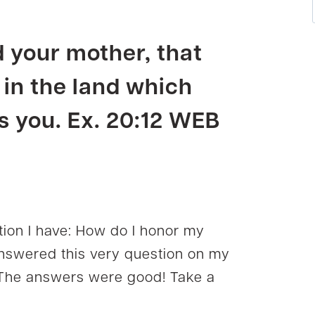
d your
mother
, that
 in the land which
 you. Ex. 20:12 WEB
ion I have: How do I honor my
answered this very question on my
he answers were good! Take a