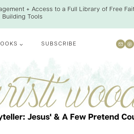
gement + Access to a Full Library of Free Fai
Building Tools
BOOKS
SUBSCRIBE