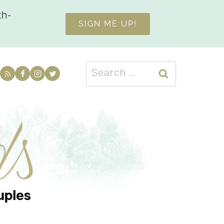
th-
SIGN ME UP!
Search
for: