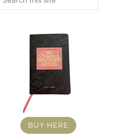
BUY HERE