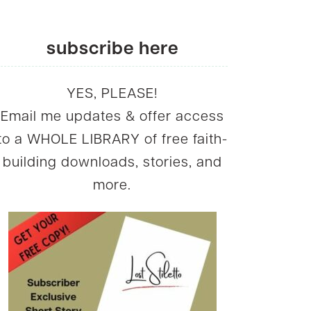
subscribe here
YES, PLEASE!
Email me updates & offer access
to a WHOLE LIBRARY of free faith-
building downloads, stories, and
more.