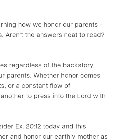
erning how we honor our parents –
s. Aren’t the answers neat to read?
ives regardless of the backstory,
our parents. Whether honor comes
ts, or a constant flow of
nother to press into the Lord with
ider Ex. 20:12 today and this
her and honor our earthly mother as