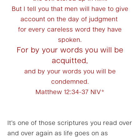
But I tell you that men will have to give
account on the day of judgment
for every careless word they have
spoken.
For by your words you will be
acquitted,
and by your words you will be
condemned.
Matthew 12:34-37 NIV*
It’s one of those scriptures you read over
and over again as life goes on as