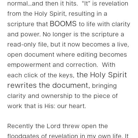
normal…and then it hits. “It” is revelation
from the Holy Spirit, resulting in a
BOOMS
scripture that
to life with clarity
and power. No longer is the scripture a
read-only file, but it now becomes a live,
open document where editing becomes
empowerment and correction. With
the Holy Spirit
each click of the keys,
rewrites the document,
bringing
clarity and ownership to the piece of
work that is His: our heart.
Recently the Lord threw open the
floodgates of revelation in my own life. It