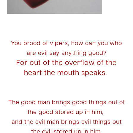
You brood of vipers, how can you who
are evil say anything good?
For out of the overflow of the
heart the mouth speaks.
The good man brings good things out of
the good stored up in him,
and the evil man brings evil things out
the evil stored up in him.