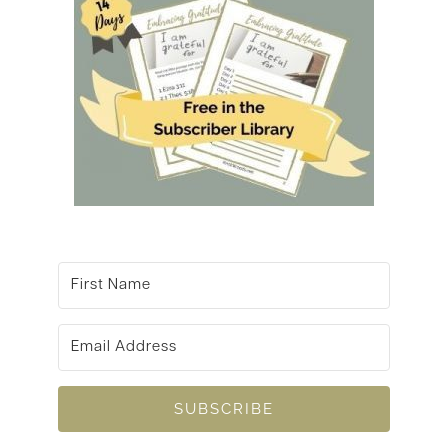
SUBSCRIBE