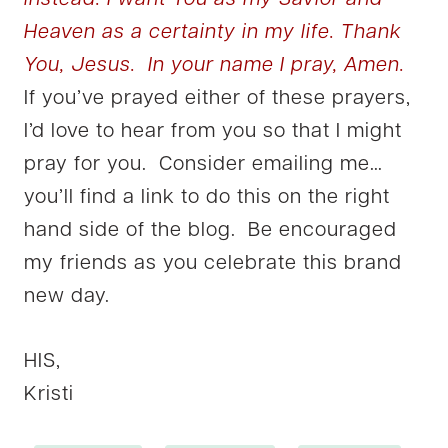
instead. I want You as my Savior and
Heaven as a certainty in my life. Thank
You, Jesus. In your name I pray, Amen.
If you’ve prayed either of these prayers,
I’d love to hear from you so that I might
pray for you. Consider emailing me…
you’ll find a link to do this on the right
hand side of the blog. Be encouraged
my friends as you celebrate this brand
new day.
HIS,
Kristi