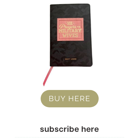
BUY HERE
subscribe here