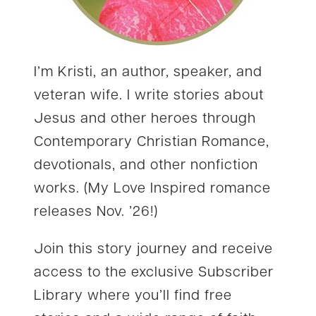
I’m Kristi, an author, speaker, and
veteran wife. I write stories about
Jesus and other heroes through
Contemporary Christian Romance,
devotionals, and other nonfiction
works. (My Love Inspired romance
releases Nov. ’26!)
Join this story journey and receive
access to the exclusive Subscriber
Library where you’ll find free