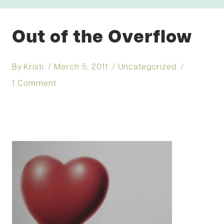
Out of the Overflow
By
Kristi
March 5, 2011
Uncategorized
1 Comment