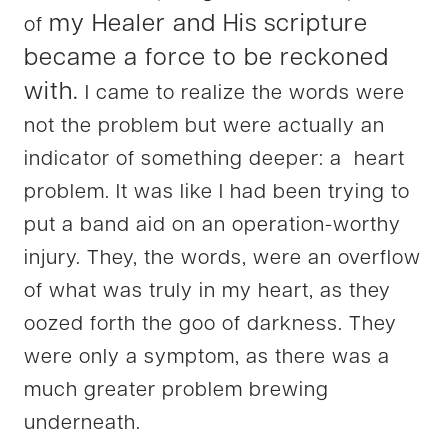
my Healer and His scripture
of
became a force to be reckoned
with.
I came to realize the words were
not the problem but were actually an
indicator of something deeper: a heart
problem. It was like I had been trying to
put a band aid on an operation-worthy
injury. They, the words, were an overflow
of what was truly in my heart, as they
oozed forth the goo of darkness. They
were only a symptom, as there was a
much greater problem brewing
underneath.