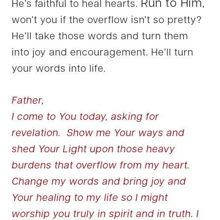
Run to Him
He’s faithful to heal hearts.
,
won’t you if the overflow isn’t so pretty?
He’ll take those words and turn them
into joy and encouragement. He’ll turn
your words into life.
Father,
I come to You today, asking for
revelation. Show me Your ways and
shed Your Light upon those heavy
burdens that overflow from my heart.
Change my words and bring joy and
Your healing to my life so I might
worship you truly in spirit and in truth. I