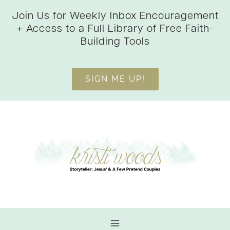
Skip
Join Us for Weekly Inbox Encouragement
to
+ Access to a Full Library of Free Faith-
content
Building Tools
SIGN ME UP!