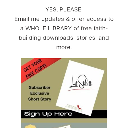
YES, PLEASE!
Email me updates & offer access to
a WHOLE LIBRARY of free faith-
building downloads, stories, and
more.