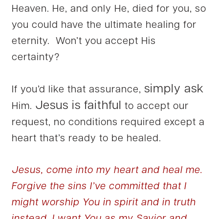
Heaven. He, and only He, died for you, so
you could have the ultimate healing for
eternity. Won’t you accept His
certainty?
simply ask
If you’d like that assurance,
Jesus is faithful
Him.
to accept our
request, no conditions required except a
heart that’s ready to be healed.
Jesus, come into my heart and heal me.
Forgive the sins I’ve committed that I
might worship You in spirit and in truth