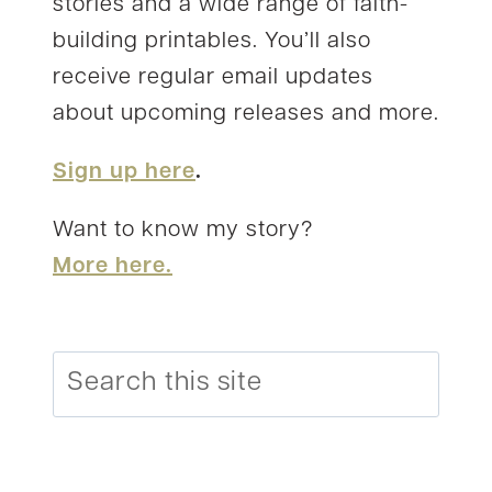
stories and a wide range of faith-
building printables. You’ll also
receive regular email updates
about upcoming releases and more.
Sign up here
.
Want to know my story?
More here.
Search