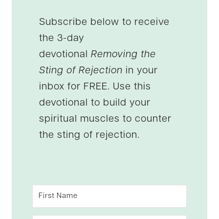
Subscribe below to receive
the 3-day
devotional
Removing the
Sting of Rejection
in your
inbox for FREE. Use this
devotional to build your
spiritual muscles to counter
the sting of rejection.