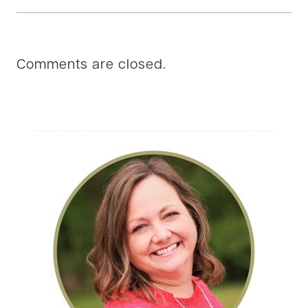
Comments are closed.