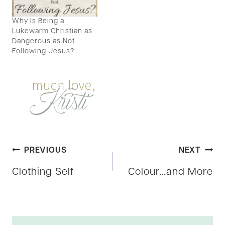
Why Is Being a
Lukewarm Christian as
Dangerous as Not
Following Jesus?
Post
PREVIOUS
NEXT
Clothing Self
Colour…and More
navigation