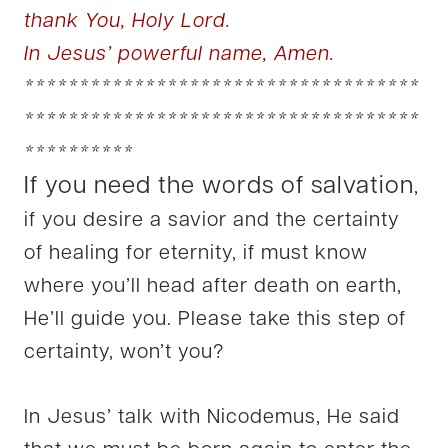
thank You, Holy Lord.
In Jesus’ powerful name, Amen.
************************************
************************************
**********
If you need the words of salvation
,
if you desire a savior and the certainty
of healing for eternity, if must know
where you’ll head after death on earth,
He’ll guide you. Please take this step of
certainty, won’t you?
In Jesus’ talk with Nicodemus, He said