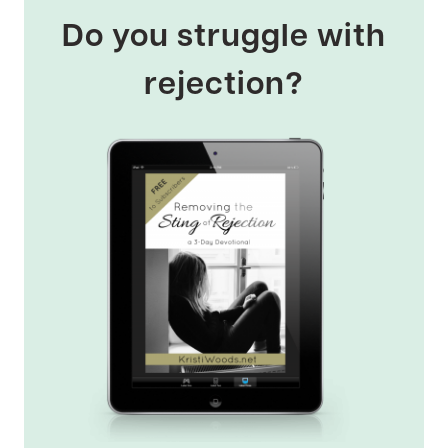
Do you struggle with
rejection?