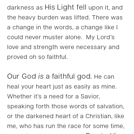
His Light fell
darkness as
upon it, and
the heavy burden was lifted. There was
a change in the words, a change like I
could never muster alone. My Lord’s
love and strength were necessary and
proved oh so faithful.
Our God
is
a faithful god.
He can
heal your heart just as easily as mine.
Whether it’s a need for a Savior,
speaking forth those words of salvation,
or the darkened heart of a Christian, like
me, who has run the race for some time,