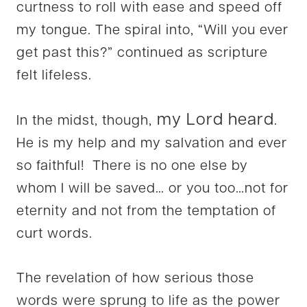
curtness to roll with ease and speed off
my tongue. The spiral into, “Will you ever
get past this?” continued as scripture
felt lifeless.
my Lord heard
In the midst, though,
.
He is my help and my salvation and ever
so faithful! There is no one else by
whom I will be saved… or you too…not for
eternity and not from the temptation of
curt words.
The revelation of how serious those
words were sprung to life as the power