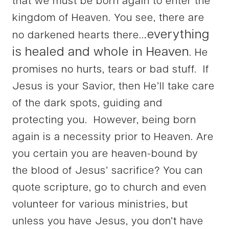
that we must be born again to enter the
kingdom of Heaven. You see, there are
.everything
no darkened hearts there..
is healed and whole in Heaven
. He
promises no hurts, tears or bad stuff. If
Jesus is your Savior, then He’ll take care
of the dark spots, guiding and
protecting you. However, being born
again is a necessity prior to Heaven. Are
you certain you are heaven-bound by
the blood of Jesus’ sacrifice? You can
quote scripture, go to church and even
volunteer for various ministries, but
unless you have Jesus, you don’t have