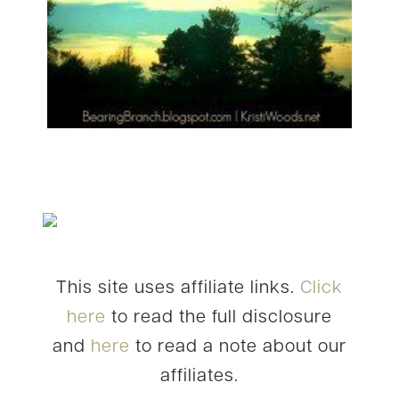
This site uses affiliate links.
Click
here
to read the full disclosure
and
here
to read a note about our
affiliates.