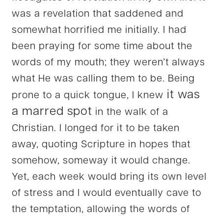
was a revelation that saddened and
somewhat horrified me initially. I had
been praying for some time about the
words of my mouth; they weren’t always
what He was calling them to be. Being
it was
prone to a quick tongue, I knew
a marred spot
in the walk of a
Christian. I longed for it to be taken
away, quoting Scripture in hopes that
somehow, someway it would change.
Yet, each week would bring its own level
of stress and I would eventually cave to
the temptation, allowing the words of