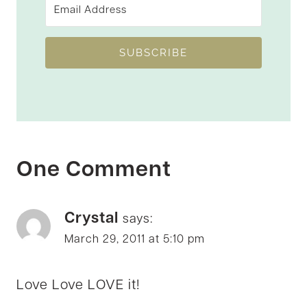
SUBSCRIBE
One Comment
Crystal
says:
March 29, 2011 at 5:10 pm
Love Love LOVE it!