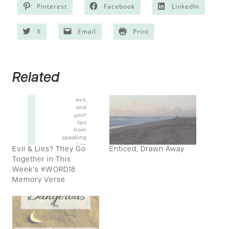
Pinterest
Facebook
LinkedIn
X
Email
Print
Related
Evil & Lies? They Go
Enticed, Drawn Away
Together in This
Week’s #WORD18
Memory Verse