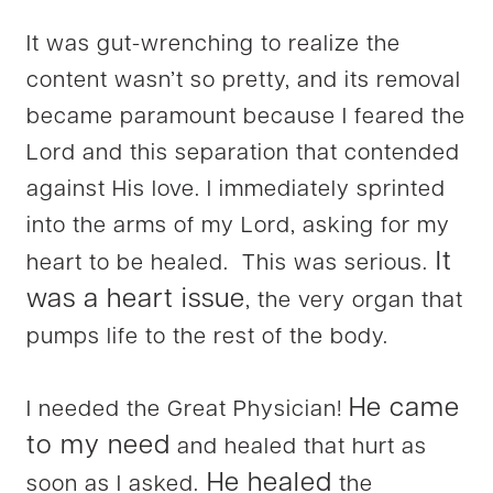
It was gut-wrenching to realize the
content wasn’t so pretty, and its removal
became paramount because I feared the
Lord and this separation that contended
against His love. I immediately sprinted
into the arms of my Lord, asking for my
It
heart to be healed. This was serious.
was a heart issue
, the very organ that
pumps life to the rest of the body.
He came
I needed the Great Physician!
to my need
and healed that hurt as
He healed
soon as I asked.
the