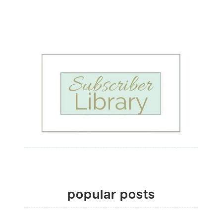
popular posts