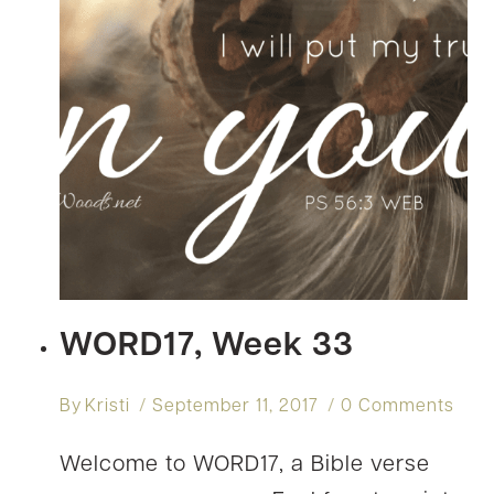
WORD17, Week 33
By
Kristi
September 11, 2017
0 Comments
Welcome to WORD17, a Bible verse