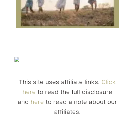
This site uses affiliate links.
Click
here
to read the full disclosure
and
here
to read a note about our
affiliates.