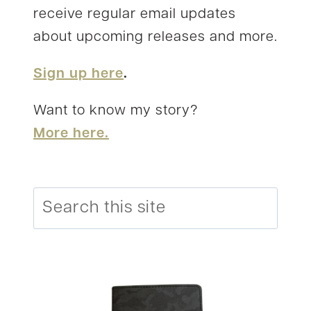
receive regular email updates
about upcoming releases and more.
Sign up here
.
Want to know my story?
More here.
Search