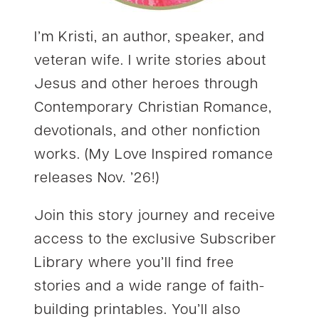
I’m Kristi, an author, speaker, and
veteran wife. I write stories about
Jesus and other heroes through
Contemporary Christian Romance,
devotionals, and other nonfiction
works. (My Love Inspired romance
releases Nov. ’26!)
Join this story journey and receive
access to the exclusive Subscriber
Library where you’ll find free
stories and a wide range of faith-
building printables. You’ll also