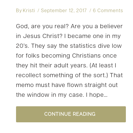
By
Kristi
September 12, 2017
6 Comments
God, are you real? Are you a believer
in Jesus Christ? I became one in my
20’s. They say the statistics dive low
for folks becoming Christians once
they hit their adult years. (At least I
recollect something of the sort.) That
memo must have flown straight out
the window in my case. I hope…
HAVE
CONTINUE READING
YOU