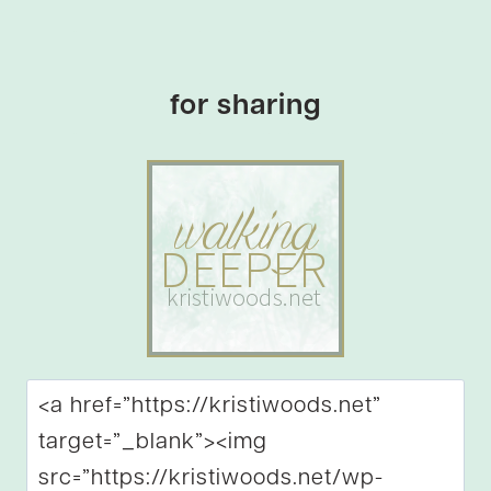
for sharing