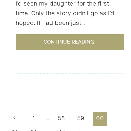
I’d seen my daughter for the first
time. Only the story didn’t go as I’d
hoped. It had been just…
#YOURSTORY:
CONTINUE READING
LORI
SCHUMAKER,
A
STORY
OF
TRUST
AND
Page
Previous
1
…
58
59
60
ADOPTION