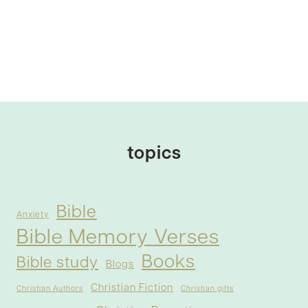
topics
Bible
Anxiety
Bible Memory Verses
Books
Bible study
Blogs
Christian Fiction
Christian Authors
Christian gifts