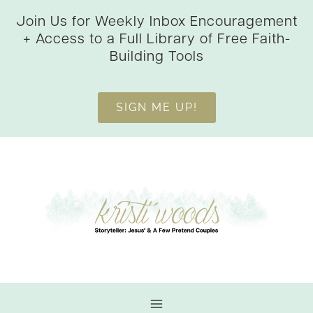
Skip
Join Us for Weekly Inbox Encouragement
to
+ Access to a Full Library of Free Faith-
content
Building Tools
SIGN ME UP!