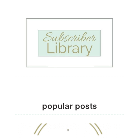
popular posts