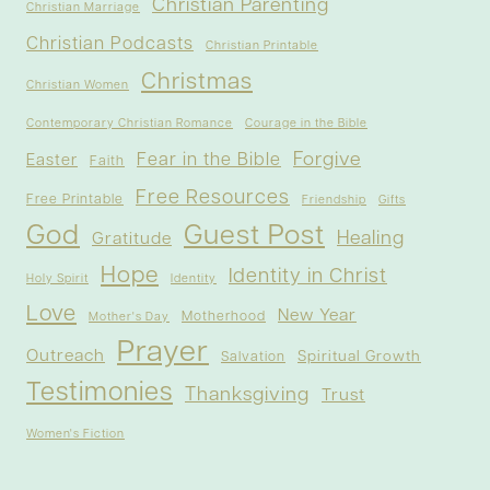
Christian Parenting
Christian Marriage
Christian Podcasts
Christian Printable
Christmas
Christian Women
Contemporary Christian Romance
Courage in the Bible
Forgive
Fear in the Bible
Easter
Faith
Free Resources
Free Printable
Friendship
Gifts
God
Guest Post
Healing
Gratitude
Hope
Identity in Christ
Holy Spirit
Identity
Love
New Year
Motherhood
Mother's Day
Prayer
Outreach
Spiritual Growth
Salvation
Testimonies
Thanksgiving
Trust
Women's Fiction