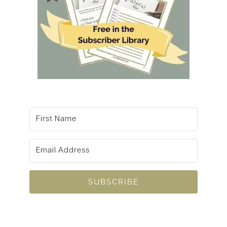
SUBSCRIBE