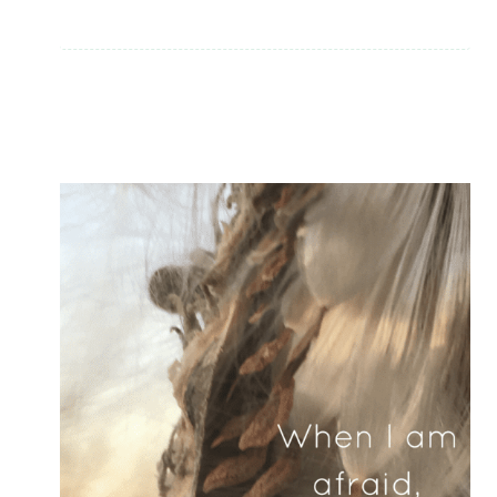
EVER
BELIEVED
–
THEN
WONDERED
IF
GOD
WAS
REAL?