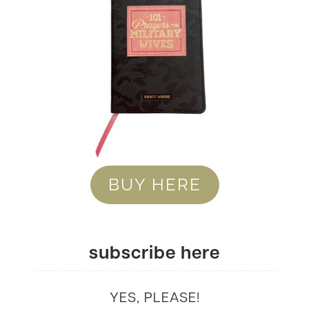
BUY HERE
subscribe here
YES, PLEASE!