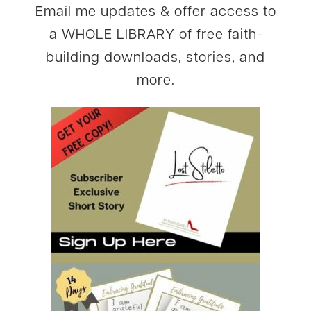
Email me updates & offer access to
a WHOLE LIBRARY of free faith-
building downloads, stories, and
more.