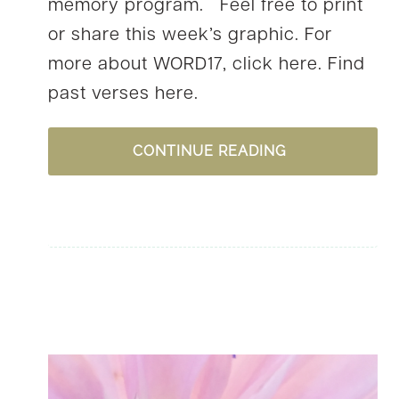
memory program. Feel free to print
or share this week’s graphic. For
more about WORD17, click here. Find
past verses here.
WORD17,
CONTINUE READING
WEEK
33