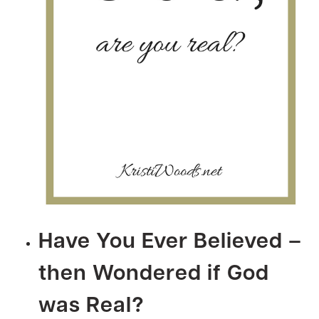
Have You Ever Believed –
then Wondered if God
was Real?