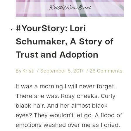
#YourStory: Lori
Schumaker, A Story of
Trust and Adoption
By
Kristi
September 5, 2017
26 Comments
It was a morning I will never forget.
There she was. Rosy cheeks. Curly
black hair. And her almost black
eyes? They wouldn’t let go. A flood of
emotions washed over me as I cried.