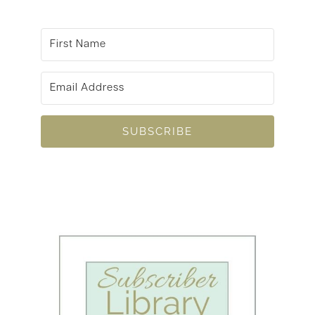
SUBSCRIBE