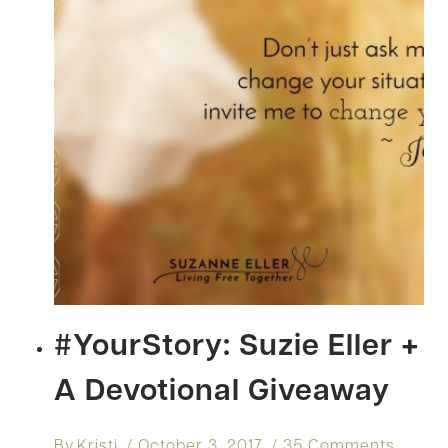
#YourStory: Suzie Eller +
A Devotional Giveaway
By
Kristi
October 3, 2017
35 Comments