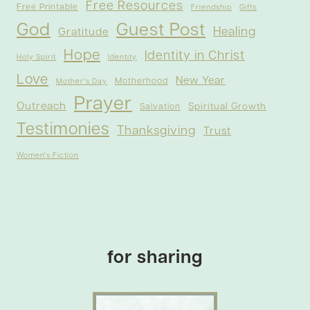
Free Resources
Free Printable
Friendship
Gifts
God
Guest Post
Healing
Gratitude
Hope
Identity in Christ
Holy Spirit
Identity
Love
New Year
Motherhood
Mother's Day
Prayer
Outreach
Spiritual Growth
Salvation
Testimonies
Thanksgiving
Trust
Women's Fiction
for sharing