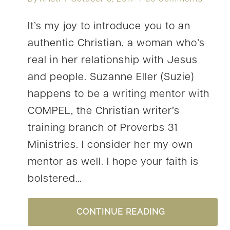
It’s my joy to introduce you to an
authentic Christian, a woman who’s
real in her relationship with Jesus
and people. Suzanne Eller (Suzie)
happens to be a writing mentor with
COMPEL, the Christian writer’s
training branch of Proverbs 31
Ministries. I consider her my own
mentor as well. I hope your faith is
bolstered…
#YOURSTORY:
CONTINUE READING
SUZIE