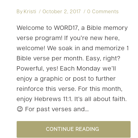
By
Kristi
October 2, 2017
0 Comments
Welcome to WORD17, a Bible memory
verse program! If you’re new here,
welcome! We soak in and memorize 1
Bible verse per month. Easy, right?
Powerful, yes! Each Monday we’ll
enjoy a graphic or post to further
reinforce this verse. For this month,
enjoy Hebrews 11:1. It’s all about faith.
😉 For past verses and…
OUR
CONTINUE READING