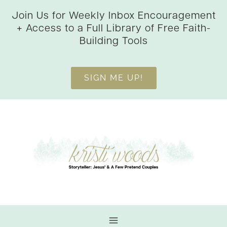
Skip
Join Us for Weekly Inbox Encouragement
to
+ Access to a Full Library of Free Faith-
content
Building Tools
SIGN ME UP!