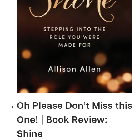
Oh Please Don’t Miss this
One! | Book Review:
Shine