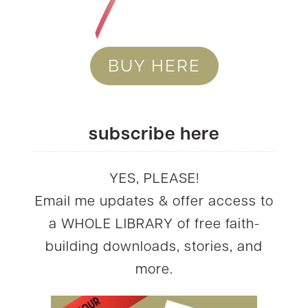
BUY HERE
subscribe here
YES, PLEASE!
Email me updates & offer access to
a WHOLE LIBRARY of free faith-
building downloads, stories, and
more.