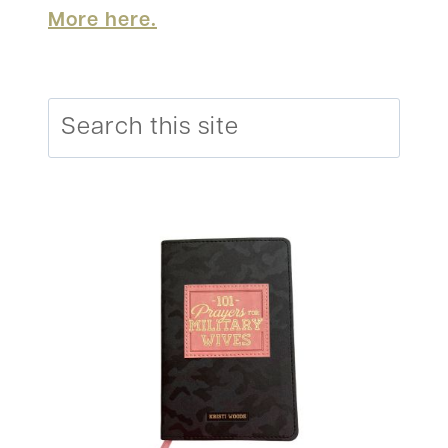
More here.
Search