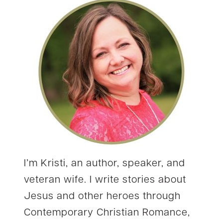
I’m Kristi, an author, speaker, and
veteran wife. I write stories about
Jesus and other heroes through
Contemporary Christian Romance,