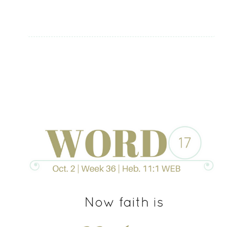
ELLER
+
A
DEVOTIONAL
GIVEAWAY