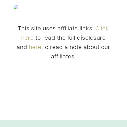
This site uses affiliate links.
Click
here
to read the full disclosure
and
here
to read a note about our
affiliates.