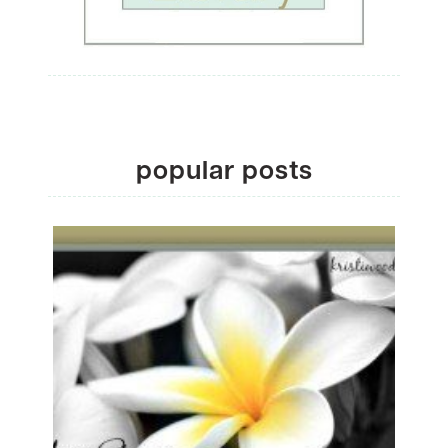
popular posts