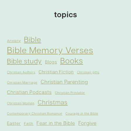
topics
Bible
Anxiety
Bible Memory Verses
Books
Bible study
Blogs
Christian Fiction
Christian Authors
Christian gifts
Christian Parenting
Christian Marriage
Christian Podcasts
Christian Printable
Christmas
Christian Women
Contemporary Christian Romance
Courage in the Bible
Forgive
Fear in the Bible
Easter
Faith