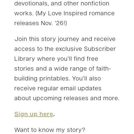
devotionals, and other nonfiction
works. (My Love Inspired romance
releases Nov. ’26!)
Join this story journey and receive
access to the exclusive Subscriber
Library where you’ll find free
stories and a wide range of faith-
building printables. You’ll also
receive regular email updates
about upcoming releases and more.
Sign up here
.
Want to know my story?