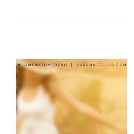
PLEASE
DON’T
MISS
THIS
ONE!
|
BOOK
REVIEW:
SHINE