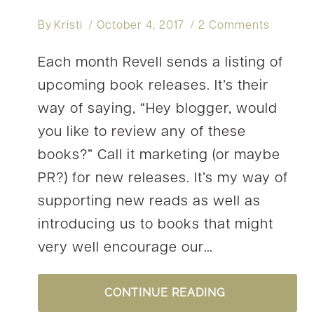
By
Kristi
October 4, 2017
2 Comments
Each month Revell sends a listing of
upcoming book releases. It’s their
way of saying, “Hey blogger, would
you like to review any of these
books?” Call it marketing (or maybe
PR?) for new releases. It’s my way of
supporting new reads as well as
introducing us to books that might
very well encourage our…
OH
CONTINUE READING