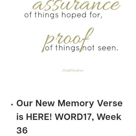
Our New Memory Verse
is HERE! WORD17, Week
36