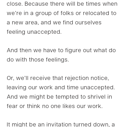
close. Because there will be times when
we’re in a group of folks or relocated to
a new area, and we find ourselves
feeling unaccepted.
And then we have to figure out what do
do with those feelings.
Or, we’ll receive that rejection notice,
leaving our work and time unaccepted.
And we might be tempted to shrivel in
fear or think no one likes our work.
It might be an invitation turned down, a