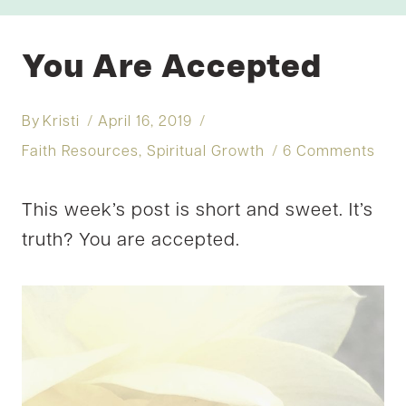
You Are Accepted
By
Kristi
April 16, 2019
Faith Resources
,
Spiritual Growth
6 Comments
This week’s post is short and sweet. It’s
truth? You are accepted.