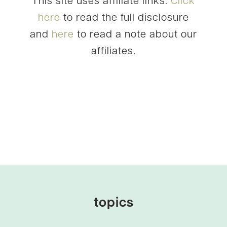
This site uses affiliate links.
Click
here
to read the full disclosure
and
here
to read a note about our
affiliates.
topics