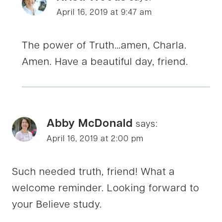
April 16, 2019 at 9:47 am
The power of Truth…amen, Charla.
Amen. Have a beautiful day, friend.
Abby McDonald
says:
April 16, 2019 at 2:00 pm
Such needed truth, friend! What a
welcome reminder. Looking forward to
your Believe study.