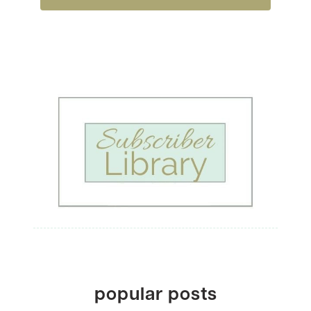
popular posts