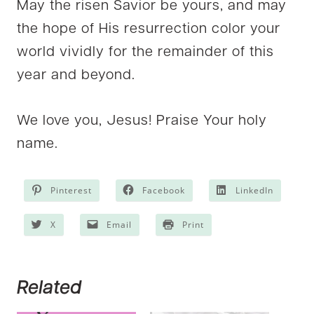
May the risen Savior be yours, and may
the hope of His resurrection color your
world vividly for the remainder of this
year and beyond.
We love you, Jesus! Praise Your holy
name.
Pinterest
Facebook
LinkedIn
X
Email
Print
Related