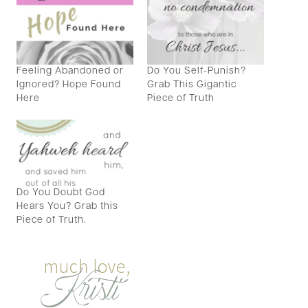
Feeling Abandoned or
Do You Self-Punish?
Ignored? Hope Found
Grab This Gigantic
Here
Piece of Truth
Do You Doubt God
Hears You? Grab this
Piece of Truth.