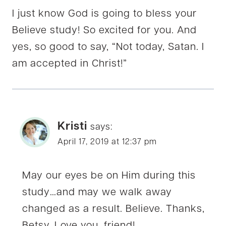
I just know God is going to bless your
Believe study! So excited for you. And
yes, so good to say, “Not today, Satan. I
am accepted in Christ!”
Kristi
says:
April 17, 2019 at 12:37 pm
May our eyes be on Him during this
study…and may we walk away
changed as a result. Believe. Thanks,