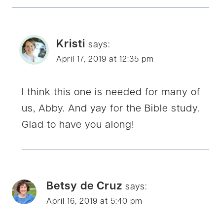
Kristi
says:
April 17, 2019 at 12:35 pm
I think this one is needed for many of
us, Abby. And yay for the Bible study.
Glad to have you along!
Betsy de Cruz
says:
April 16, 2019 at 5:40 pm