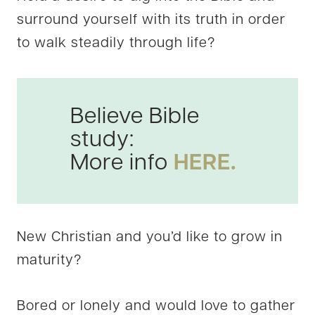
surround yourself with its truth in order
to walk steadily through life?
Believe Bible
study:
More info
HERE.
New Christian and you’d like to grow in
maturity?
Bored or lonely and would love to gather