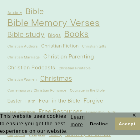
Bible
Anxiety
Bible Memory Verses
Books
Bible study
Blogs
Christian Fiction
Christian Authors
Christian gifts
Christian Parenting
Christian Marriage
Christian Podcasts
Christian Printable
Christmas
Christian Women
Contemporary Christian Romance
Courage in the Bible
Forgive
Fear in the Bible
Easter
Faith
Free Resources
Free Printable
Friendship
Gifts
✕
This website uses cookies
Learn
God
Guest Post
to ensure you get the best
Healing
Decline
Accept
Gratitude
more
experience on our website.
Hope
Identity in Christ
Holy Spirit
Identity