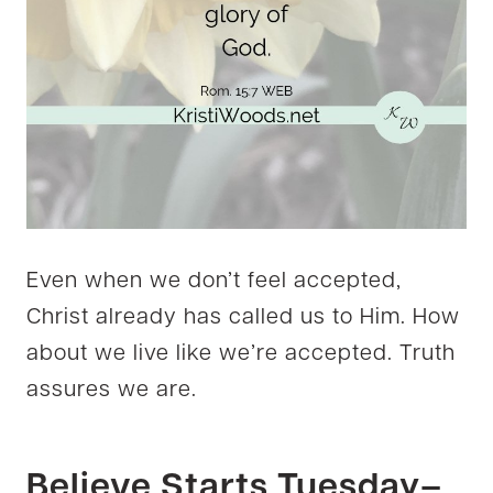
Even when we don’t feel accepted,
Christ already has called us to Him. How
about we live like we’re accepted. Truth
assures we are.
Believe Starts Tuesday–