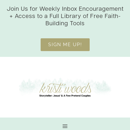
Skip
Join Us for Weekly Inbox Encouragement
to
+ Access to a Full Library of Free Faith-
content
Building Tools
SIGN ME UP!