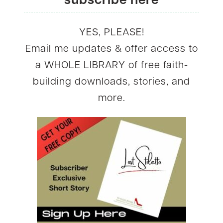
subscribe here
YES, PLEASE!
Email me updates & offer access to
a WHOLE LIBRARY of free faith-
building downloads, stories, and
more.