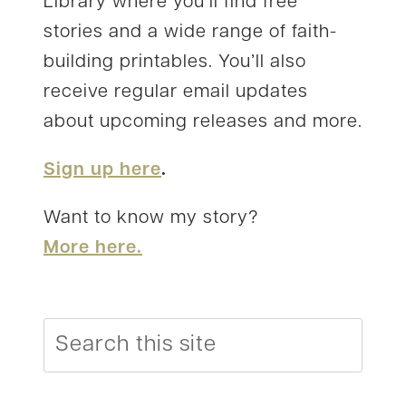
Library where you’ll find free
stories and a wide range of faith-
building printables. You’ll also
receive regular email updates
about upcoming releases and more.
Sign up here
.
Want to know my story?
More here.
Search