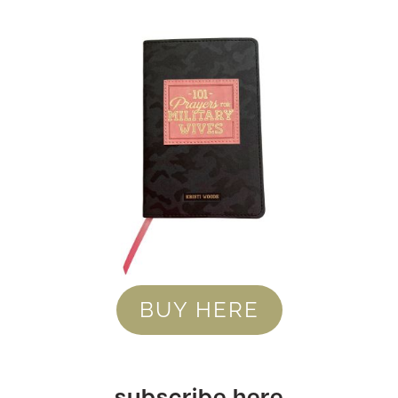
BUY HERE