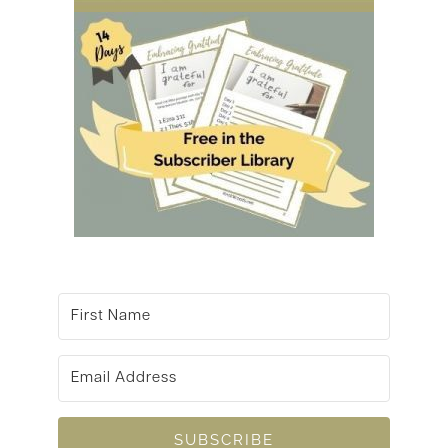
SUBSCRIBE