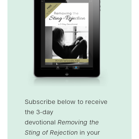
Subscribe below to receive
the 3-day
devotional
Removing the
Sting of Rejection
in your