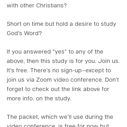
with other Christians?
Short on time but hold a desire to study
God’s Word?
If you answered “yes” to any of the
above, then this study is for you. Join us.
It’s free. There’s no sign-up–except to
join us via Zoom video conference. Don’t
forget to check out the link above for
more info. on the study.
The packet, which we’ll use during the
video conference, is free for now but