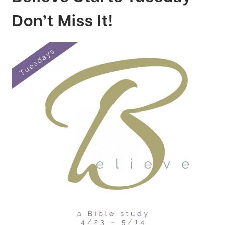
Don’t Miss It!