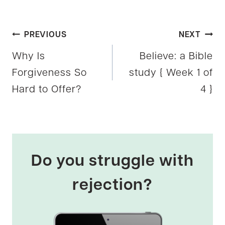
Post
PREVIOUS
NEXT
Why Is
Believe: a Bible
navigation
Forgiveness So
study { Week 1 of
Hard to Offer?
4 }
Do you struggle with
rejection?