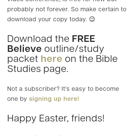
probably not forever. So make certain to
download your copy today. 😉
Download the
FREE
Believe
outline/study
packet
here
on the Bible
Studies page.
Not a subscriber? It’s easy to become
one by
signing up here!
Happy Easter, friends!