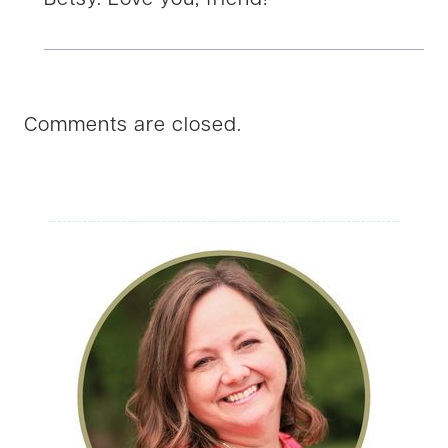
Betsy. Love you, friend!
Comments are closed.