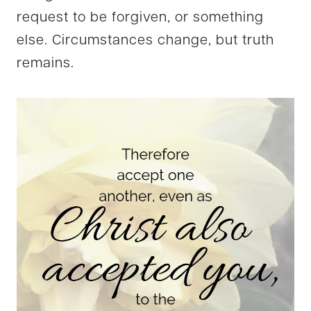
request to be forgiven, or something
else. Circumstances change, but truth
remains.