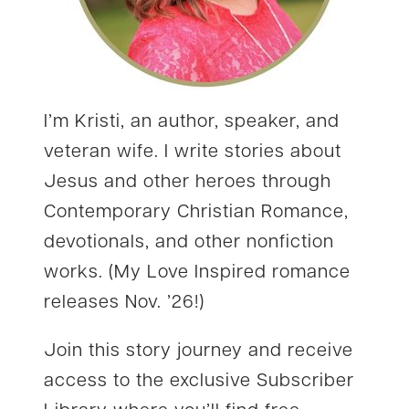
I’m Kristi, an author, speaker, and
veteran wife. I write stories about
Jesus and other heroes through
Contemporary Christian Romance,
devotionals, and other nonfiction
works. (My Love Inspired romance
releases Nov. ’26!)
Join this story journey and receive
access to the exclusive Subscriber