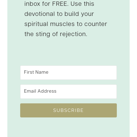
inbox for FREE. Use this
devotional to build your
spiritual muscles to counter
the sting of rejection.
SUBSCRIBE