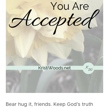
Bear hug it, friends. Keep God’s truth