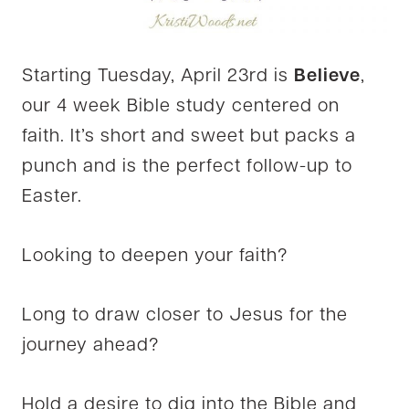
Starting Tuesday, April 23rd is
Believe
,
our 4 week Bible study centered on
faith. It’s short and sweet but packs a
punch and is the perfect follow-up to
Easter.
Looking to deepen your faith?
Long to draw closer to Jesus for the
journey ahead?
Hold a desire to dig into the Bible and