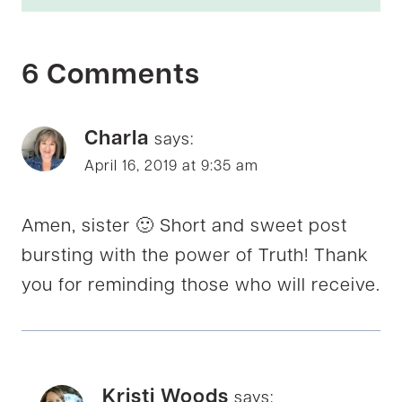
6 Comments
Charla
says:
April 16, 2019 at 9:35 am
Amen, sister 🙂 Short and sweet post
bursting with the power of Truth! Thank
you for reminding those who will receive.
Kristi Woods
says: