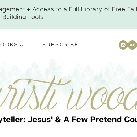
gement + Access to a Full Library of Free Fai
Building Tools
BOOKS
SUBSCRIBE