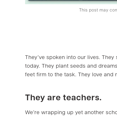
This post may co
They’ve spoken into our lives. They 
today. They plant seeds and dreams
feet firm to the task. They love an
They are teachers.
We’re wrapping up yet another schoo