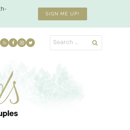
th-
SIGN ME UP!
Search
for: