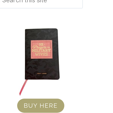
BUY HERE