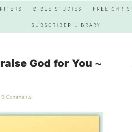
RITERS
BIBLE STUDIES
FREE CHRIS
SUBSCRIBER LIBRARY
raise God for You ~
3 Comments