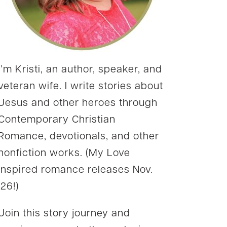
I’m Kristi, an author, speaker, and
veteran wife. I write stories about
Jesus and other heroes through
Contemporary Christian
Romance, devotionals, and other
nonfiction works. (My Love
Inspired romance releases Nov.
’26!)
Join this story journey and