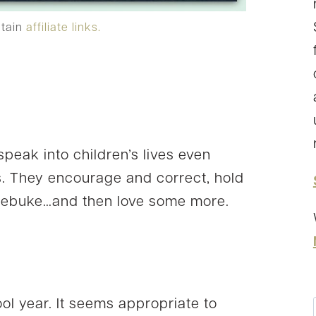
ntain
affiliate links.
speak into children’s lives even
. They encourage and correct, hold
d rebuke…and then love some more.
l year. It seems appropriate to