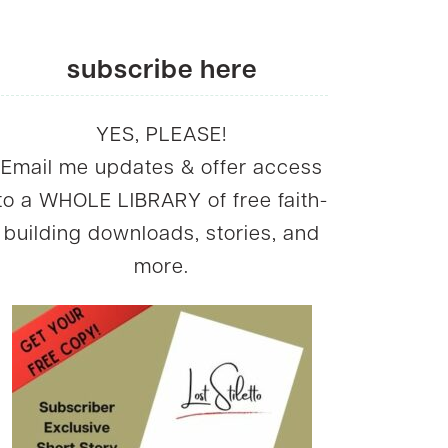
subscribe here
YES, PLEASE!
Email me updates & offer access
to a WHOLE LIBRARY of free faith-
building downloads, stories, and
more.