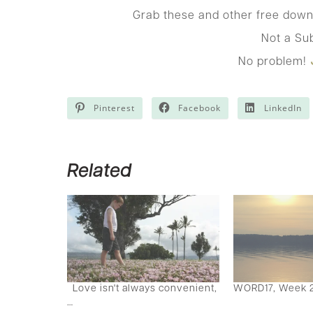
Grab these and other free down
Not a Su
No problem!
Pinterest
Facebook
LinkedIn
Related
Love isn't always convenient,
WORD17, Week 
…