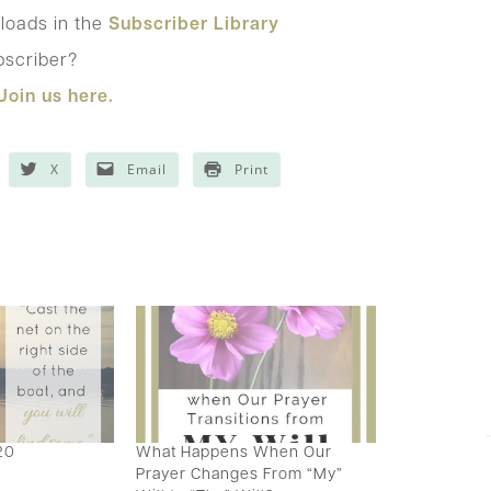
loads in the
Subscriber Library
bscriber?
Join us here.
X
Email
Print
20
What Happens When Our
Prayer Changes From “My”