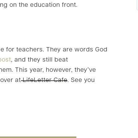
ng on the education front.
ce for teachers. They are words God
 post
, and they still beat
them. This year, however, they’ve
 over at
LifeLetter Cafe
. See you