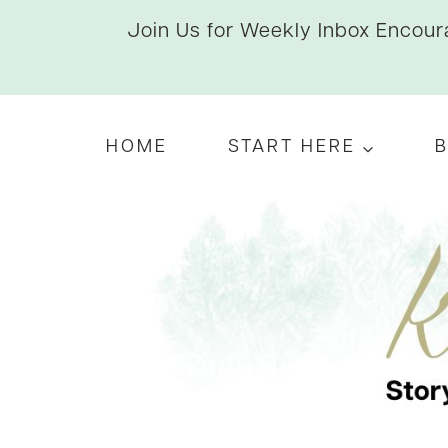
Skip
Join Us for Weekly Inbox Encoura
to
content
HOME
START HERE