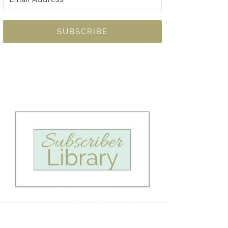
SUBSCRIBE