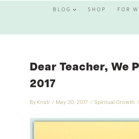
BLOG
SHOP
FOR W
Dear Teacher, We P
2017
By
Kristi
May 30, 2017
Spiritual Growth