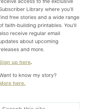
receive access to the exclusive
Subscriber Library where you’ll
find free stories and a wide range
of faith-building printables. You’ll
also receive regular email
updates about upcoming
releases and more.
Sign up here
.
Want to know my story?
More here.
Search