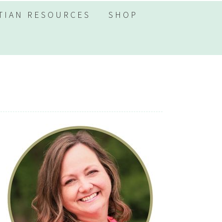
TIAN RESOURCES
SHOP