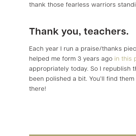
thank those fearless warriors standi
Thank you, teachers.
Each year I run a praise/thanks pie
helped me form 3 years ago
in this
appropriately today. So I republish 
been polished a bit. You’ll find them
there!