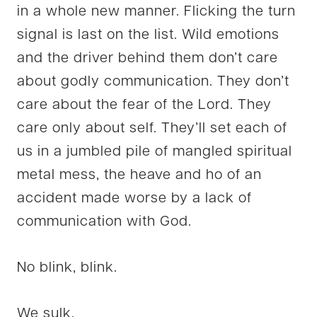
in a whole new manner. Flicking the turn
signal is last on the list. Wild emotions
and the driver behind them don’t care
about godly communication. They don’t
care about the fear of the Lord. They
care only about self. They’ll set each of
us in a jumbled pile of mangled spiritual
metal mess, the heave and ho of an
accident made worse by a lack of
communication with God.
No blink, blink.
We sulk.