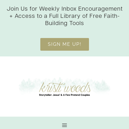
Skip
Join Us for Weekly Inbox Encouragement
to
+ Access to a Full Library of Free Faith-
content
Building Tools
SIGN ME UP!