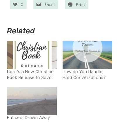
X
Email
Print
Related
Here’s a New Christian
How do You Handle
Book Release to Savor
Hard Conversations?
Enticed, Drawn Away