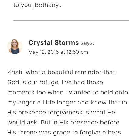
to you, Bethany..
Crystal Storms
says:
May 12, 2015 at 12:50 pm
Kristi, what a beautiful reminder that
God is our refuge. I’ve had those
moments too when I wanted to hold onto
my anger a little longer and knew that in
His presence forgiveness is what He
would ask. But in His presence before
His throne was grace to forgive others