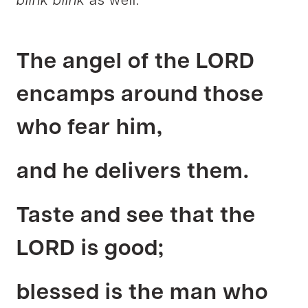
blink blink
as well.
The angel of the LORD
encamps around those
who fear him,
and he delivers them.
Taste and see that the
LORD is good;
blessed is the man who