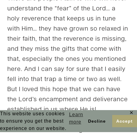
understand the “fear” of the Lord… a
holy reverence that keeps us in tune
with Him… they have grown so relaxed in
their faith, that the reverence is missing,
and they miss the gifts that come with
that, especially the ones you mentioned
here. And I can say for sure that I easily
fell into that trap a time or two as well.
But I loved this hope that we can have
the Lord’s encampment and deliverance
established in us where He is!
✕
This website uses cookies
Learn
As always, my soul finds so much good
to ensure you get the best
Decline
Accept
more
experience on our website.
news here, Kristi! Visiting from the