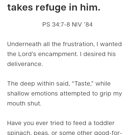
takes refuge in him.
PS 34:7-8 NIV ’84
Underneath all the frustration, I wanted
the Lord’s encampment. I desired his
deliverance.
The deep within said, “Taste,” while
shallow emotions attempted to grip my
mouth shut.
Have you ever tried to feed a toddler
spinach, peas, or some other good-for-