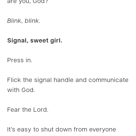
are you, God?”
Blink, blink.
Signal, sweet girl.
Press in.
Flick the signal handle and communicate
with God.
Fear the Lord.
It’s easy to shut down from everyone