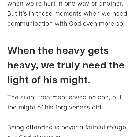
when we’re hurt in one way or another.
But it’s in those moments when we need
communication with God even more so.
When the heavy gets
heavy, we truly need the
light of his might.
The silent treatment saved no one, but
the might of his forgiveness did.
Being offended is never a faithful refuge,