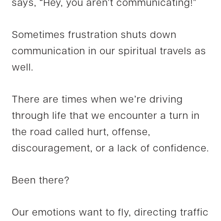
says, “Hey, you aren’t communicating!”
Sometimes frustration shuts down
communication in our spiritual travels as
well.
There are times when we’re driving
through life that we encounter a turn in
the road called hurt, offense,
discouragement, or a lack of confidence.
Been there?
Our emotions want to fly, directing traffic