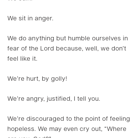
We sit in anger.
We do anything but humble ourselves in
fear of the Lord because, well, we don’t
feel like it.
We’re hurt, by golly!
We’re angry, justified, I tell you.
We’re discouraged to the point of feeling
hopeless. We may even cry out, “Where