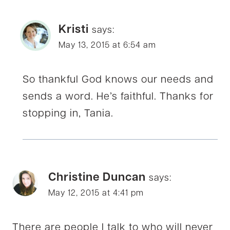
Kristi
says:
May 13, 2015 at 6:54 am
So thankful God knows our needs and
sends a word. He’s faithful. Thanks for
stopping in, Tania.
Christine Duncan
says:
May 12, 2015 at 4:41 pm
There are people I talk to who will never