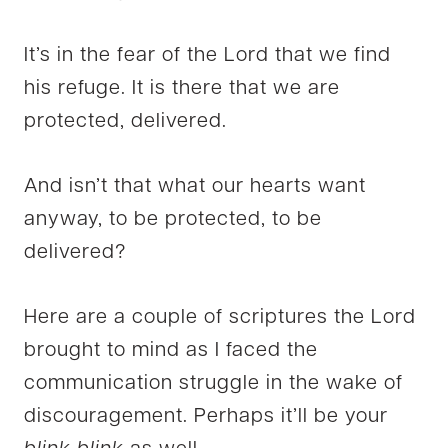
It’s in the fear of the Lord that we find
his refuge. It is there that we are
protected, delivered.
And isn’t that what our hearts want
anyway, to be protected, to be
delivered?
Here are a couple of scriptures the Lord
brought to mind as I faced the
communication struggle in the wake of
discouragement. Perhaps it’ll be your