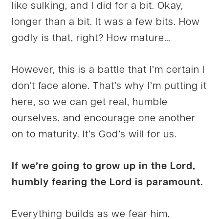
like sulking, and I did for a bit. Okay,
longer than a bit. It was a few bits. How
godly is that, right? How mature…
However, this is a battle that I’m certain I
don’t face alone. That’s why I’m putting it
here, so we can get real, humble
ourselves, and encourage one another
on to maturity. It’s God’s will for us.
If we’re going to grow up in the Lord,
humbly fearing the Lord is paramount.
Everything builds as we fear him.