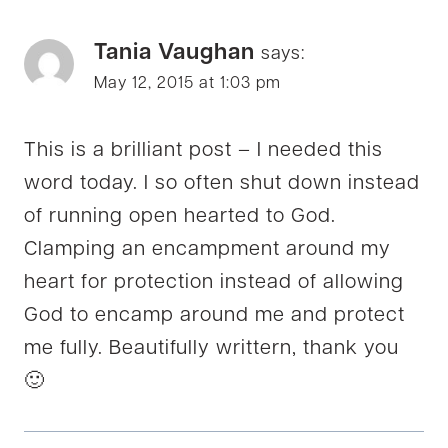
Tania Vaughan
says:
May 12, 2015 at 1:03 pm
This is a brilliant post – I needed this
word today. I so often shut down instead
of running open hearted to God.
Clamping an encampment around my
heart for protection instead of allowing
God to encamp around me and protect
me fully. Beautifully writtern, thank you
🙂