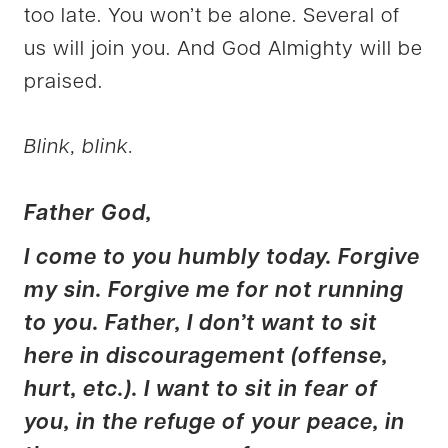
too late. You won’t be alone. Several of
us will join you. And God Almighty will be
praised.
Blink, blink.
Father God,
I come to you humbly today. Forgive
my sin. Forgive me for not running
to you. Father, I don’t want to sit
here in discouragement (offense,
hurt, etc.). I want to sit in fear of
you, in the refuge of your peace, in