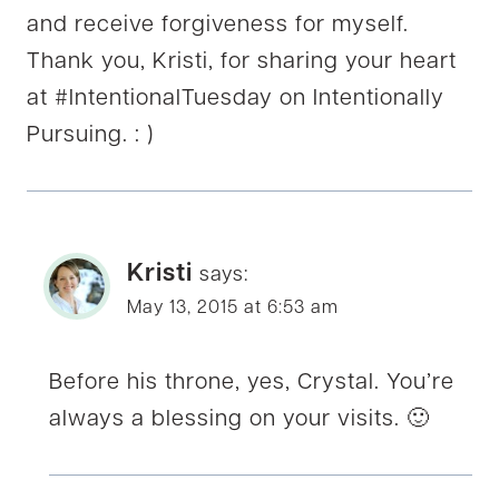
and receive forgiveness for myself.
Thank you, Kristi, for sharing your heart
at #IntentionalTuesday on Intentionally
Pursuing. : )
Kristi
says:
May 13, 2015 at 6:53 am
Before his throne, yes, Crystal. You’re
always a blessing on your visits. 🙂