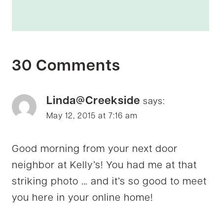
30 Comments
Linda@Creekside
says:
May 12, 2015 at 7:16 am
Good morning from your next door
neighbor at Kelly’s! You had me at that
striking photo … and it’s so good to meet
you here in your online home!