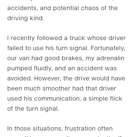
accidents, and potential chaos of the
driving kind.
I recently followed a truck whose driver
failed to use his turn signal. Fortunately,
our van had good brakes, my adrenalin
pumped fluidly, and an accident was
avoided. However, the drive would have
been much smoother had that driver
used his communication, a simple flick
of the turn signal.
In those situations, frustration often