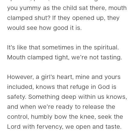
you yummy as the child sat there, mouth
clamped shut? If they opened up, they
would see how good it is.
It’s like that sometimes in the spiritual.
Mouth clamped tight, we’re not tasting.
However, a girl’s heart, mine and yours
included, knows that refuge in God is
safety. Something deep within us knows,
and when we’re ready to release the
control, humbly bow the knee, seek the
Lord with fervency, we open and taste.