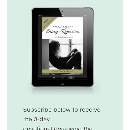
Subscribe below to receive
the 3-day
devotional
Removing the