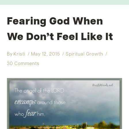
Fearing God When
We Don’t Feel Like It
By
Kristi
May 12, 2015
Spiritual Growth
30 Comments