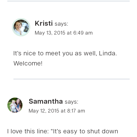
Kristi
says:
May 13, 2015 at 6:49 am
It’s nice to meet you as well, Linda.
Welcome!
Samantha
says:
May 12, 2015 at 8:17 am
I love this line: “It’s easy to shut down