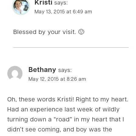
Kristi
says:
May 13, 2015 at 6:49 am
Blessed by your visit. 🙂
Bethany
says:
May 12, 2015 at 8:26 am
Oh, these words Kristi! Right to my heart.
Had an experience last week of wildly
turning down a “road” in my heart that I
didn’t see coming, and boy was the