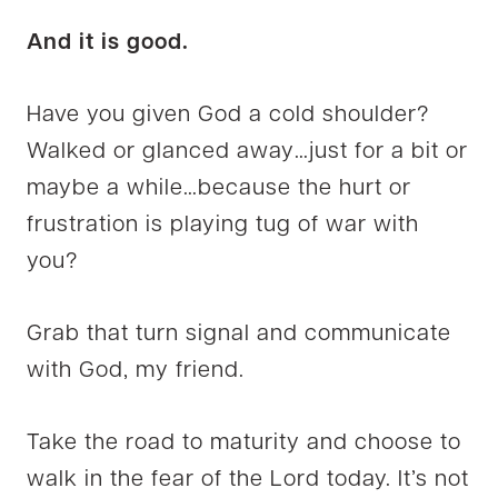
And it is good.
Have you given God a cold shoulder?
Walked or glanced away…just for a bit or
maybe a while…because the hurt or
frustration is playing tug of war with
you?
Grab that turn signal and communicate
with God, my friend.
Take the road to maturity and choose to
walk in the fear of the Lord today. It’s not