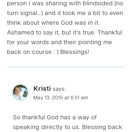
person I was sharing with blindsided (no
turn signal…) and it took me a bit to even
think about where God was in it.
Ashamed to say it, but it’s true. Thankful
for your words and their pointing me
back on course : ) Blessings!
Kristi
says:
May 13, 2015 at 6:51 am
So thankful God has a way of
speaking directly to us. Blessing back