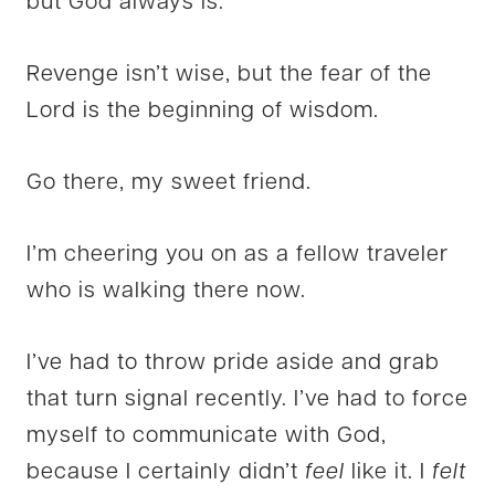
but God always is.
Revenge isn’t wise, but the fear of the
Lord is the beginning of wisdom.
Go there, my sweet friend.
I’m cheering you on as a fellow traveler
who is walking there now.
I’ve had to throw pride aside and grab
that turn signal recently. I’ve had to force
myself to communicate with God,
because I certainly didn’t
feel
like it. I
felt