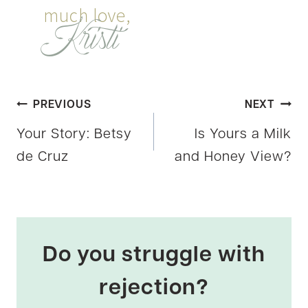
Post
PREVIOUS
NEXT
Your Story: Betsy
Is Yours a Milk
navigation
de Cruz
and Honey View?
Do you struggle with
rejection?