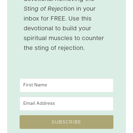
Sting of Rejection
in your
inbox for FREE. Use this
devotional to build your
spiritual muscles to counter
the sting of rejection.
SUBSCRIBE