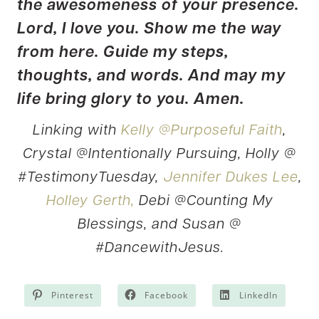
the awesomeness of your presence.
Lord, I love you. Show me the way
from here. Guide my steps,
thoughts, and words. And may my
life bring glory to you. Amen.
Linking with
Kelly @Purposeful Faith
,
Crystal @Intentionally Pursuing, Holly @
#TestimonyTuesday,
Jennifer Dukes Lee
,
Holley Gerth,
Debi @Counting My
Blessings, and Susan @
#DancewithJesus.
Pinterest
Facebook
LinkedIn