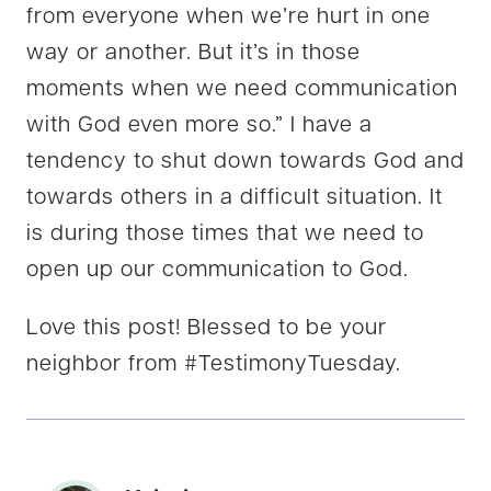
from everyone when we’re hurt in one
way or another. But it’s in those
moments when we need communication
with God even more so.” I have a
tendency to shut down towards God and
towards others in a difficult situation. It
is during those times that we need to
open up our communication to God.
Love this post! Blessed to be your
neighbor from #TestimonyTuesday.