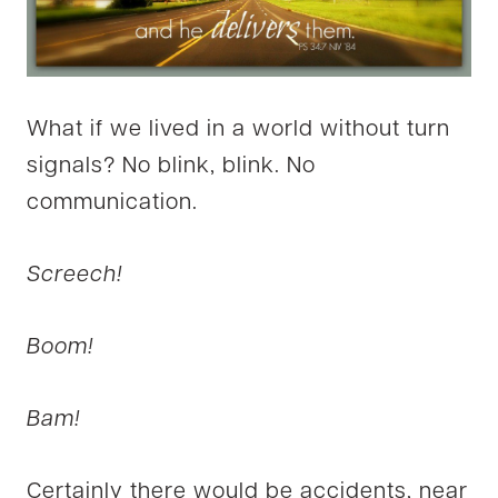
What if we lived in a world without turn
signals? No blink, blink. No
communication.
Screech!
Boom!
Bam!
Certainly there would be accidents, near