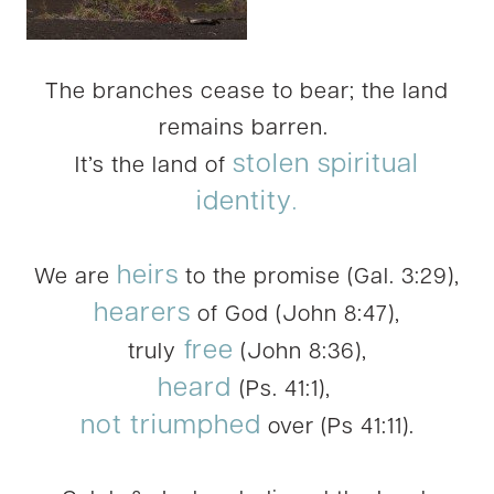
The branches cease to bear; the land
remains barren.
stolen spiritual
It’s the land of
identity
.
heirs
We are
to the promise (Gal. 3:29),
hearers
of God (John 8:47),
free
truly
(John 8:36),
heard
(Ps. 41:1),
not triumphed
over (Ps 41:11).