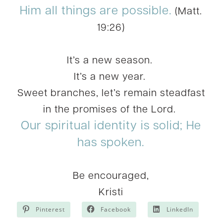
Him all things are possible.
(Matt.
19:26)
It’s a new season.
It’s a new year.
Sweet branches, let’s remain steadfast
in the promises of the Lord.
Our spiritual identity is solid; He
has spoken.
Be encouraged,
Kristi
Pinterest
Facebook
LinkedIn