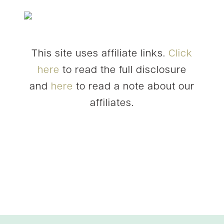
This site uses affiliate links.
Click
here
to read the full disclosure
and
here
to read a note about our
affiliates.