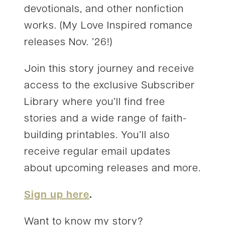
devotionals, and other nonfiction
works. (My Love Inspired romance
releases Nov. ’26!)
Join this story journey and receive
access to the exclusive Subscriber
Library where you’ll find free
stories and a wide range of faith-
building printables. You’ll also
receive regular email updates
about upcoming releases and more.
Sign up here
.
Want to know my story?