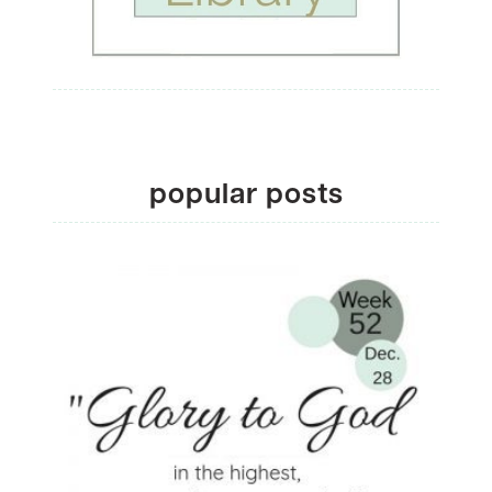
popular posts