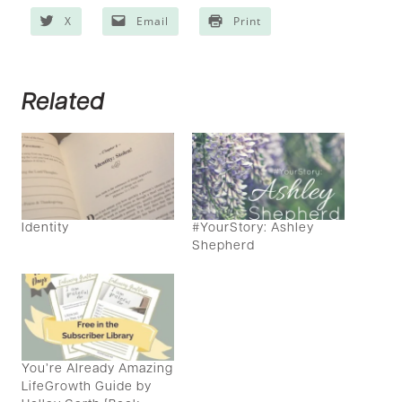
X
Email
Print
Related
Identity
#YourStory: Ashley
Shepherd
You’re Already Amazing
LifeGrowth Guide by