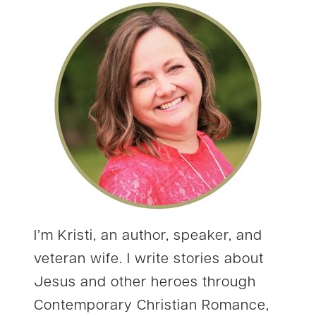
I’m Kristi, an author, speaker, and
veteran wife. I write stories about
Jesus and other heroes through
Contemporary Christian Romance,