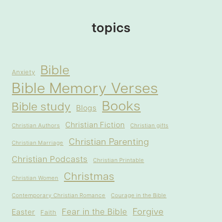
topics
Bible
Anxiety
Bible Memory Verses
Books
Bible study
Blogs
Christian Fiction
Christian Authors
Christian gifts
Christian Parenting
Christian Marriage
Christian Podcasts
Christian Printable
Christmas
Christian Women
Contemporary Christian Romance
Courage in the Bible
Forgive
Fear in the Bible
Easter
Faith