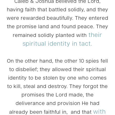
Caleb & Joshua believed the Lord,
having faith that battled solidly, and they
were rewarded beautifully. They entered
the promise land and found peace. They
their
remained solidly planted with
spiritual identity in tact.
On the other hand, the other 10 spies fell
to disbelief; they allowed their spiritual
identity to be stolen by one who comes
to kill, steal and destroy. They forgot the
promises the Lord made, the
deliverance and provision He had
with
already been faithful in, and that