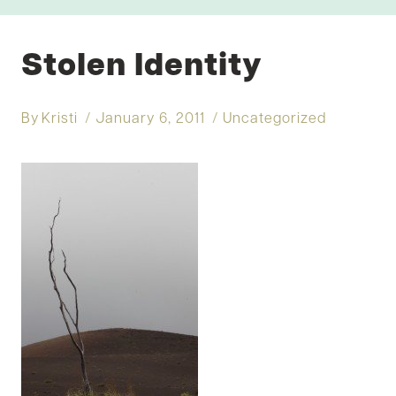
Stolen Identity
By
Kristi
January 6, 2011
Uncategorized