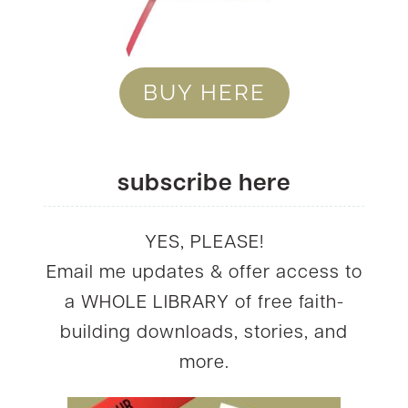
BUY HERE
subscribe here
YES, PLEASE!
Email me updates & offer access to
a WHOLE LIBRARY of free faith-
building downloads, stories, and
more.