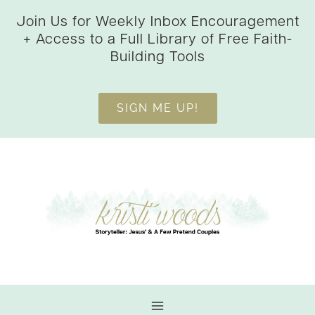
Skip
Join Us for Weekly Inbox Encouragement
to
+ Access to a Full Library of Free Faith-
content
Building Tools
SIGN ME UP!