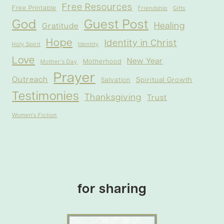
Free Resources
Free Printable
Friendship
Gifts
God
Guest Post
Healing
Gratitude
Hope
Identity in Christ
Holy Spirit
Identity
Love
New Year
Motherhood
Mother's Day
Prayer
Outreach
Spiritual Growth
Salvation
Testimonies
Thanksgiving
Trust
Women's Fiction
for sharing