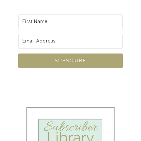
SUBSCRIBE