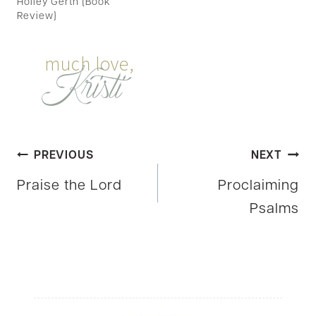
Holley Gerth {Book
Review}
Post
PREVIOUS
NEXT
Praise the Lord
Proclaiming
navigation
Psalms