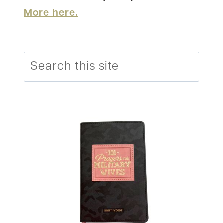
More here.
Search