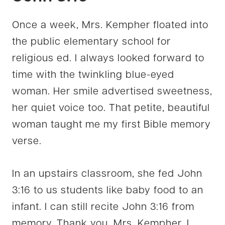
Once a week, Mrs. Kempher floated into
the public elementary school for
religious ed. I always looked forward to
time with the twinkling blue-eyed
woman. Her smile advertised sweetness,
her quiet voice too. That petite, beautiful
woman taught me my first Bible memory
verse.
In an upstairs classroom, she fed John
3:16 to us students like baby food to an
infant. I can still recite John 3:16 from
memory. Thank you, Mrs. Kempher. I