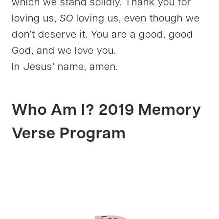
which we stand solidly. Thank you for
loving us,
SO
loving us, even though we
don’t deserve it. You are a good, good
God, and we love you.
In Jesus’ name, amen.
Who Am I? 2019 Memory
Verse Program