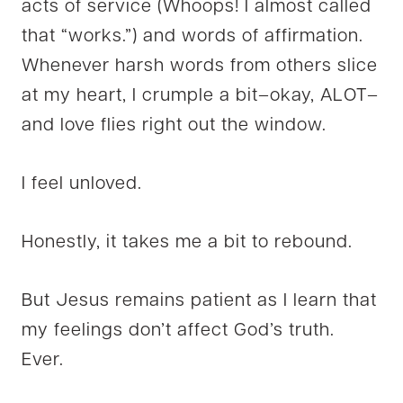
acts of service (Whoops! I almost called
that “works.”) and words of affirmation.
Whenever harsh words from others slice
at my heart, I crumple a bit–okay, ALOT–
and love flies right out the window.
I feel unloved.
Honestly, it takes me a bit to rebound.
But Jesus remains patient as I learn that
my feelings don’t affect God’s truth.
Ever.