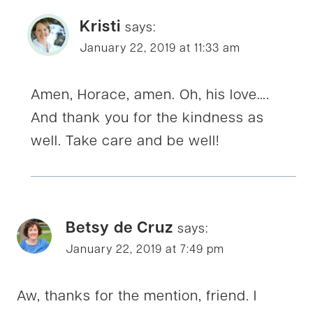
Kristi
says:
January 22, 2019 at 11:33 am
Amen, Horace, amen. Oh, his love….
And thank you for the kindness as
well. Take care and be well!
Betsy de Cruz
says:
January 22, 2019 at 7:49 pm
Aw, thanks for the mention, friend. I