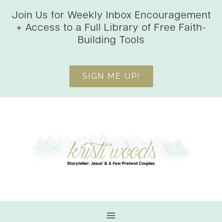
Skip
Join Us for Weekly Inbox Encouragement
to
+ Access to a Full Library of Free Faith-
content
Building Tools
SIGN ME UP!