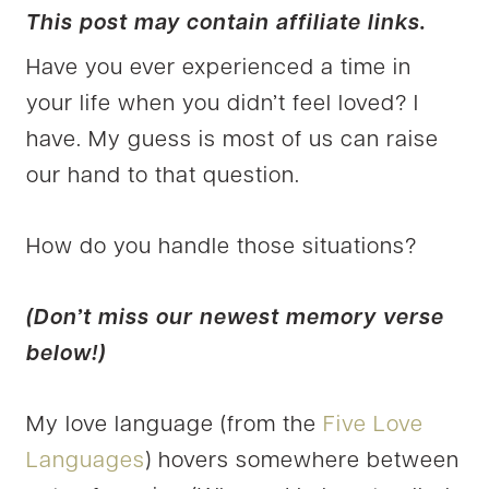
This post may contain affiliate links.
Have you ever experienced a time in
your life when you didn’t feel loved? I
have. My guess is most of us can raise
our hand to that question.
How do you handle those situations?
(Don’t miss our newest memory verse
below!)
My love language (from the
Five Love
Languages
) hovers somewhere between