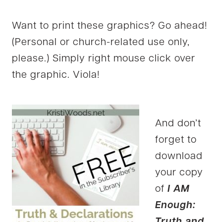
Want to print these graphics? Go ahead!
(Personal or church-related use only,
please.) Simply right mouse click over
the graphic. Viola!
And don’t
forget to
download
your copy
of
I AM
Enough:
Truth and