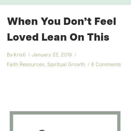
When You Don’t Feel
Loved Lean On This
By
Kristi
January 22, 2019
Faith Resources
,
Spiritual Growth
8 Comments