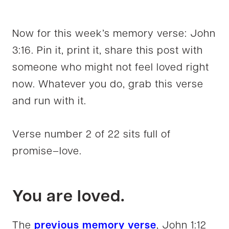
Now for this week’s memory verse: John
3:16. Pin it, print it, share this post with
someone who might not feel loved right
now. Whatever you do, grab this verse
and run with it.
Verse number 2 of 22 sits full of
promise–love.
You are loved.
The
previous memory verse
, John 1:12