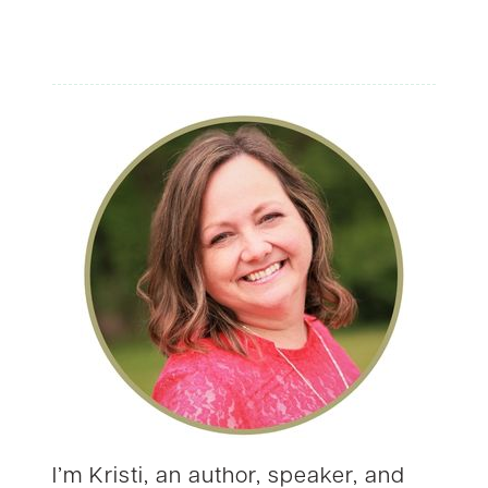
I’m Kristi, an author, speaker, and