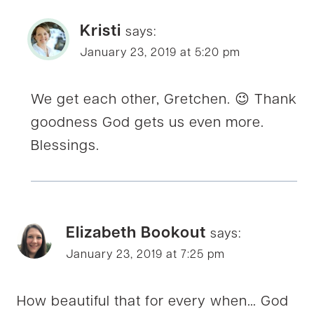
Kristi
says:
January 23, 2019 at 5:20 pm
We get each other, Gretchen. 😉 Thank
goodness God gets us even more.
Blessings.
Elizabeth Bookout
says:
January 23, 2019 at 7:25 pm
How beautiful that for every when… God