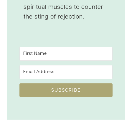
spiritual muscles to counter
the sting of rejection.
SUBSCRIBE