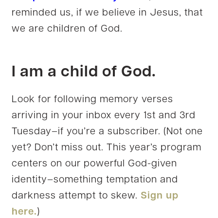
reminded us, if we believe in Jesus, that
we are children of God.
I am a child of God.
Look for following memory verses
arriving in your inbox every 1st and 3rd
Tuesday–if you’re a subscriber. (Not one
yet? Don’t miss out. This year’s program
centers on our powerful God-given
identity–something temptation and
darkness attempt to skew.
Sign up
here.
)