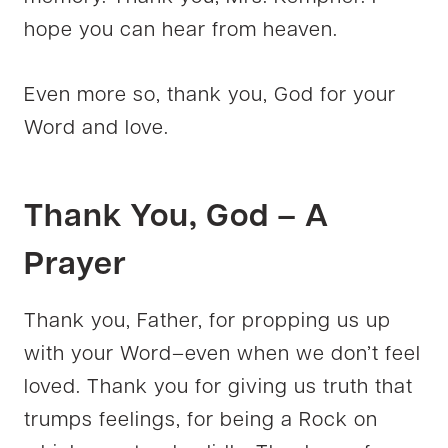
hope you can hear from heaven.
Even more so, thank you, God for your
Word and love.
Thank You, God – A
Prayer
Thank you, Father, for propping us up
with your Word–even when we don’t feel
loved. Thank you for giving us truth that
trumps feelings, for being a Rock on