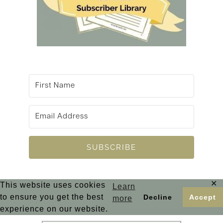
SUBSCRIBE
✕
This website uses cookies
Learn
to ensure you get the best
Decline
Accept
more
experience on our website.