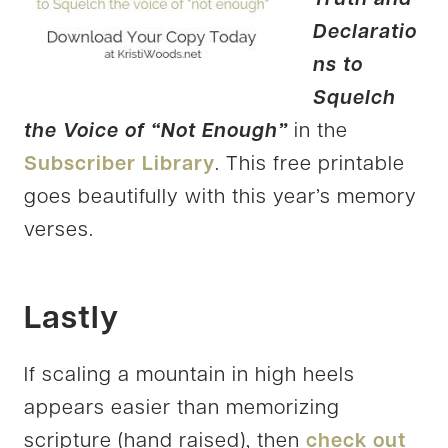
Declaratio
ns to
Squelch
the Voice of “Not Enough”
in the
Subscriber Library
. This free printable
goes beautifully with this year’s memory
verses.
Lastly
If scaling a mountain in high heels
appears easier than memorizing
scripture (hand raised), then
check out