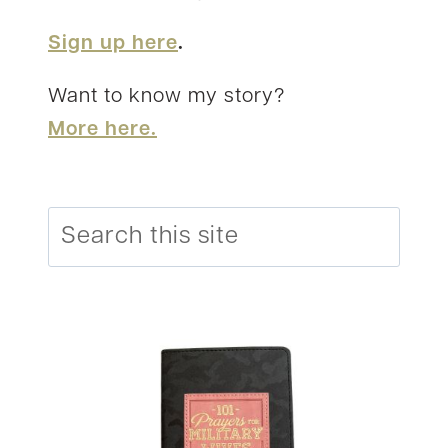
Sign up here
.
Want to know my story?
More here.
Search