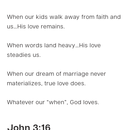
When our kids walk away from faith and
us…His love remains.
When words land heavy…His love
steadies us.
When our dream of marriage never
materializes, true love does.
Whatever our “when”, God loves.
John 3:16