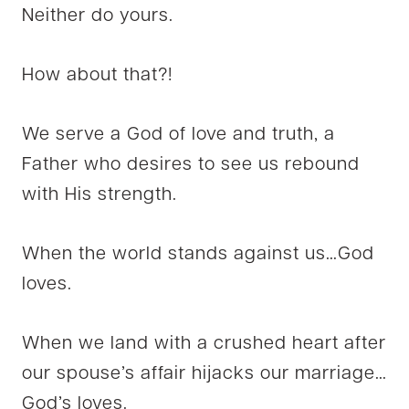
Neither do yours.
How about that?!
We serve a God of love and truth, a
Father who desires to see us rebound
with His strength.
When the world stands against us…God
loves.
When we land with a crushed heart after
our spouse’s affair hijacks our marriage…
God’s loves.