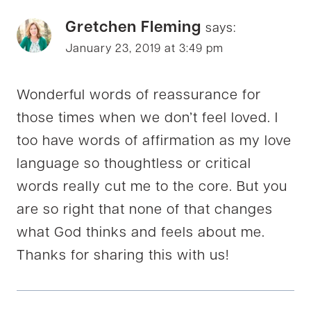
Gretchen Fleming
says:
January 23, 2019 at 3:49 pm
Wonderful words of reassurance for
those times when we don’t feel loved. I
too have words of affirmation as my love
language so thoughtless or critical
words really cut me to the core. But you
are so right that none of that changes
what God thinks and feels about me.
Thanks for sharing this with us!