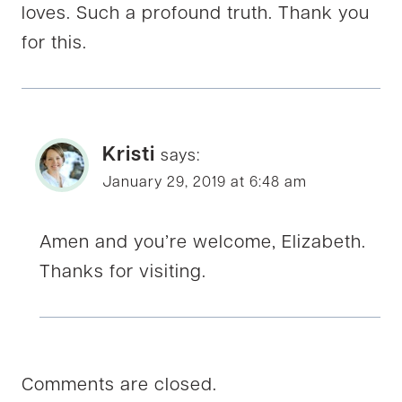
loves. Such a profound truth. Thank you
for this.
Kristi
says:
January 29, 2019 at 6:48 am
Amen and you’re welcome, Elizabeth.
Thanks for visiting.
Comments are closed.