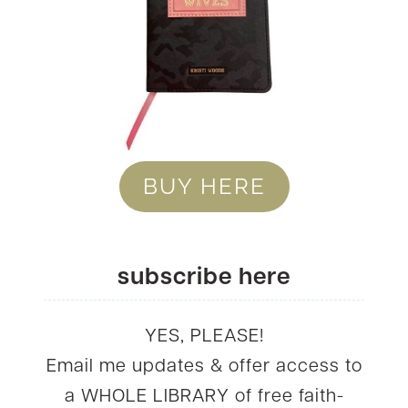
BUY HERE
subscribe here
YES, PLEASE!
Email me updates & offer access to
a WHOLE LIBRARY of free faith-