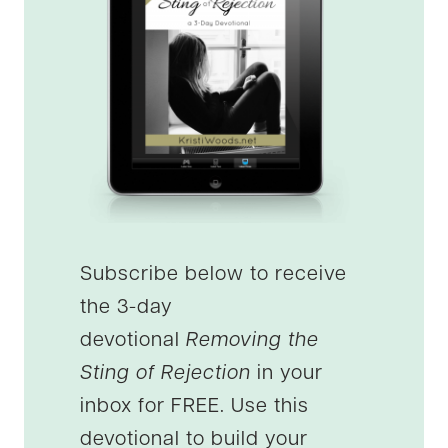
Subscribe below to receive
the 3-day
devotional
Removing the
Sting of Rejection
in your
inbox for FREE. Use this
devotional to build your