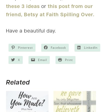
these 3 ideas
or
this post from our
friend, Betsy at Faith Spilling Over.
Have a beautiful day.
Pinterest
Facebook
LinkedIn
X
Email
Print
Related