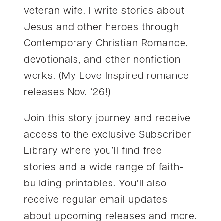
veteran wife. I write stories about
Jesus and other heroes through
Contemporary Christian Romance,
devotionals, and other nonfiction
works. (My Love Inspired romance
releases Nov. ’26!)
Join this story journey and receive
access to the exclusive Subscriber
Library where you’ll find free
stories and a wide range of faith-
building printables. You’ll also
receive regular email updates
about upcoming releases and more.