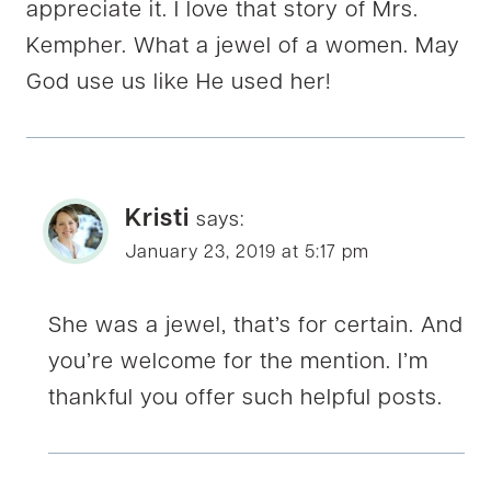
appreciate it. I love that story of Mrs.
Kempher. What a jewel of a women. May
God use us like He used her!
Kristi
says:
January 23, 2019 at 5:17 pm
She was a jewel, that’s for certain. And
you’re welcome for the mention. I’m
thankful you offer such helpful posts.