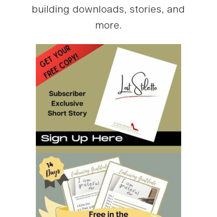
building downloads, stories, and
more.