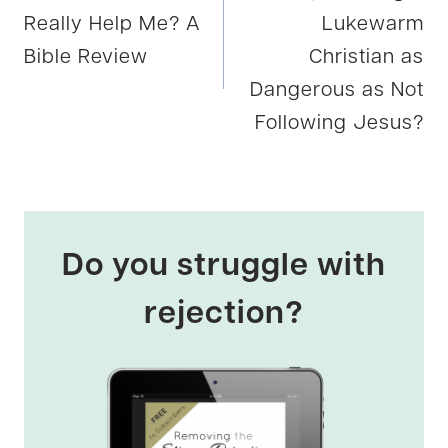
navigation
Really Help Me? A
Lukewarm
Bible Review
Christian as
Dangerous as Not
Following Jesus?
Do you struggle with
rejection?