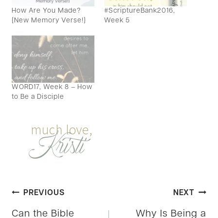
How Are You Made?
#ScriptureBank2016,
{New Memory Verse!}
Week 5
WORD17, Week 8 – How
to Be a Disciple
Post
PREVIOUS
NEXT
Can the Bible
Why Is Being a