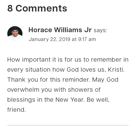
8 Comments
Horace Williams Jr
says:
January 22, 2019 at 9:17 am
How important it is for us to remember in
every situation how God loves us, Kristi.
Thank you for this reminder. May God
overwhelm you with showers of
blessings in the New Year. Be well,
friend.