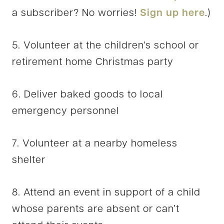
a subscriber? No worries!
Sign up here
.)
5. Volunteer at the children’s school or
retirement home Christmas party
6. Deliver baked goods to local
emergency personnel
7. Volunteer at a nearby homeless
shelter
8. Attend an event in support of a child
whose parents are absent or can’t