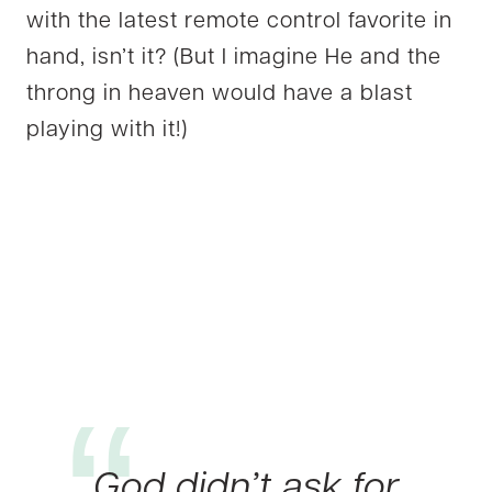
with the latest remote control favorite in
hand, isn’t it? (But I imagine He and the
throng in heaven would have a blast
playing with it!)
God didn’t ask for