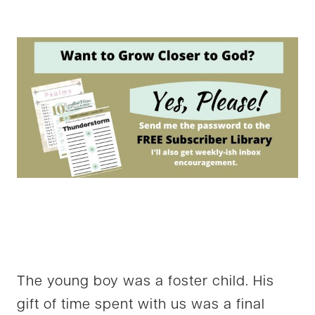
The young boy was a foster child. His
gift of time spent with us was a final