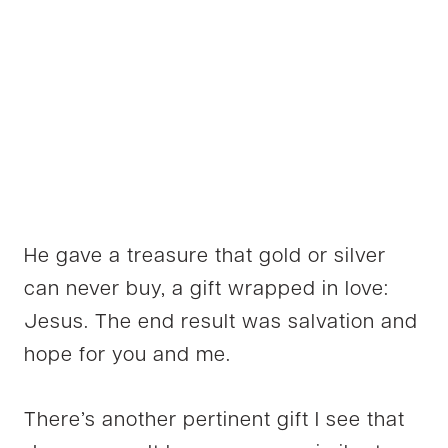
He gave a treasure that gold or silver
can never buy, a gift wrapped in love:
Jesus. The end result was salvation and
hope for you and me.
There’s another pertinent gift I see that