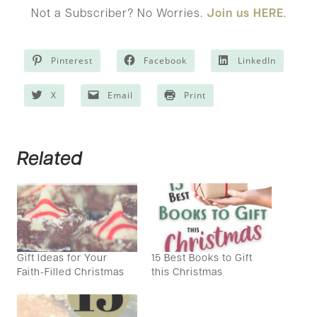
Not a Subscriber? No Worries.
Join us HERE
.
Pinterest
Facebook
LinkedIn
X
Email
Print
Related
Gift Ideas for Your
15 Best Books to Gift
Faith-Filled Christmas
this Christmas