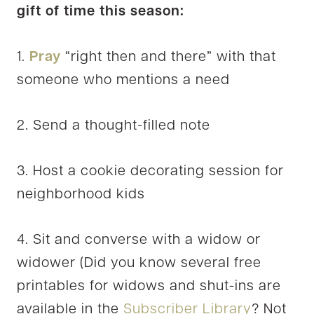
gift of time this season:
1.
Pray
“right then and there” with that
someone who mentions a need
2. Send a thought-filled note
3. Host a cookie decorating session for
neighborhood kids
4. Sit and converse with a widow or
widower (Did you know several free
printables for widows and shut-ins are
available in the
Subscriber Library
? Not