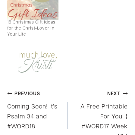
15 Christmas Gift Ideas
for the Christ-Lover in
Your Life
Post
PREVIOUS
NEXT
Coming Soon! It’s
A Free Printable
navigation
Psalm 34 and
For You! {
#WORD18
#WORD17 Week