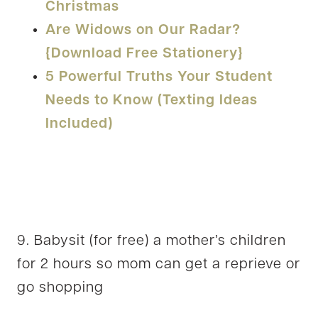
Christmas
Are Widows on Our Radar?
{Download Free Stationery}
5 Powerful Truths Your Student
Needs to Know (Texting Ideas
Included)
9. Babysit (for free) a mother’s children
for 2 hours so mom can get a reprieve or
go shopping