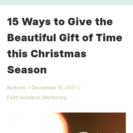
15 Ways to Give the
Beautiful Gift of Time
this Christmas
Season
By
Kristi
December 12, 2017
Faith Holidays
,
Mentoring