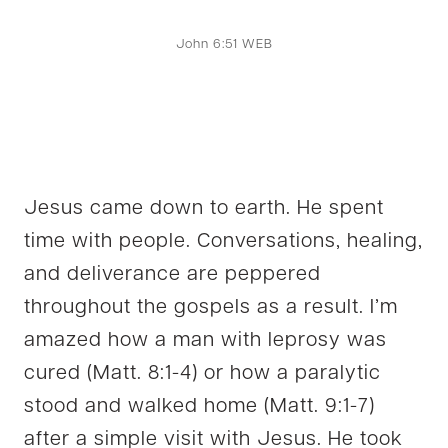
John 6:51 WEB
Jesus came down to earth. He spent
time with people. Conversations, healing,
and deliverance are peppered
throughout the gospels as a result. I’m
amazed how a man with leprosy was
cured (Matt. 8:1-4) or how a paralytic
stood and walked home (Matt. 9:1-7)
after a simple visit with Jesus. He took