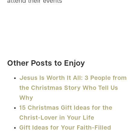
attend their events
Other Posts to Enjoy
Jesus Is Worth It All: 3 People from
the Christmas Story Who Tell Us
Why
15 Christmas Gift Ideas for the
Christ-Lover in Your Life
Gift Ideas for Your Faith-Filled