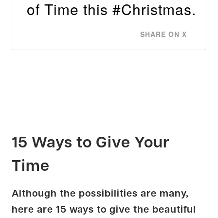
of Time this #Christmas.
SHARE ON X
15 Ways to Give Your
Time
Although the possibilities are many,
here are 15 ways to give the beautiful