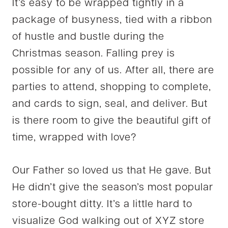
It’s easy to be wrapped tightly in a
package of busyness, tied with a ribbon
of hustle and bustle during the
Christmas season. Falling prey is
possible for any of us. After all, there are
parties to attend, shopping to complete,
and cards to sign, seal, and deliver. But
is there room to give the beautiful gift of
time, wrapped with love?
Our Father so loved us that He gave. But
He didn’t give the season’s most popular
store-bought ditty. It’s a little hard to
visualize God walking out of XYZ store