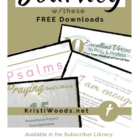
Available in the
Subscriber Library.