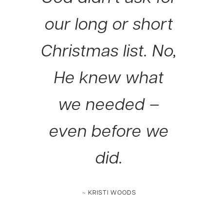
our long or short
Christmas list. No,
He knew what
we needed –
even before we
did.
~ KRISTI WOODS