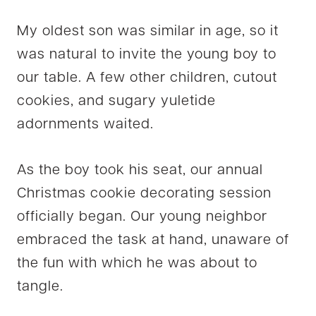
My oldest son was similar in age, so it
was natural to invite the young boy to
our table. A few other children, cutout
cookies, and sugary yuletide
adornments waited.
As the boy took his seat, our annual
Christmas cookie decorating session
officially began. Our young neighbor
embraced the task at hand, unaware of
the fun with which he was about to
tangle.