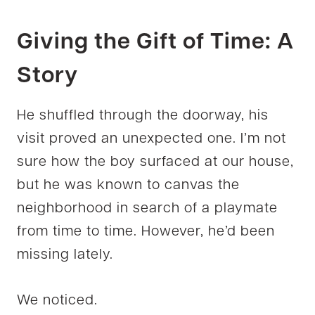
Giving the Gift of Time: A
Story
He shuffled through the doorway, his
visit proved an unexpected one. I’m not
sure how the boy surfaced at our house,
but he was known to canvas the
neighborhood in search of a playmate
from time to time. However, he’d been
missing lately.
We noticed.