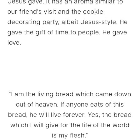
Jesus gave. It has an aroma similar to
our friend’s visit and the cookie
decorating party, albeit Jesus-style. He
gave the gift of time to people. He gave
love.
“I am the living bread which came down
out of heaven. If anyone eats of this
bread, he will live forever. Yes, the bread
which I will give for the life of the world
is my flesh.”