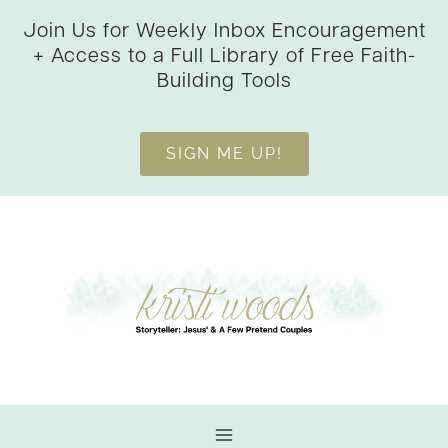
Skip
Join Us for Weekly Inbox Encouragement
to
+ Access to a Full Library of Free Faith-
content
Building Tools
SIGN ME UP!