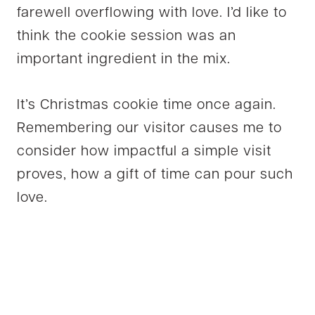
farewell overflowing with love. I’d like to
think the cookie session was an
important ingredient in the mix.
It’s Christmas cookie time once again.
Remembering our visitor causes me to
consider how impactful a simple visit
proves, how a gift of time can pour such
love.