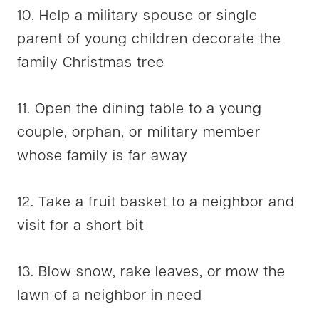
10. Help a military spouse or single
parent of young children decorate the
family Christmas tree
11. Open the dining table to a young
couple, orphan, or military member
whose family is far away
12. Take a fruit basket to a neighbor and
visit for a short bit
13. Blow snow, rake leaves, or mow the
lawn of a neighbor in need