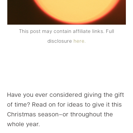
This post may contain affiliate links. Full
disclosure
here.
Have you ever considered giving the gift
of time? Read on for ideas to give it this
Christmas season–or throughout the
whole year.