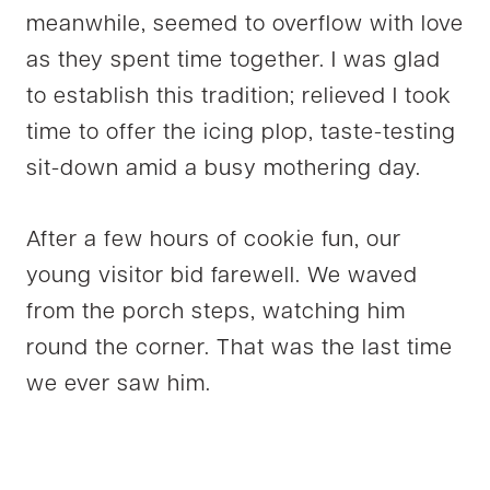
meanwhile, seemed to overflow with love
as they spent time together. I was glad
to establish this tradition; relieved I took
time to offer the icing plop, taste-testing
sit-down amid a busy mothering day.
After a few hours of cookie fun, our
young visitor bid farewell. We waved
from the porch steps, watching him
round the corner. That was the last time
we ever saw him.