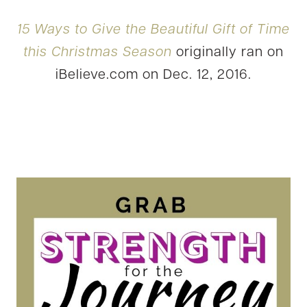
15 Ways to Give the Beautiful Gift of Time
this Christmas Season
originally ran on
iBelieve.com on Dec. 12, 2016.