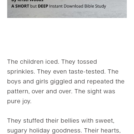
The children iced. They tossed
sprinkles. They even taste-tested. The
boys and girls giggled and repeated the
pattern, over and over. The sight was
pure joy.
They stuffed their bellies with sweet,
sugary holiday goodness. Their hearts,