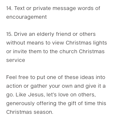
14. Text or private message words of
encouragement
15. Drive an elderly friend or others
without means to view Christmas lights
or invite them to the church Christmas
service
Feel free to put one of these ideas into
action or gather your own and give it a
go. Like Jesus, let’s love on others,
generously offering the gift of time this
Christmas season.