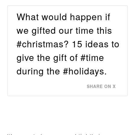
What would happen if
we gifted our time this
#christmas? 15 ideas to
give the gift of #time
during the #holidays.
SHARE ON X