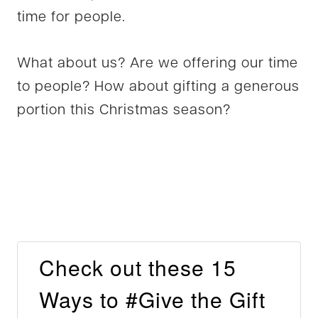
time for people.
What about us? Are we offering our time
to people? How about gifting a generous
portion this Christmas season?
Check out these 15
Ways to #Give the Gift