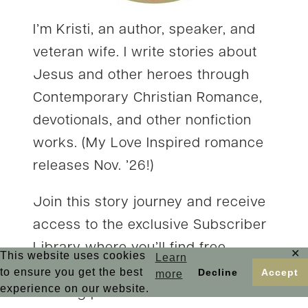
I’m Kristi, an author, speaker, and
veteran wife. I write stories about
Jesus and other heroes through
Contemporary Christian Romance,
devotionals, and other nonfiction
works. (My Love Inspired romance
releases Nov. ’26!)
Join this story journey and receive
access to the exclusive Subscriber
Library where you’ll find free
✕
This website uses cookies
Learn
stories and a wide range of faith-
to ensure you get the best
Decline
Accept
more
experience on our website.
building printables. You’ll also