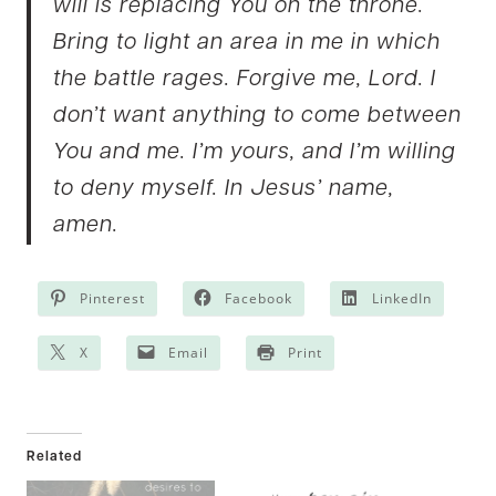
will is replacing You on the throne.
Bring to light an area in me in which
the battle rages. Forgive me, Lord. I
don’t want anything to come between
You and me. I’m yours, and I’m willing
to deny myself. In Jesus’ name,
amen.
Pinterest
Facebook
LinkedIn
X
Email
Print
Related