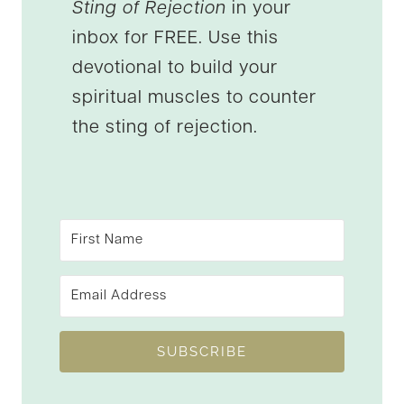
Sting of Rejection
in your
inbox for FREE. Use this
devotional to build your
spiritual muscles to counter
the sting of rejection.
SUBSCRIBE