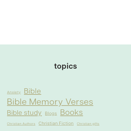
topics
Bible
Anxiety
Bible Memory Verses
Books
Bible study
Blogs
Christian Fiction
Christian Authors
Christian gifts