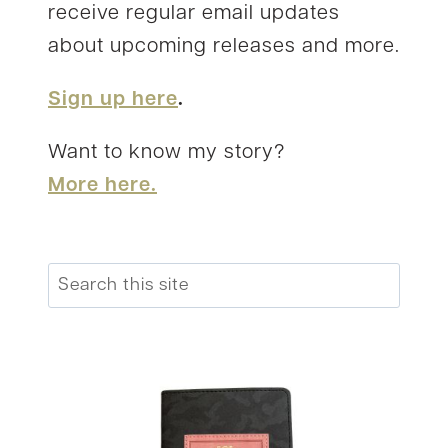
receive regular email updates
about upcoming releases and more.
Sign up here
.
Want to know my story?
More here.
Search