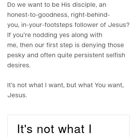
Do we want to be His disciple, an
honest-to-goodness, right-behind-
you, in-your-footsteps follower of Jesus?
If you’re nodding yes along with
me, then our first step is denying those
pesky and often quite persistent selfish
desires.
It’s not what I want, but what You want,
Jesus.
It's not what I