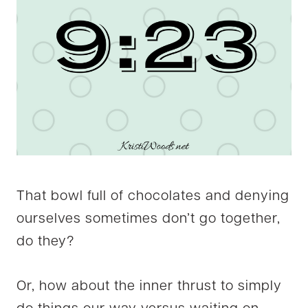
That bowl full of chocolates and denying
ourselves sometimes don’t go together,
do they?
Or, how about the inner thrust to simply