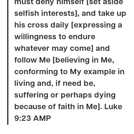
must deny himself [set aside
selfish interests], and take up
his cross daily [expressing a
willingness to endure
whatever may come] and
follow Me [believing in Me,
conforming to My example in
living and, if need be,
suffering or perhaps dying
because of faith in Me]. Luke
9:23 AMP