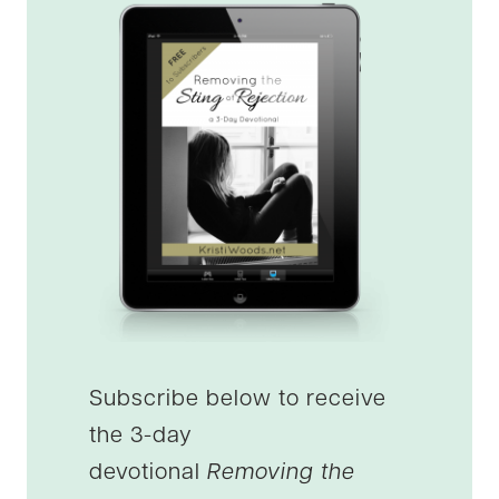
Subscribe below to receive
the 3-day
devotional
Removing the