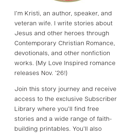
I’m Kristi, an author, speaker, and
veteran wife. I write stories about
Jesus and other heroes through
Contemporary Christian Romance,
devotionals, and other nonfiction
works. (My Love Inspired romance
releases Nov. ’26!)
Join this story journey and receive
access to the exclusive Subscriber
Library where you’ll find free
stories and a wide range of faith-
building printables. You’ll also