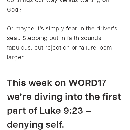
do things our way versus waiting on
God?
Or maybe it’s simply fear in the driver’s
seat. Stepping out in faith sounds
fabulous, but rejection or failure loom
larger.
This week on WORD17
we’re diving into the first
part of Luke 9:23 –
denying self.