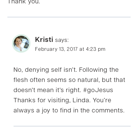
Thank you.
Kristi
says:
February 13, 2017 at 4:23 pm
No, denying self isn’t. Following the
flesh often seems so natural, but that
doesn’t mean it’s right. #goJesus
Thanks for visiting, Linda. You’re
always a joy to find in the comments.