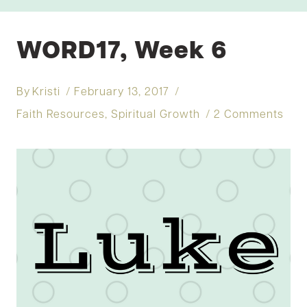
WORD17, Week 6
By
Kristi
February 13, 2017
Faith Resources
,
Spiritual Growth
2 Comments