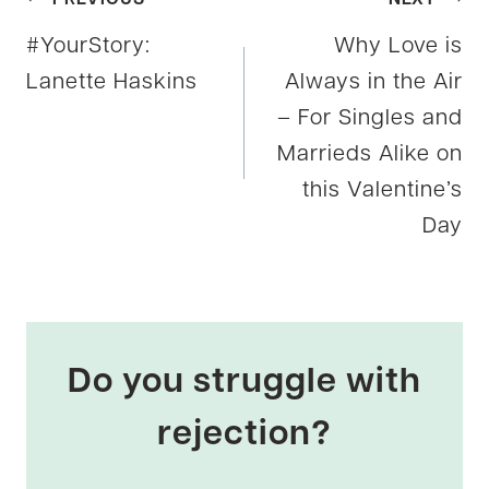
Post
#YourStory:
Why Love is
navigation
Lanette Haskins
Always in the Air
– For Singles and
Marrieds Alike on
this Valentine’s
Day
Do you struggle with
rejection?