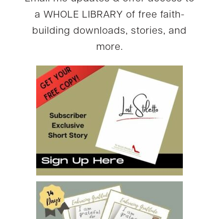
a WHOLE LIBRARY of free faith-
building downloads, stories, and
more.