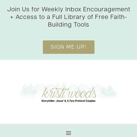
Skip
Join Us for Weekly Inbox Encouragement
to
+ Access to a Full Library of Free Faith-
content
Building Tools
SIGN ME UP!