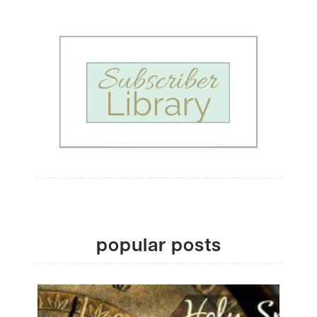
popular posts