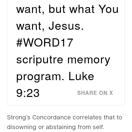
want, but what You
want, Jesus.
#WORD17
scriputre memory
program. Luke
9:23
SHARE ON X
Strong’s Concordance correlates that to
disowning or abstaining from self.