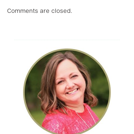
Comments are closed.