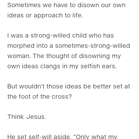
Sometimes we have to disown our own
ideas or approach to life.
I was a strong-willed child who has
morphed into a sometimes-strong-willed
woman. The thought of disowning my
own ideas clangs in my selfish ears.
But wouldn’t those ideas be better set at
the foot of the cross?
Think Jesus.
He set self-will aside. “Only what my