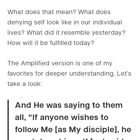
What does that mean? What does
denying self look like in our individual
lives? What did it resemble yesterday?
How will it be fulfilled today?
The Amplified version is one of my
favorites for deeper understanding. Let’s
take a look:
And He was saying to them
all, “If anyone wishes to
follow Me [as My disciple], he