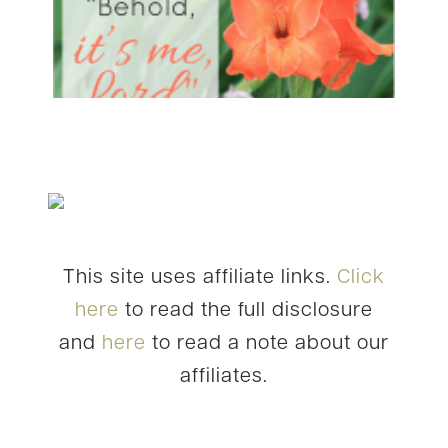
This site uses affiliate links.
Click
here
to read the full disclosure
and
here
to read a note about our
affiliates.