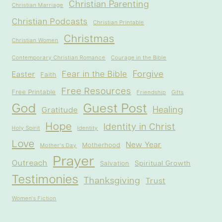
Christian Parenting
Christian Marriage
Christian Podcasts
Christian Printable
Christmas
Christian Women
Contemporary Christian Romance
Courage in the Bible
Forgive
Fear in the Bible
Easter
Faith
Free Resources
Free Printable
Friendship
Gifts
God
Guest Post
Healing
Gratitude
Hope
Identity in Christ
Holy Spirit
Identity
Love
New Year
Motherhood
Mother's Day
Prayer
Outreach
Spiritual Growth
Salvation
Testimonies
Thanksgiving
Trust
Women's Fiction