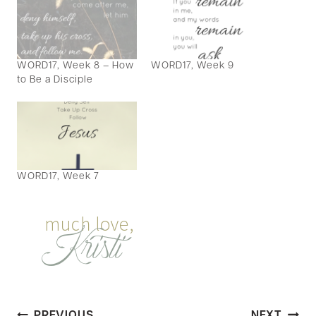
WORD17, Week 8 – How
WORD17, Week 9
to Be a Disciple
WORD17, Week 7
PREVIOUS
NEXT