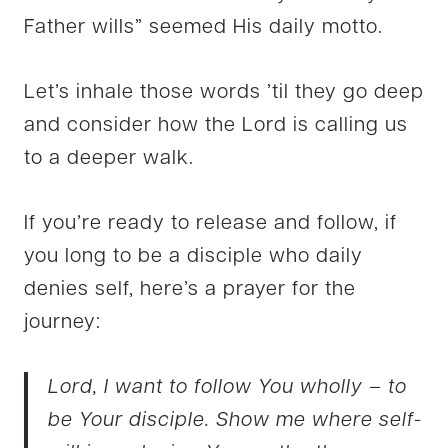
Father wills” seemed His daily motto.
Let’s inhale those words ’til they go deep
and consider how the Lord is calling us
to a deeper walk.
If you’re ready to release and follow, if
you long to be a disciple who daily
denies self, here’s a prayer for the
journey:
Lord, I want to follow You wholly – to
be Your disciple. Show me where self-