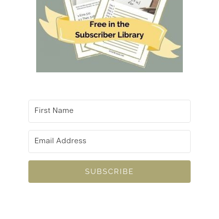
SUBSCRIBE