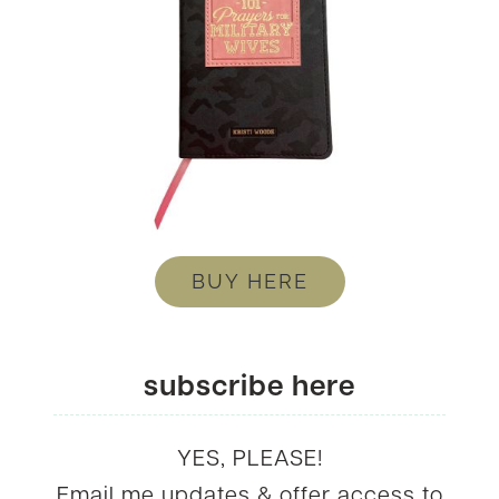
BUY HERE
subscribe here
YES, PLEASE!
Email me updates & offer access to