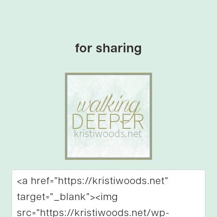
for sharing