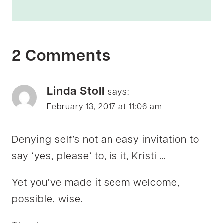
2 Comments
Linda Stoll
says:
February 13, 2017 at 11:06 am
Denying self’s not an easy invitation to
say ‘yes, please’ to, is it, Kristi …
Yet you’ve made it seem welcome,
possible, wise.