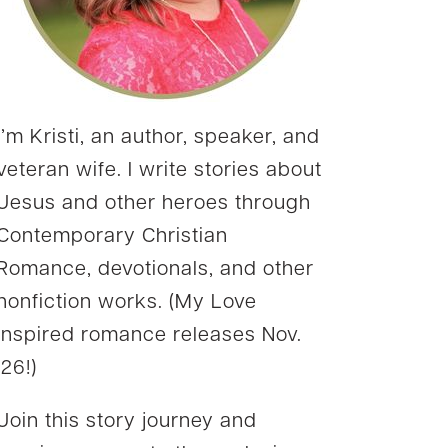
I’m Kristi, an author, speaker, and
veteran wife. I write stories about
Jesus and other heroes through
Contemporary Christian
Romance, devotionals, and other
nonfiction works. (My Love
Inspired romance releases Nov.
’26!)
Join this story journey and