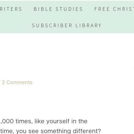
RITERS
BIBLE STUDIES
FREE CHRIS
SUBSCRIBER LIBRARY
2 Comments
000 times, like yourself in the
t time, you see something different?