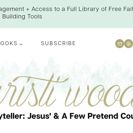
gement + Access to a Full Library of Free Fai
Building Tools
BOOKS
SUBSCRIBE