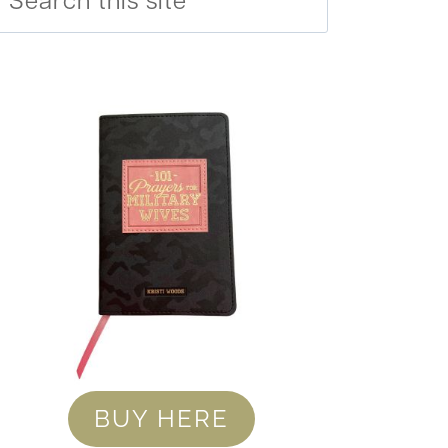
BUY HERE