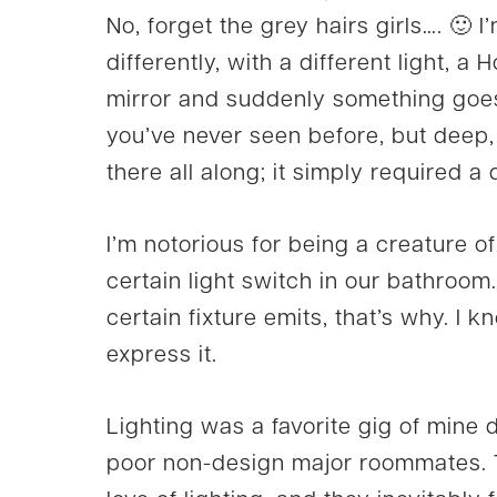
No, forget the grey hairs girls…. 🙂 
differently, with a different light, a Ho
mirror and suddenly something go
you’ve never seen before, but deep,
there all along; it simply required a 
I’m notorious for being a creature o
certain light switch in our bathroom
certain fixture emits, that’s why. I
express it.
Lighting was a favorite gig of mine 
poor non-design major roommates. 