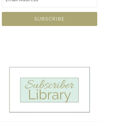
SUBSCRIBE