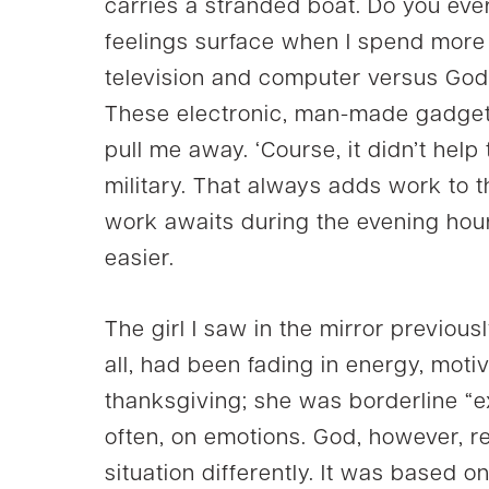
carries a stranded boat. Do you eve
feelings surface when I spend more t
television and computer versus God A
These electronic, man-made gadget
pull me away. ‘Course, it didn’t hel
military. That always adds work to 
work awaits during the evening hour
easier.
The girl I saw in the mirror previou
all, had been fading in energy, motiv
thanksgiving; she was borderline “ex
often, on emotions. God, however,
situation differently. It was based o