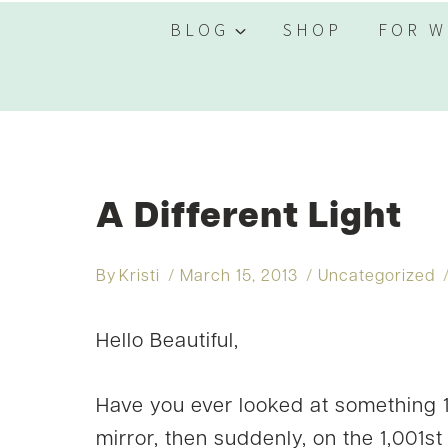
BLOG
SHOP
FOR W
A Different Light
By
Kristi
March 15, 2013
Uncategorized
Hello Beautiful,
Have you ever looked at something 1,
mirror, then suddenly, on the 1,001s