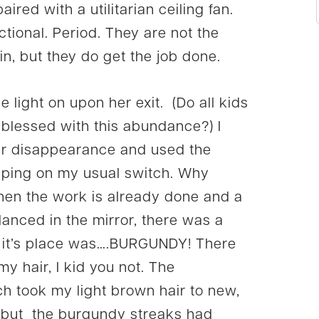
red with a utilitarian ceiling fan.
nctional. Period. They are not the
tain, but they do get the job done.
light on upon her exit. (Do all kids
is blessed with this abundance?) I
her disappearance and used the
lipping on my usual switch. Why
hen the work is already done and a
glanced in the mirror, there was a
In it’s place was….BURGUNDY! There
y hair, I kid you not. The
ich took my light brown hair to new,
, but the burgundy streaks had