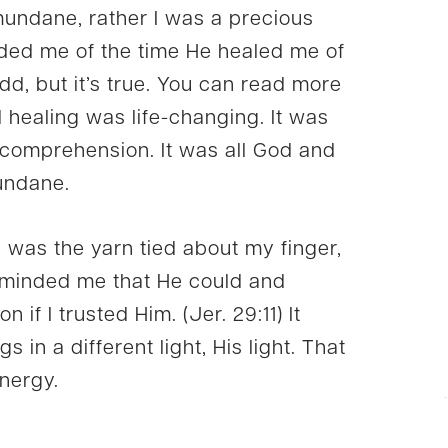
mundane, rather I was a precious
inded me of the time He healed me of
dd, but it’s true. You can read more
d healing was life-changing. It was
comprehension. It was all God and
ndane.
ht, was the yarn tied about my finger,
reminded me that He could and
 if I trusted Him. (Jer. 29:11) It
s in a different light, His light. That
nergy.