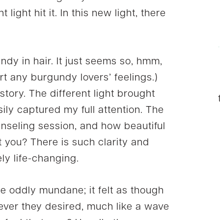
 light hit it. In this new light, there
undy in hair. It just seems so, hmm,
urt any burgundy lovers’ feelings.)
story. The different light brought
ily captured my full attention. The
unseling session, and how beautiful
t you? There is such clarity and
ely life-changing.
e oddly mundane; it felt as though
ver they desired, much like a wave