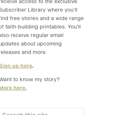
receive access to the exclusive
Subscriber Library where you’ll
find free stories and a wide range
of faith-building printables. You’ll
also receive regular email
updates about upcoming
releases and more.
Sign up here
.
Want to know my story?
More here.
Search