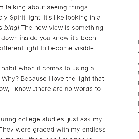
I’m talking about seeing things
ly Spirit light. It’s like looking in a
es
bing!
The new view is something
 down inside you know it’s been
different light to become visible.
f habit when it comes to using a
. Why? Because I love the light that
 know, I know…there are no words to
during college studies, just ask my
They were graced with my endless