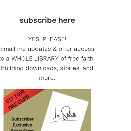
subscribe here
YES, PLEASE!
Email me updates & offer access
to a WHOLE LIBRARY of free faith-
building downloads, stories, and
more.