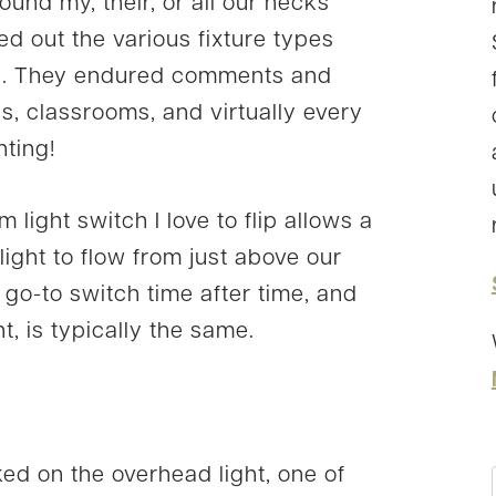
found my, their, or all our necks
ed out the various fixture types
ng. They endured comments and
as, classrooms, and virtually every
hting!
 light switch I love to flip allows a
ight to flow from just above our
my go-to switch time after time, and
t, is typically the same.
ed on the overhead light, one of