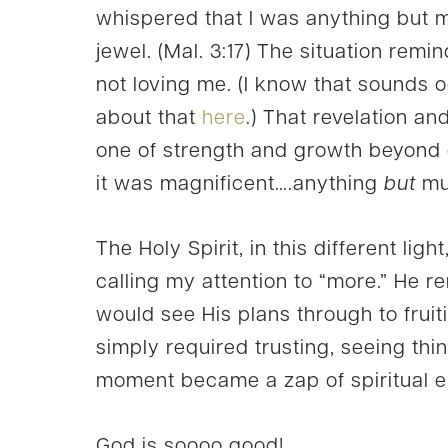
whispered that I was anything but 
jewel. (Mal. 3:17) The situation rem
not loving me. (I know that sounds o
about that
here
.) That revelation an
one of strength and growth beyond 
it was magnificent….anything
but
mu
The Holy Spirit, in this different lig
calling my attention to “more.” He 
would see His plans through to fruition
simply required trusting, seeing thing
moment became a zap of spiritual e
God is soooo good!