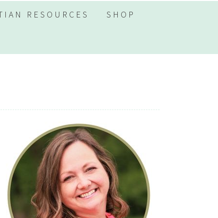
TIAN RESOURCES
SHOP