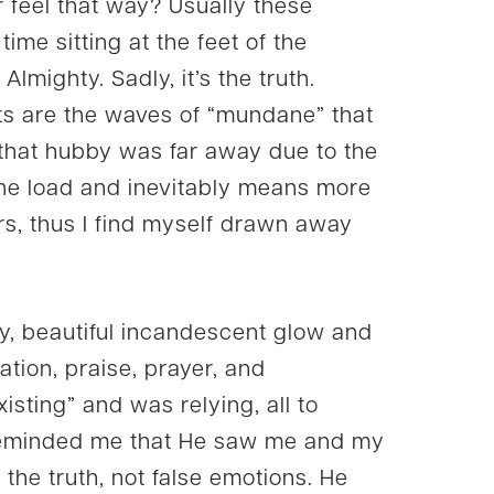
r feel that way? Usually these
ime sitting at the feet of the
lmighty. Sadly, it’s the truth.
s are the waves of “mundane” that
p that hubby was far away due to the
the load and inevitably means more
s, thus I find myself drawn away
sly, beautiful incandescent glow and
ation, praise, prayer, and
isting” and was relying, all to
 reminded me that He saw me and my
n the truth, not false emotions. He