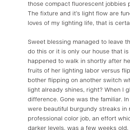
those compact fluorescent jobbies pai
The fixture and it’s light flow are fu
loves of my lighting life, that is cer
Sweet blessing managed to leave the 
do this or it is only our house that 
happened to walk in shortly after 
fruits of her lighting labor versus f
bother flipping on another switch w
light already shines, right? When I 
difference. Gone was the familiar. 
were beautiful burgundy streaks in m
professional color job, an effort wh
darker levels, was a few weeks old