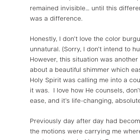
remained invisible… until this different
was a difference.
Honestly, I don’t love the color burg
unnatural. (Sorry, I don’t intend to h
However, this situation was another 
about a beautiful shimmer which eas
Holy Spirit was calling me into a co
it was. I love how He counsels, don’
ease, and it’s life-changing, absolut
Previously day after day had becom
the motions were carrying me where