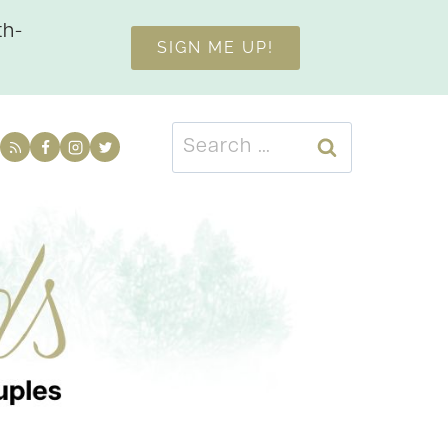
th-
SIGN ME UP!
Search
for: