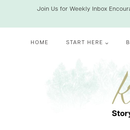
Skip
Join Us for Weekly Inbox Encoura
to
content
HOME
START HERE