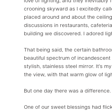
love of lighting, and they inevitably 
crooning skyward as I excitedly call
placed around and about the ceili
discussions in restaurants, cafeteri
building we discovered. I adored lig
That being said, the certain bathroom
beautiful spectrum of incandescent l
stylish, stainless steel mirror. It’s 
the view, with that warm glow of ligh
But one day there was a difference.
One of our sweet blessings had flick