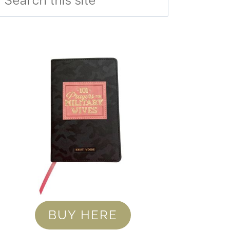
BUY HERE