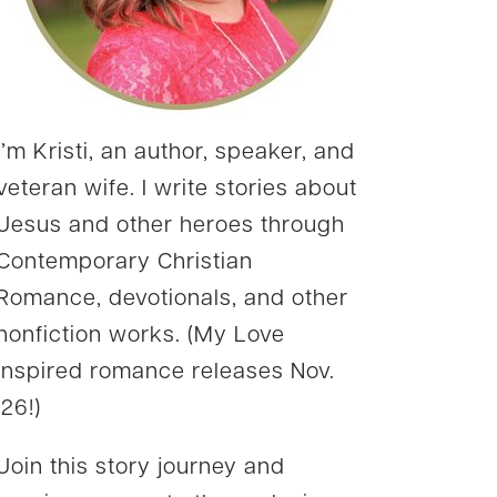
I’m Kristi, an author, speaker, and
veteran wife. I write stories about
Jesus and other heroes through
Contemporary Christian
Romance, devotionals, and other
nonfiction works. (My Love
Inspired romance releases Nov.
’26!)
Join this story journey and