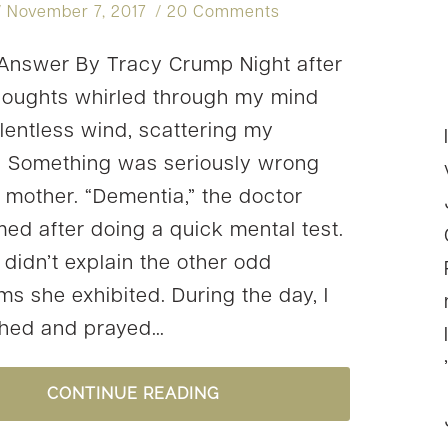
November 7, 2017
20 Comments
nswer By Tracy Crump Night after
thoughts whirled through my mind
elentless wind, scattering my
. Something was seriously wrong
 mother. “Dementia,” the doctor
med after doing a quick mental test.
 didn’t explain the other odd
s she exhibited. During the day, I
ched and prayed…
#YOURSTORY:
CONTINUE READING
TRACY