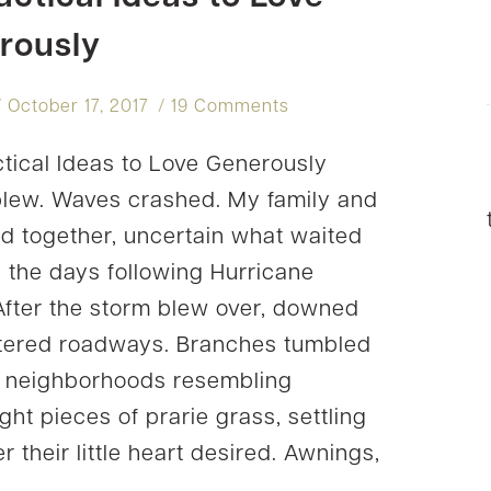
rously
October 17, 2017
19 Comments
tical Ideas to Love Generously
lew. Waves crashed. My family and
ed together, uncertain what waited
n the days following Hurricane
 After the storm blew over, downed
ittered roadways. Branches tumbled
 neighborhoods resembling
ght pieces of prarie grass, settling
 their little heart desired. Awnings,