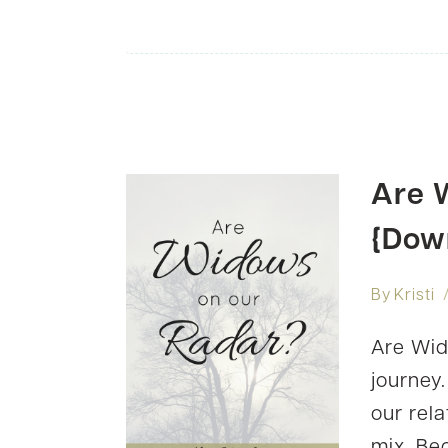
Are 
{Dow
By
Kristi
Are Wid
journey
our rel