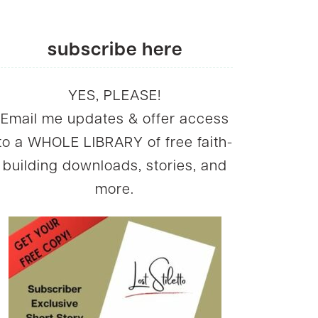
subscribe here
YES, PLEASE!
Email me updates & offer access
to a WHOLE LIBRARY of free faith-
building downloads, stories, and
more.