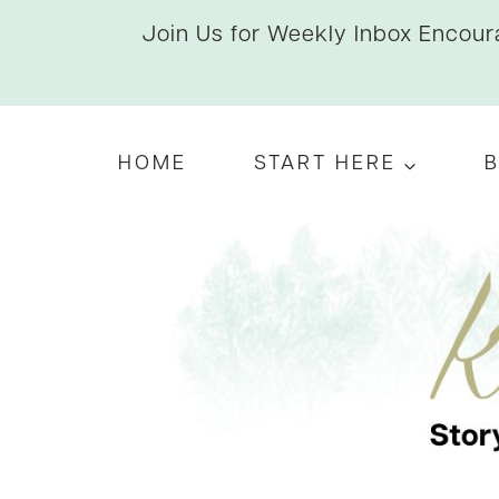
Skip
Join Us for Weekly Inbox Encoura
to
content
HOME
START HERE