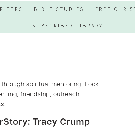
RITERS
BIBLE STUDIES
FREE CHRIS
SUBSCRIBER LIBRARY
through spiritual mentoring. Look
enting, friendship, outreach,
s.
rStory: Tracy Crump