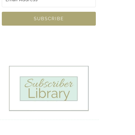
SUBSCRIBE