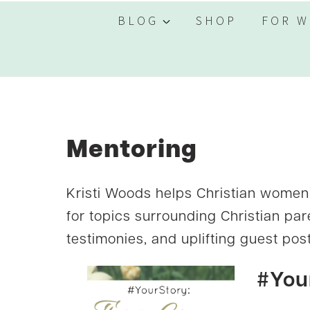
BLOG
SHOP
FOR W
Mentoring
Kristi Woods helps Christian women 
for topics surrounding Christian par
testimonies, and uplifting guest post
#You