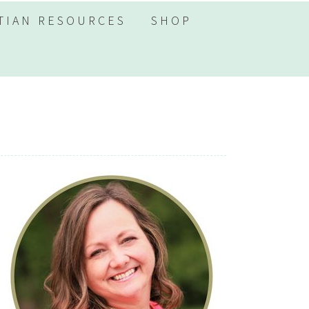
TIAN RESOURCES
SHOP