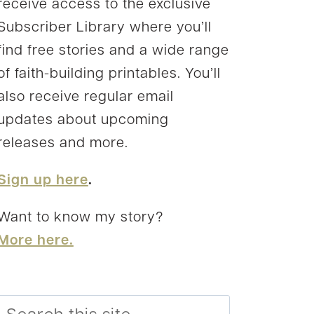
receive access to the exclusive
Subscriber Library where you’ll
find free stories and a wide range
of faith-building printables. You’ll
also receive regular email
updates about upcoming
releases and more.
Sign up here
.
Want to know my story?
More here.
Search