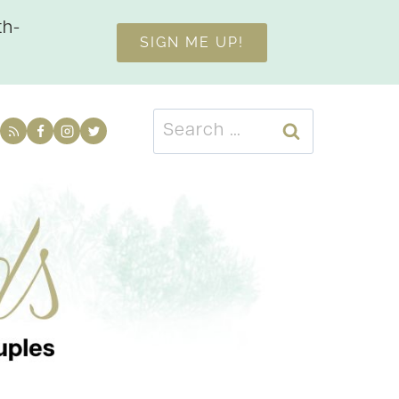
th-
SIGN ME UP!
Search
for: