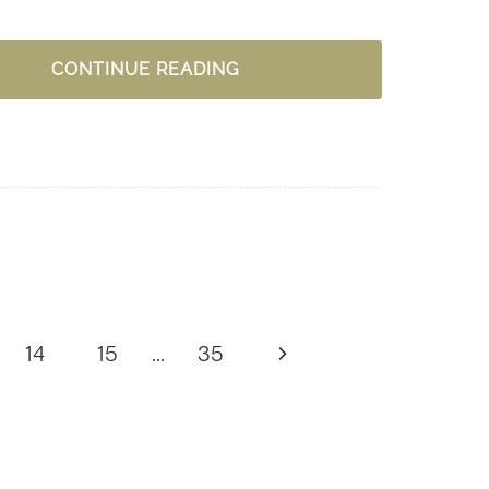
15
CONTINUE READING
PRACTICAL
IDEAS
TO
LOVE
GENEROUSLY
Next
14
15
…
35
Page