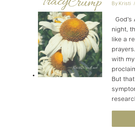
By
Kristi
God’s A
night, 
like a r
prayers
with my
proclai
But that
symptom
resear