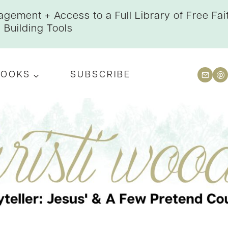
gement + Access to a Full Library of Free Fai
Building Tools
BOOKS
SUBSCRIBE