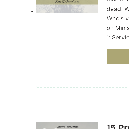
mix. Bec
dead. W
Who’s v
on Mini
1: Servi
15 Pr