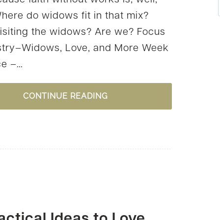
ause faith without works is, well,
here do widows fit in that mix?
isiting the widows? Are we? Focus
stry–Widows, Love, and More Week
ce –…
ARE
CONTINUE READING
WIDOWS
ON
OUR
RADAR?
{DOWNLOAD
FREE
STATIONERY}
actical Ideas to Love