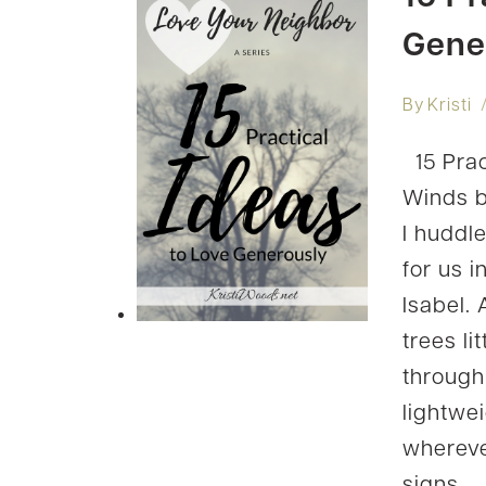
Gene
By
Kristi
15 Prac
Winds b
I huddl
for us i
Isabel.
trees l
through
lightwei
wherever