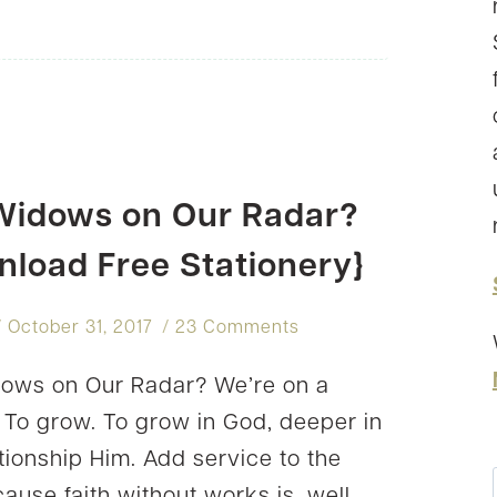
CRUMP
Widows on Our Radar?
nload Free Stationery}
October 31, 2017
23 Comments
ows on Our Radar? We’re on a
. To grow. To grow in God, deeper in
ationship Him. Add service to the