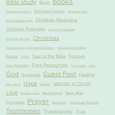
Books
Bible study
Blogs
Christian Fiction
Christian Authors
Christian gifts
Christian Parenting
Christian Marriage
Christian Podcasts
Christian Printable
Christmas
Christian Women
Contemporary Christian Romance
Courage in the Bible
Forgive
Fear in the Bible
Easter
Faith
Free Resources
Free Printable
Friendship
Gifts
God
Guest Post
Healing
Gratitude
Hope
Identity in Christ
Holy Spirit
Identity
Love
New Year
Motherhood
Mother's Day
Prayer
Outreach
Spiritual Growth
Salvation
Testimonies
Thanksgiving
Trust