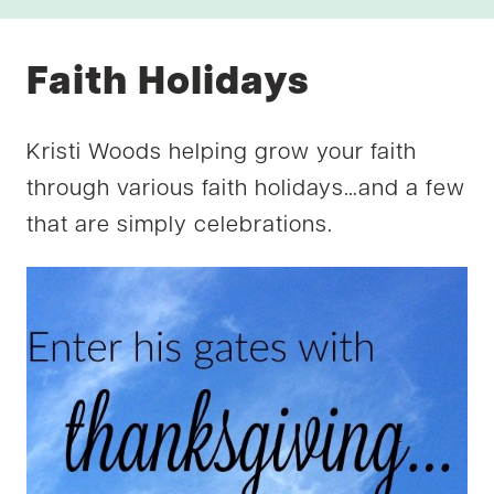
Faith Holidays
Kristi Woods helping grow your faith
through various faith holidays…and a few
that are simply celebrations.