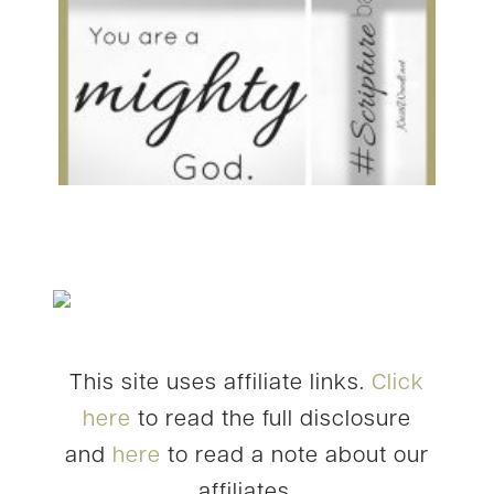
This site uses affiliate links.
Click
here
to read the full disclosure
and
here
to read a note about our
affiliates.