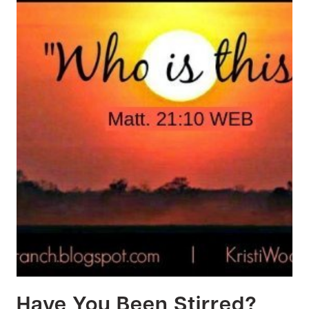
Have You Been Stirred?