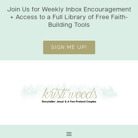
Skip
Join Us for Weekly Inbox Encouragement
to
+ Access to a Full Library of Free Faith-
content
Building Tools
SIGN ME UP!