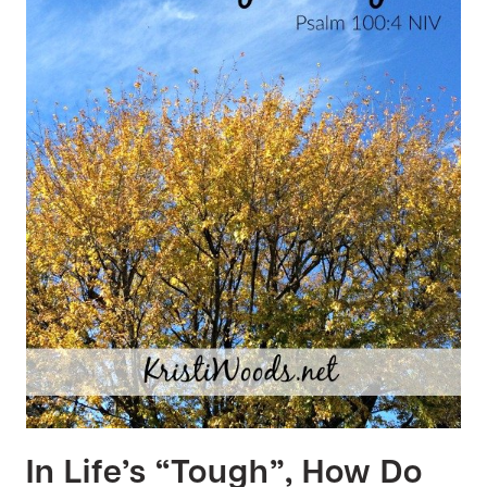
In Life’s “Tough”, How Do