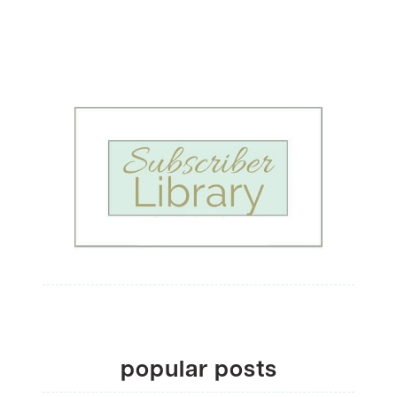
popular posts