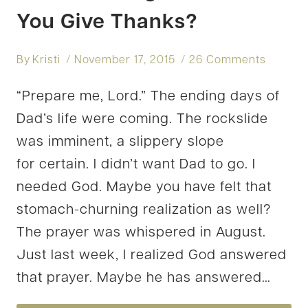
You Give Thanks?
By
Kristi
November 17, 2015
26 Comments
“Prepare me, Lord.” The ending days of
Dad’s life were coming. The rockslide
was imminent, a slippery slope
for certain. I didn’t want Dad to go. I
needed God. Maybe you have felt that
stomach-churning realization as well?
The prayer was whispered in August.
Just last week, I realized God answered
that prayer. Maybe he has answered…