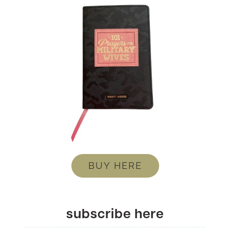
BUY HERE
subscribe here