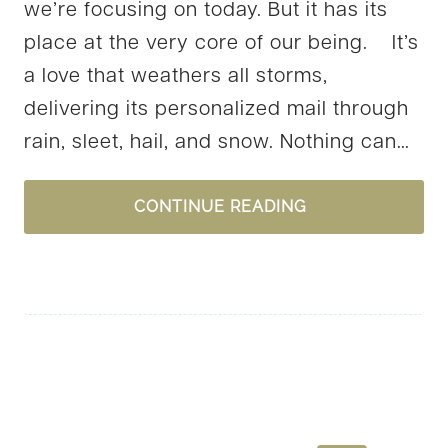
we’re focusing on today. But it has its
place at the very core of our being. It’s
a love that weathers all storms,
delivering its personalized mail through
rain, sleet, hail, and snow. Nothing can…
2
CONTINUE READING
QUESTIONS
FOR
YOU
AS
WE
NEAR
VALENTINE’S