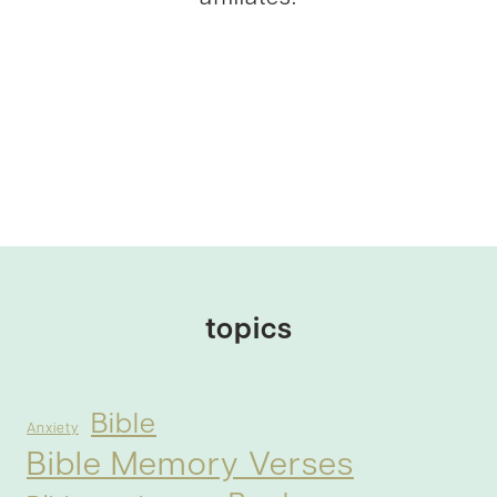
topics
Bible
Anxiety
Bible Memory Verses