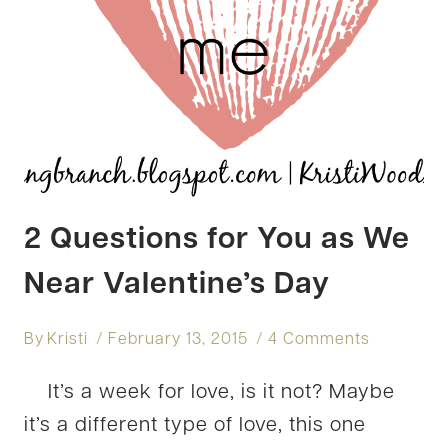
2 Questions for You as We
Near Valentine’s Day
By
Kristi
February 13, 2015
4 Comments
It’s a week for love, is it not? Maybe
it’s a different type of love, this one