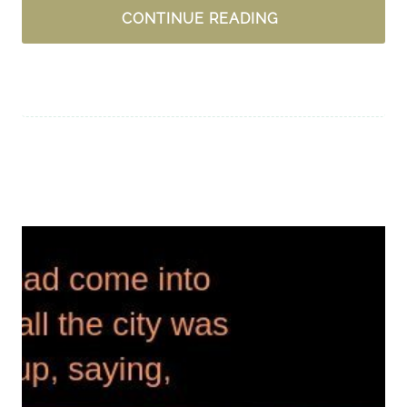
IN
CONTINUE READING
LIFE’S
“TOUGH”,
HOW
DO
YOU
GIVE
THANKS?