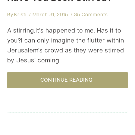
By
Kristi
March 31, 2015
35 Comments
A stirring.It’s happened to me. Has it to
you?I can only imagine the flutter within
Jerusalem’s crowd as they were stirred
by Jesus’ coming.
HAVE
CONTINUE READING
YOU
BEEN
STIRRED?