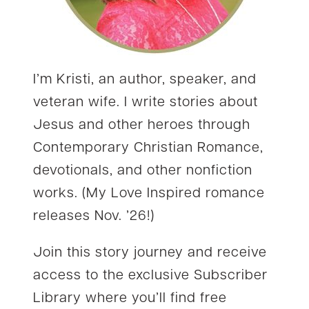
I’m Kristi, an author, speaker, and
veteran wife. I write stories about
Jesus and other heroes through
Contemporary Christian Romance,
devotionals, and other nonfiction
works. (My Love Inspired romance
releases Nov. ’26!)
Join this story journey and receive
access to the exclusive Subscriber
Library where you’ll find free