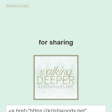
Women's Fiction
for sharing