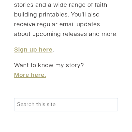
stories and a wide range of faith-
building printables. You’ll also
receive regular email updates
about upcoming releases and more.
Sign up here
.
Want to know my story?
More here.
Search