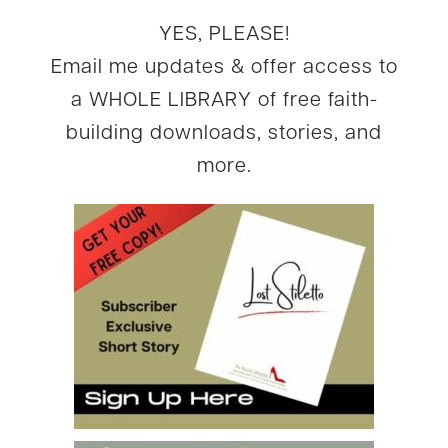
YES, PLEASE!
Email me updates & offer access to
a WHOLE LIBRARY of free faith-
building downloads, stories, and
more.