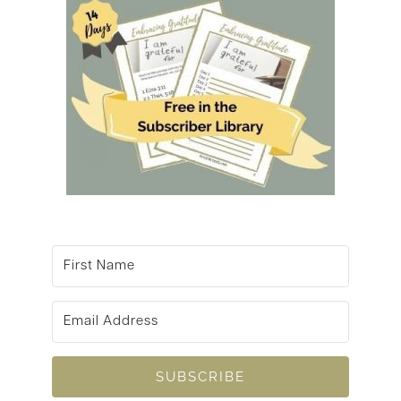
SUBSCRIBE