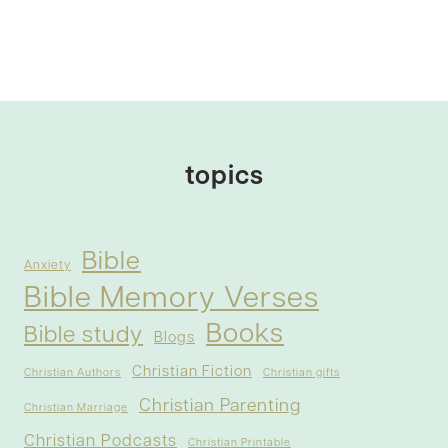
topics
Bible
Anxiety
Bible Memory Verses
Books
Bible study
Blogs
Christian Fiction
Christian Authors
Christian gifts
Christian Parenting
Christian Marriage
Christian Podcasts
Christian Printable