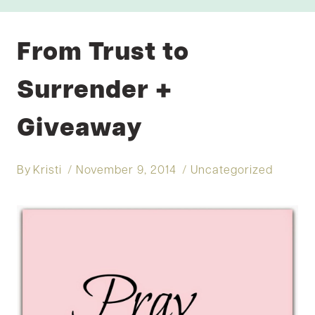
From Trust to
Surrender +
Giveaway
By
Kristi
November 9, 2014
Uncategorized