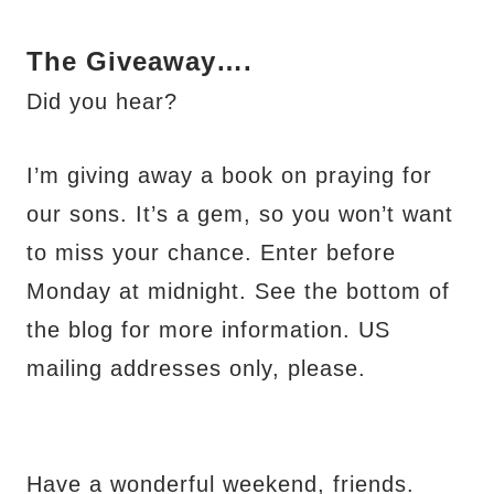
The Giveaway….
Did you hear?
I’m giving away a book on praying for
our sons. It’s a gem, so you won’t want
to miss your chance. Enter before
Monday at midnight. See the bottom of
the blog for more information. US
mailing addresses only, please.
Have a wonderful weekend, friends.