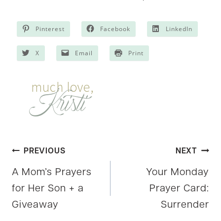
Pinterest
Facebook
LinkedIn
X
Email
Print
Post
PREVIOUS
NEXT
A Mom’s Prayers
Your Monday
navigation
for Her Son + a
Prayer Card:
Giveaway
Surrender