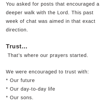
You asked for posts that encouraged a
deeper walk with the Lord. This past
week of chat was aimed in that exact
direction.
Trust…
That’s where our prayers started.
We were encouraged to trust with:
* Our future
* Our day-to-day life
* Our sons.