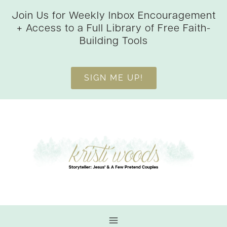
Skip
Join Us for Weekly Inbox Encouragement
to
+ Access to a Full Library of Free Faith-
content
Building Tools
SIGN ME UP!