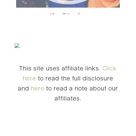
This site uses affiliate links.
Click
here
to read the full disclosure
and
here
to read a note about our
affiliates.