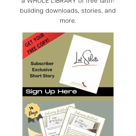
a WHOLE LIBRARY of free faith-
building downloads, stories, and
more.