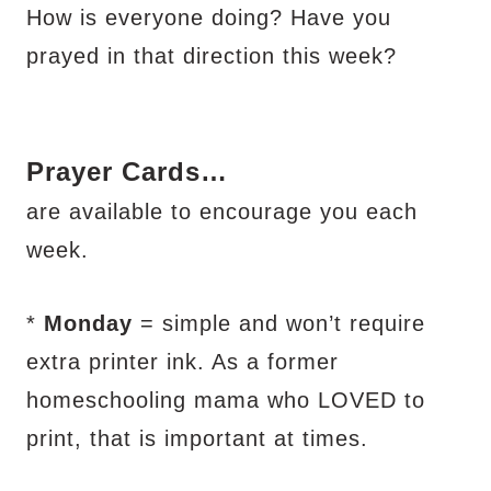
How is everyone doing? Have you
prayed in that direction this week?
Prayer Cards…
are available to encourage you each
week.
*
Monday
=
simple and won’t require
extra printer ink. As a former
homeschooling mama who LOVED to
print, that is important at times.