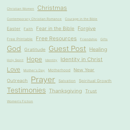
Christmas
Christian Women
Contemporary Christian Romance
Courage in the Bible
Forgive
Fear in the Bible
Easter
Faith
Free Resources
Free Printable
Friendship
Gifts
God
Guest Post
Healing
Gratitude
Hope
Identity in Christ
Holy Spirit
Identity
Love
New Year
Motherhood
Mother's Day
Prayer
Outreach
Spiritual Growth
Salvation
Testimonies
Thanksgiving
Trust
Women's Fiction