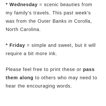
* Wednesday
= scenic beauties from
my family’s travels. This past week’s
was from the Outer Banks in Corolla,
North Carolina.
* Friday
= simple and sweet, but it will
require a bit more ink.
Please feel free to print these or
pass
them along
to others who may need to
hear the encouraging words.