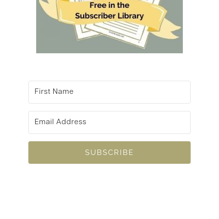
SUBSCRIBE