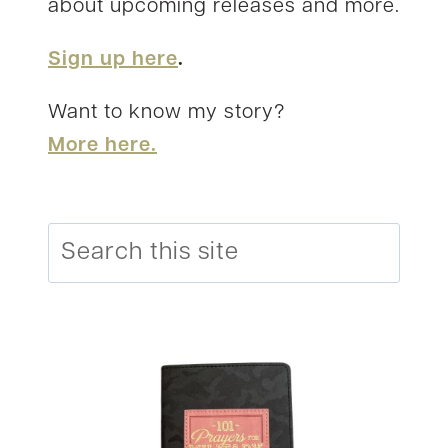
about upcoming releases and more.
Sign up here
.
Want to know my story?
More here.
Search