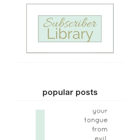
popular posts