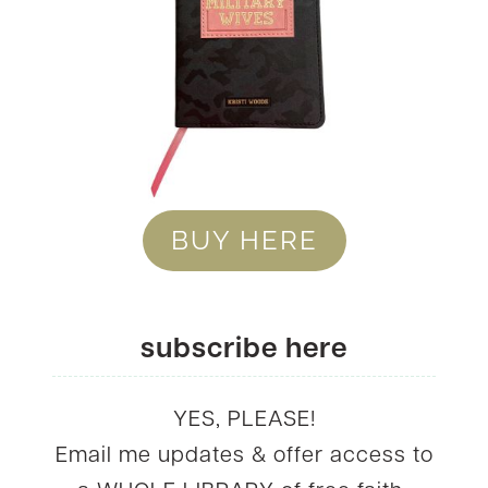
BUY HERE
subscribe here
YES, PLEASE!
Email me updates & offer access to