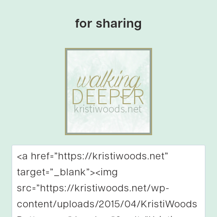
for sharing