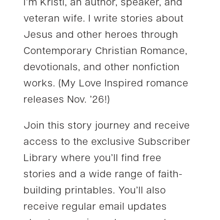
I’m Kristi, an author, speaker, and
veteran wife. I write stories about
Jesus and other heroes through
Contemporary Christian Romance,
devotionals, and other nonfiction
works. (My Love Inspired romance
releases Nov. ’26!)
Join this story journey and receive
access to the exclusive Subscriber
Library where you’ll find free
stories and a wide range of faith-
building printables. You’ll also
receive regular email updates