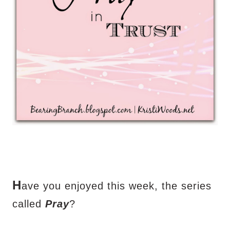
H
ave you enjoyed this week, the series
called
Pray
?