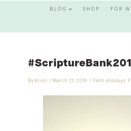
BLOG
SHOP
FOR W
#ScriptureBank201
By
Kristi
March 21, 2016
Faith Holidays
,
F