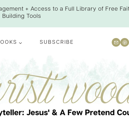
gement + Access to a Full Library of Free Fai
Building Tools
BOOKS
SUBSCRIBE