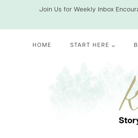
Skip
Join Us for Weekly Inbox Encoura
to
content
HOME
START HERE