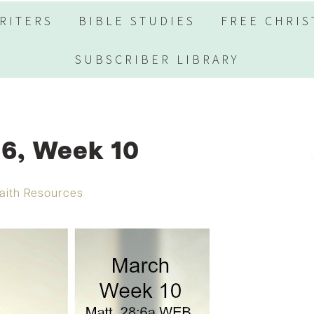
RITERS
BIBLE STUDIES
FREE CHRIS
SUBSCRIBER LIBRARY
6, Week 10
aith Resources