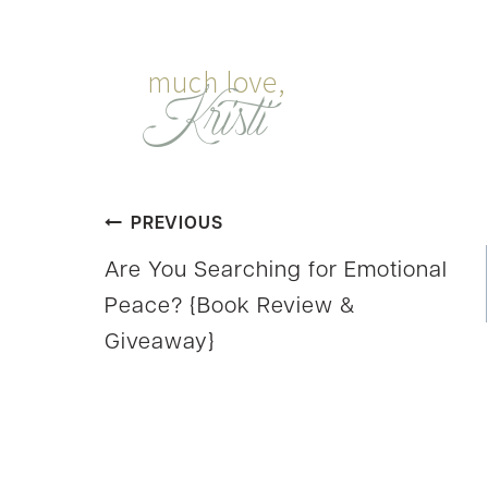
Post
PREVIOUS
Are You Searching for Emotional
navigation
Peace? {Book Review &
Giveaway}