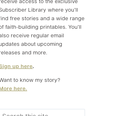
receive access to the exclusive
Subscriber Library where you’ll
find free stories and a wide range
of faith-building printables. You’ll
also receive regular email
updates about upcoming
releases and more.
Sign up here
.
Want to know my story?
More here.
Search