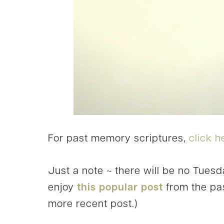
For past memory scriptures,
click h
Just a note ~ there will be no Tuesd
enjoy
this popular post
from the pas
more recent post.)