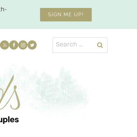
th-
SIGN ME UP!
Search
for: