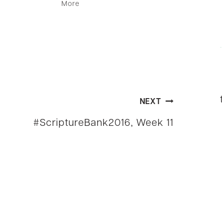
More
NEXT
#ScriptureBank2016, Week 11