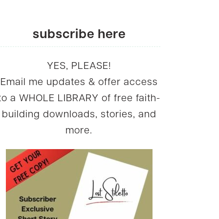
subscribe here
YES, PLEASE!
Email me updates & offer access
to a WHOLE LIBRARY of free faith-
building downloads, stories, and
more.