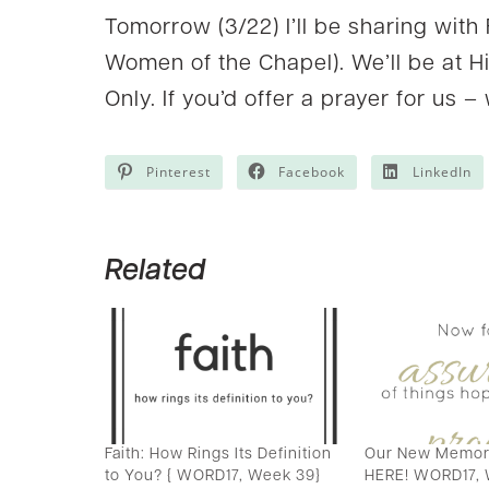
Tomorrow (3/22) I’ll be sharing with
Women of the Chapel). We’ll be at H
Only. If you’d offer a prayer for us –
Pinterest
Facebook
LinkedIn
Related
Faith: How Rings Its Definition
Our New Memory
to You? { WORD17, Week 39}
HERE! WORD17,