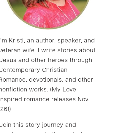
I’m Kristi, an author, speaker, and
veteran wife. I write stories about
Jesus and other heroes through
Contemporary Christian
Romance, devotionals, and other
nonfiction works. (My Love
Inspired romance releases Nov.
’26!)
Join this story journey and