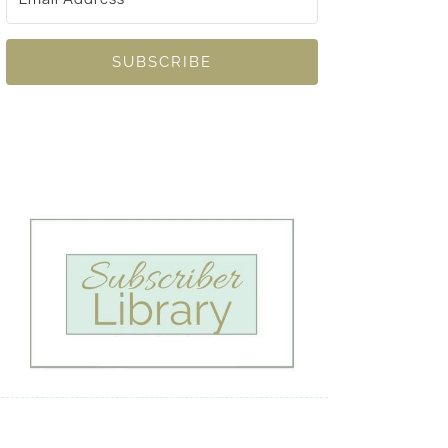
SUBSCRIBE