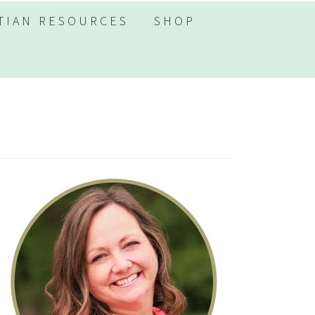
TIAN RESOURCES
SHOP