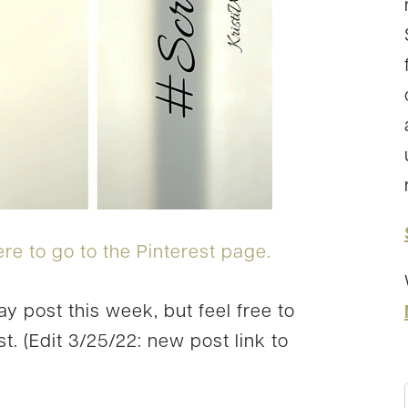
ere to go to the Pinterest page.
ay post this week, but feel free to
t. (Edit 3/25/22: new post link to