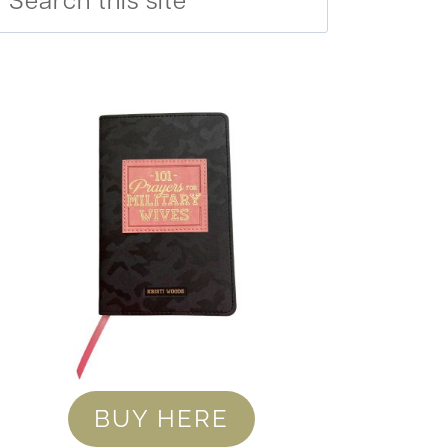
BUY HERE