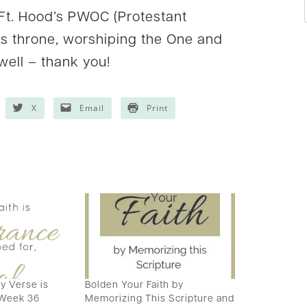
 Ft. Hood’s PWOC (Protestant
is throne, worshiping the One and
 well – thank you!
X
Email
Print
 Verse is
Bolden Your Faith by
 Week 36
Memorizing This Scripture and