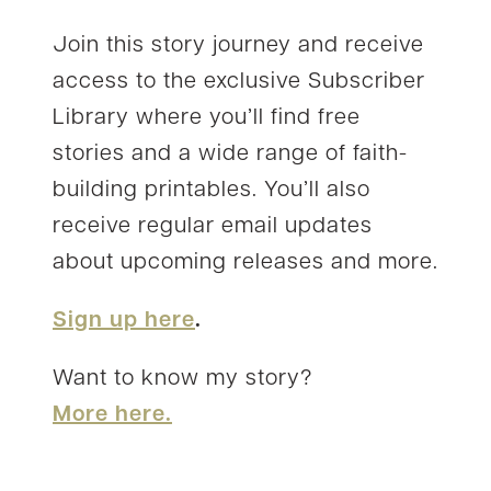
Join this story journey and receive
access to the exclusive Subscriber
Library where you’ll find free
stories and a wide range of faith-
building printables. You’ll also
receive regular email updates
about upcoming releases and more.
Sign up here
.
Want to know my story?
More here.