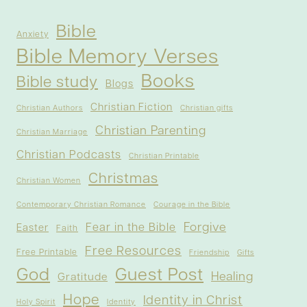
Bible
Anxiety
Bible Memory Verses
Books
Bible study
Blogs
Christian Fiction
Christian Authors
Christian gifts
Christian Parenting
Christian Marriage
Christian Podcasts
Christian Printable
Christmas
Christian Women
Contemporary Christian Romance
Courage in the Bible
Forgive
Fear in the Bible
Easter
Faith
Free Resources
Free Printable
Friendship
Gifts
God
Guest Post
Healing
Gratitude
Hope
Identity in Christ
Holy Spirit
Identity