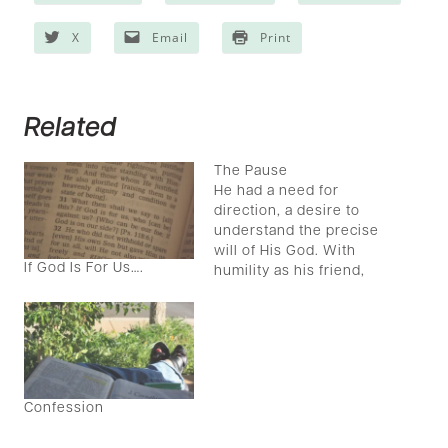
X
Email
Print
Related
The Pause
He had a need for
direction, a desire to
understand the precise
will of His God. With
If God Is For Us….
humility as his friend,
the young man set his
mind and heart toward
understanding through
fasting and prayer. He
sought his Lord. And
then he waited, and
Confession
waited, and waited
some more before…