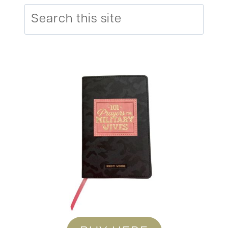
Search