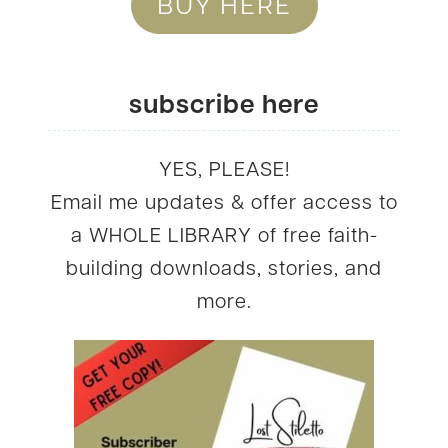
BUY HERE
subscribe here
YES, PLEASE!
Email me updates & offer access to
a WHOLE LIBRARY of free faith-
building downloads, stories, and
more.