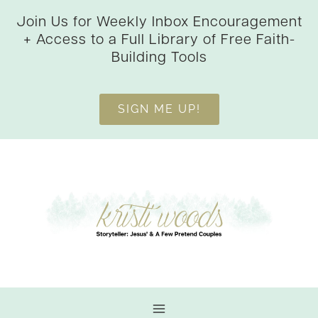
Skip
Join Us for Weekly Inbox Encouragement
to
+ Access to a Full Library of Free Faith-
content
Building Tools
SIGN ME UP!