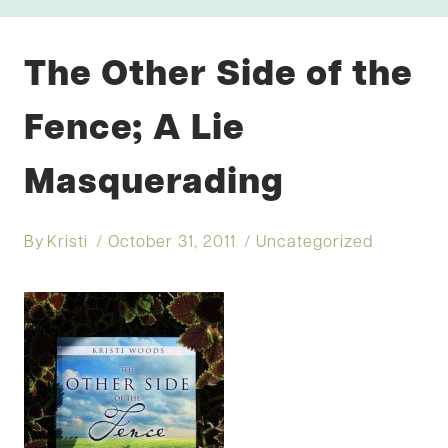
The Other Side of the
Fence; A Lie
Masquerading
By
Kristi
October 31, 2011
Uncategorized