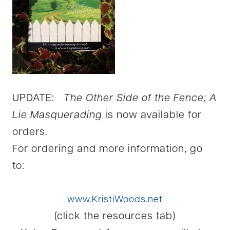
UPDATE:
The Other Side of the Fence; A
Lie Masquerading
is now available for
orders.
For ordering and more information, go
to:
www.KristiWoods.net
(click the resources tab)