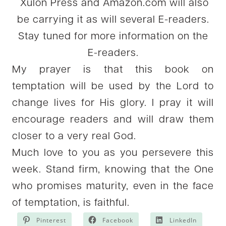
Xulon Press and Amazon.com will also
be carrying it as will several E-readers.
Stay tuned for more information on the
E-readers.
My prayer is that this book on
temptation will be used by the Lord to
change lives for His glory. I pray it will
encourage readers and will draw them
closer to a very real God.
Much love to you as you persevere this
week. Stand firm, knowing that the One
who promises maturity, even in the face
of temptation, is faithful.
Pinterest
Facebook
LinkedIn