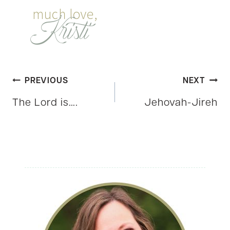
Post
PREVIOUS
NEXT
The Lord is….
Jehovah-Jireh
navigation