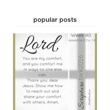
popular posts