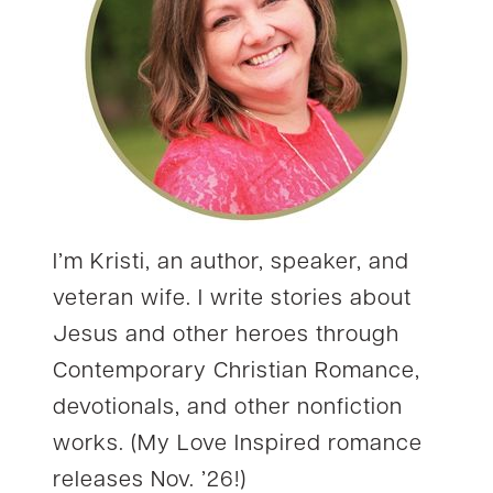
I’m Kristi, an author, speaker, and
veteran wife. I write stories about
Jesus and other heroes through
Contemporary Christian Romance,
devotionals, and other nonfiction
works. (My Love Inspired romance
releases Nov. ’26!)