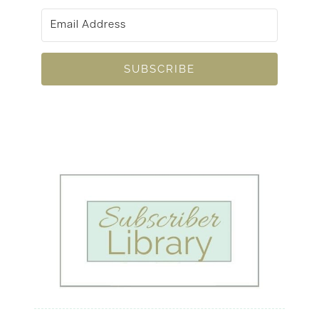
SUBSCRIBE