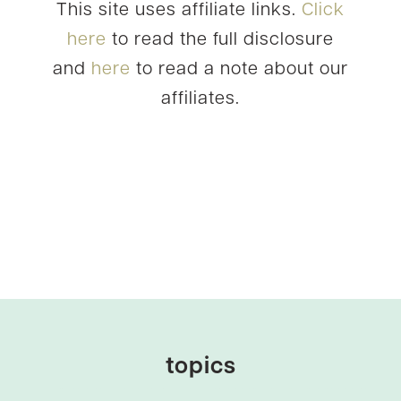
This site uses affiliate links.
Click
here
to read the full disclosure
and
here
to read a note about our
affiliates.
topics