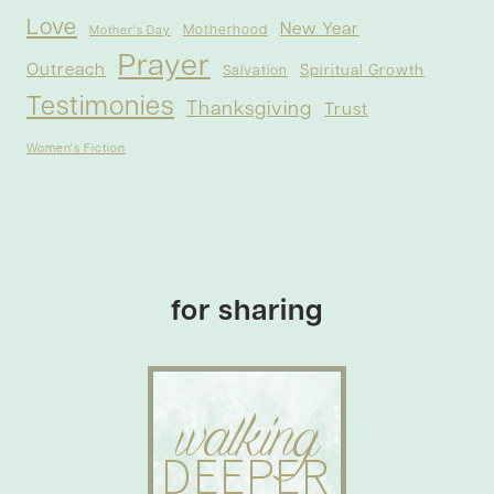
Love
New Year
Motherhood
Mother's Day
Prayer
Outreach
Spiritual Growth
Salvation
Testimonies
Thanksgiving
Trust
Women's Fiction
for sharing