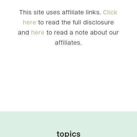
This site uses affiliate links.
Click
here
to read the full disclosure
and
here
to read a note about our
affiliates.
topics