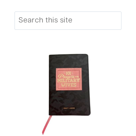
Search