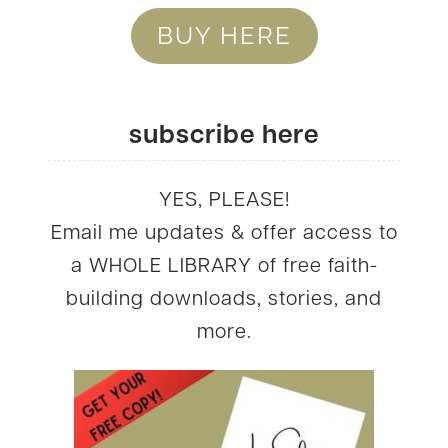
BUY HERE
subscribe here
YES, PLEASE!
Email me updates & offer access to
a WHOLE LIBRARY of free faith-
building downloads, stories, and
more.