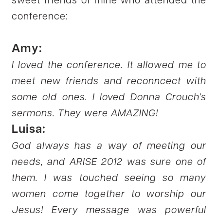
sweet friends of mine who attended the
conference:
Amy:
I loved the conference. It allowed me to
meet new friends and reconncect with
some old ones. I loved Donna Crouch’s
sermons. They were AMAZING!
Luisa:
God always has a way of meeting our
needs, and ARISE 2012 was sure one of
them. I was touched seeing so many
women come together to worship our
Jesus! Every message was powerful