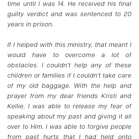
time until I was 14. He received his final
guilty verdict and was sentenced to 20
years in prison.
If I helped with this ministry, that meant I
would have to overcome a lot of
obstacles. I couldn’t help any of these
children or families if I couldn’t take care
of my old baggage. With the help and
prayer from my dear friends Kristi and
Kellie, I was able to release my fear of
speaking about my past and giving it all
over to Him. I was able to forgive people
from past hurts that I had held onto