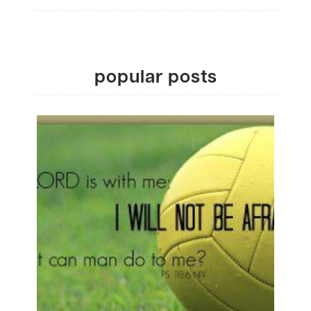
popular posts