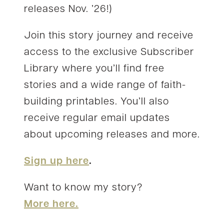
releases Nov. ’26!)
Join this story journey and receive
access to the exclusive Subscriber
Library where you’ll find free
stories and a wide range of faith-
building printables. You’ll also
receive regular email updates
about upcoming releases and more.
Sign up here
.
Want to know my story?
More here.