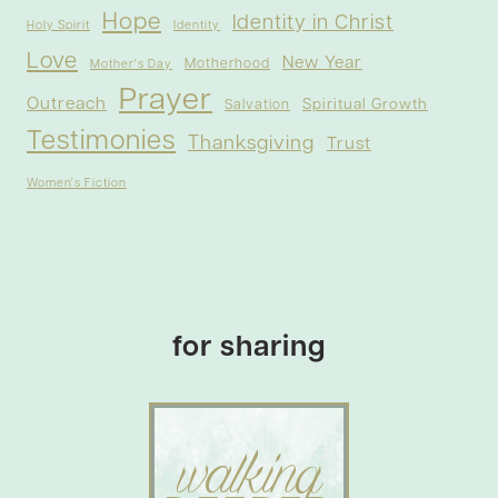
Hope
Identity in Christ
Holy Spirit
Identity
Love
New Year
Motherhood
Mother's Day
Prayer
Outreach
Spiritual Growth
Salvation
Testimonies
Thanksgiving
Trust
Women's Fiction
for sharing