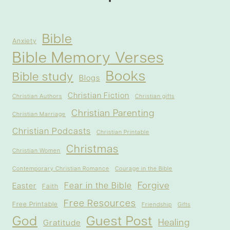
Bible
Anxiety
Bible Memory Verses
Books
Bible study
Blogs
Christian Fiction
Christian Authors
Christian gifts
Christian Parenting
Christian Marriage
Christian Podcasts
Christian Printable
Christmas
Christian Women
Contemporary Christian Romance
Courage in the Bible
Forgive
Fear in the Bible
Easter
Faith
Free Resources
Free Printable
Friendship
Gifts
God
Guest Post
Healing
Gratitude