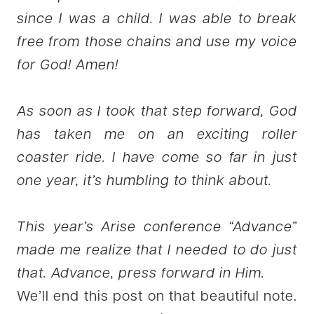
since I was a child. I was able to break
free from those chains and use my voice
for God! Amen!
As soon as I took that step forward, God
has taken me on an exciting roller
coaster ride. I have come so far in just
one year, it’s humbling to think about.
This year’s Arise conference “Advance”
made me realize that I needed to do just
that. Advance, press forward in Him.
We’ll end this post on that beautiful note.