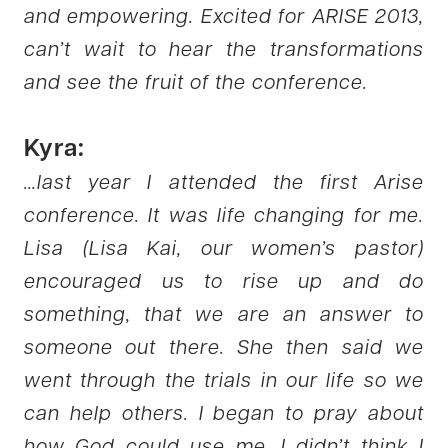
and empowering. Excited for ARISE 2013,
can’t wait to hear the transformations
and see the fruit of the conference.
Kyra:
…last year I attended the first Arise
conference. It was life changing for me.
Lisa (Lisa Kai, our women’s pastor)
encouraged us to rise up and do
something, that we are an answer to
someone out there. She then said we
went through the trials in our life so we
can help others. I began to pray about
how God could use me, I didn’t think I