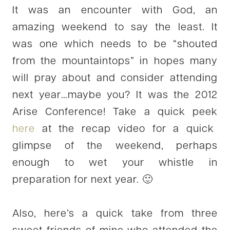
It was an encounter with God, an
amazing weekend to say the least. It
was one which needs to be “shouted
from the mountaintops” in hopes many
will pray about and consider attending
next year…maybe you? It was the 2012
Arise Conference! Take a quick peek
here
at the recap video for a quick
glimpse of the weekend, perhaps
enough to wet your whistle in
preparation for next year. 🙂
Also, here’s a quick take from three