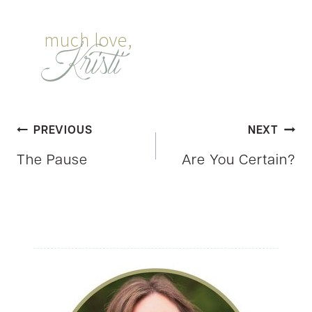
Post
PREVIOUS
NEXT
The Pause
Are You Certain?
navigation