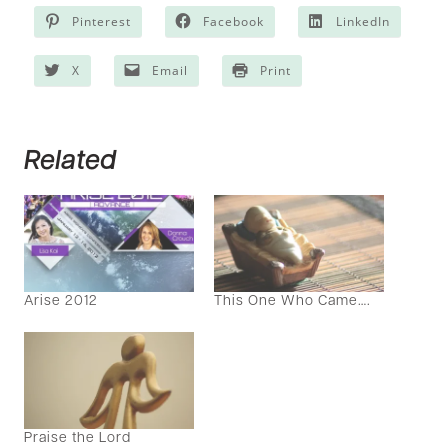
Pinterest
Facebook
LinkedIn
X
Email
Print
Related
Arise 2012
This One Who Came….
Praise the Lord