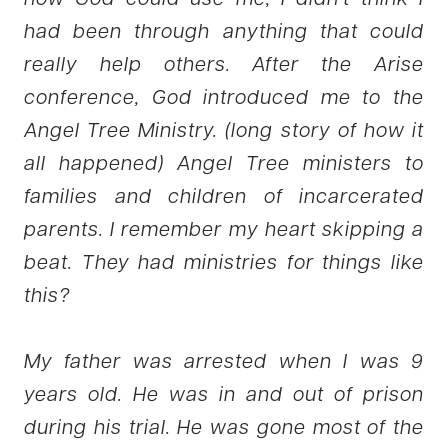
had been through anything that could
really help others. After the Arise
conference, God introduced me to the
Angel Tree Ministry. (long story of how it
all happened) Angel Tree ministers to
families and children of incarcerated
parents. I remember my heart skipping a
beat. They had ministries for things like
this?
My father was arrested when I was 9
years old. He was in and out of prison
during his trial. He was gone most of the