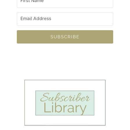
SUBSCRIBE