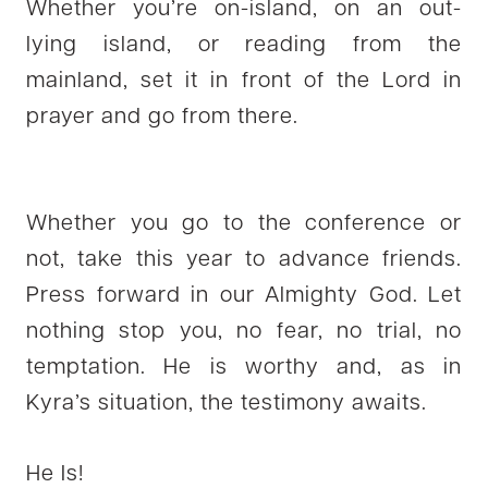
Whether you’re on-island, on an out-
lying island, or reading from the
mainland, set it in front of the Lord in
prayer and go from there.
Whether you go to the conference or
not, take this year to advance friends.
Press forward in our Almighty God. Let
nothing stop you, no fear, no trial, no
temptation. He is worthy and, as in
Kyra’s situation, the testimony awaits.
He Is!