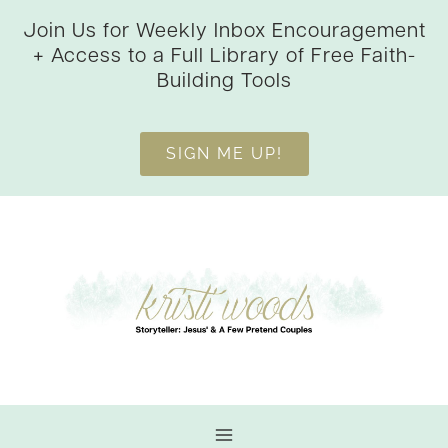
Skip
Join Us for Weekly Inbox Encouragement
to
+ Access to a Full Library of Free Faith-
content
Building Tools
SIGN ME UP!