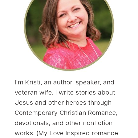
I’m Kristi, an author, speaker, and
veteran wife. I write stories about
Jesus and other heroes through
Contemporary Christian Romance,
devotionals, and other nonfiction
works. (My Love Inspired romance