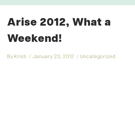
Arise 2012, What a
Weekend!
By
Kristi
January 23, 2012
Uncategorized