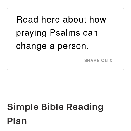
Read here about how
praying Psalms can
change a person.
SHARE ON X
Simple Bible Reading
Plan