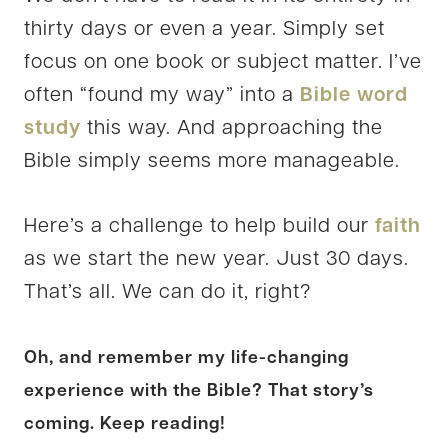
thirty days or even a year. Simply set
focus on one book or subject matter. I’ve
often “found my way” into a
Bible word
study
this way. And approaching the
Bible simply seems more manageable.
Here’s a challenge to help build our
faith
as we start the new year. Just 30 days.
That’s all. We can do it, right?
Oh, and remember my life-changing
experience with the Bible? That story’s
coming. Keep reading!