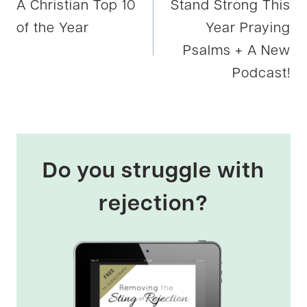
A Christian Top 10
Stand Strong This
navigation
of the Year
Year Praying
Psalms + A New
Podcast!
Do you struggle with
rejection?