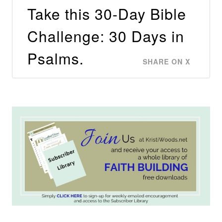
Take this 30-Day Bible
Challenge: 30 Days in
Psalms.
SHARE ON X