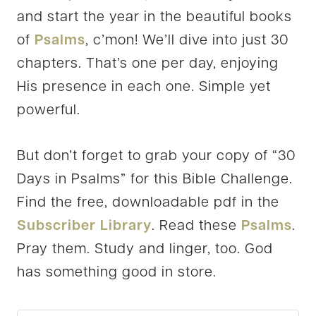
and start the year in the beautiful books
of
Psalms
, c’mon! We’ll dive into just 30
chapters. That’s one per day, enjoying
His presence in each one. Simple yet
powerful.
But don’t forget to grab your copy of “30
Days in Psalms” for this Bible Challenge.
Find the free, downloadable pdf in the
Subscriber Library
. Read these
Psalms
.
Pray them. Study and linger, too. God
has something good in store.