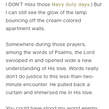
I DON’T miss those
Navy duty days
.) But
I can still see the glow of the lamp
bouncing off the cream-colored
apartment walls.
Somewhere during those prayers,
among the words of Psalms, the Lord
swooped in and opened wide a new
understanding of His love. Words really
don’t do justice to this less-than-two-
minute encounter. He pulled back a
curtain and immersed me in His love.
You could have stood my worst enemy