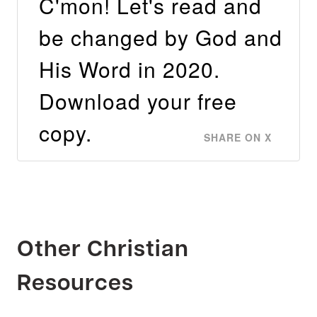
C'mon! Let's read and
be changed by God and
His Word in 2020.
Download your free
copy.
SHARE ON X
Other Christian
Resources