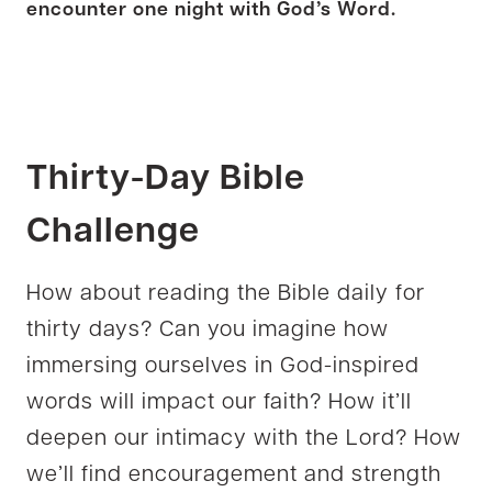
encounter one night with God’s Word.
Thirty-Day
Bible
Challenge
How about reading the Bible daily for
thirty days? Can you imagine how
immersing ourselves in God-inspired
words will impact our faith? How it’ll
deepen our intimacy with the Lord? How
we’ll find encouragement and strength