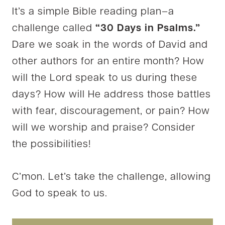
It’s a simple Bible reading plan–a
challenge called
“30 Days in Psalms.”
Dare we soak in the words of David and
other authors for an entire month? How
will the Lord speak to us during these
days? How will He address those battles
with fear, discouragement, or pain? How
will we worship and praise? Consider
the possibilities!
C’mon. Let’s take the challenge, allowing
God to speak to us.