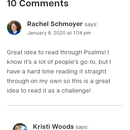
10 Comments
Rachel Schmoyer
says:
January 8, 2020 at 1:04 pm
Great idea to read through Psalms! I
know it’s a lot of people’s go-to, but I
have a hard time reading it straight
through on my own so this is a great
idea to read it as a challenge!
Kristi Woods
says: