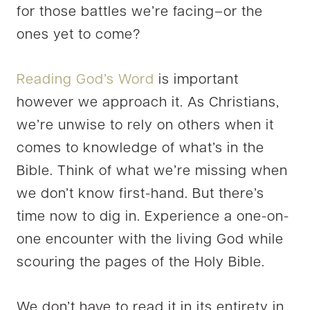
for those battles we’re facing–or the
ones yet to come?
Reading God’s Word
is important
however we approach it. As Christians,
we’re unwise to rely on others when it
comes to knowledge of what’s in the
Bible. Think of what we’re missing when
we don’t know first-hand. But there’s
time now to dig in. Experience a one-on-
one encounter with the living God while
scouring the pages of the Holy Bible.
We don’t have to read it in its entirety in