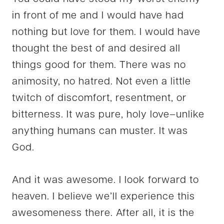
in front of me and I would have had
nothing but love for them. I would have
thought the best of and desired all
things good for them. There was no
animosity, no hatred. Not even a little
twitch of discomfort, resentment, or
bitterness. It was pure, holy love–unlike
anything humans can muster. It was
God.
And it was awesome. I look forward to
heaven. I believe we’ll experience this
awesomeness there. After all, it is the