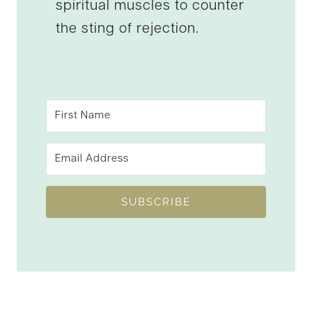
spiritual muscles to counter
the sting of rejection.
SUBSCRIBE