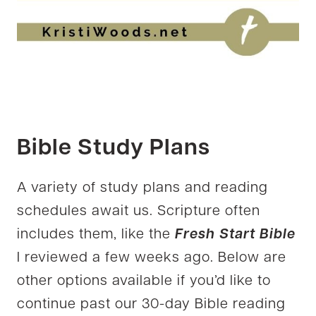
Bible Study Plans
A variety of study plans and reading
schedules await us. Scripture often
includes them, like the
Fresh Start Bible
I reviewed a few weeks ago. Below are
other options available if you’d like to
continue past our 30-day Bible reading