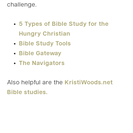
challenge.
5 Types of Bible Study for the
Hungry Christian
Bible Study Tools
Bible Gateway
The Navigators
Also helpful are the
KristiWoods.net
Bible studies.