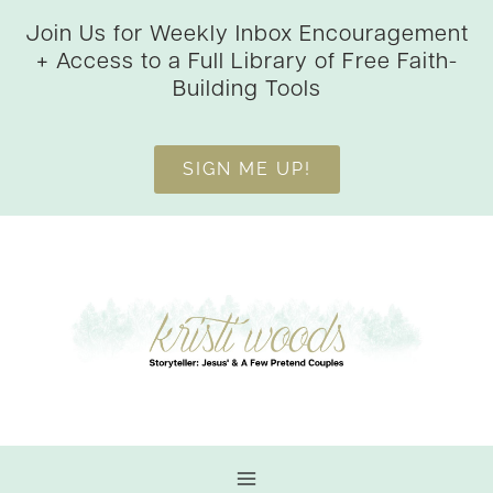
Skip
Join Us for Weekly Inbox Encouragement
to
+ Access to a Full Library of Free Faith-
content
Building Tools
SIGN ME UP!