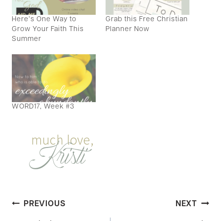
Here’s One Way to
Grab this Free Christian
Grow Your Faith This
Planner Now
Summer
WORD17, Week #3
Post
PREVIOUS
NEXT