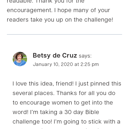
readable. Thank you for the
encouragement. I hope many of your
readers take you up on the challenge!
Betsy de Cruz
says:
January 10, 2020 at 2:25 pm
I love this idea, friend! I just pinned this
several places. Thanks for all you do
to encourage women to get into the
word! I’m taking a 30 day Bible
challenge too! I’m going to stick with a