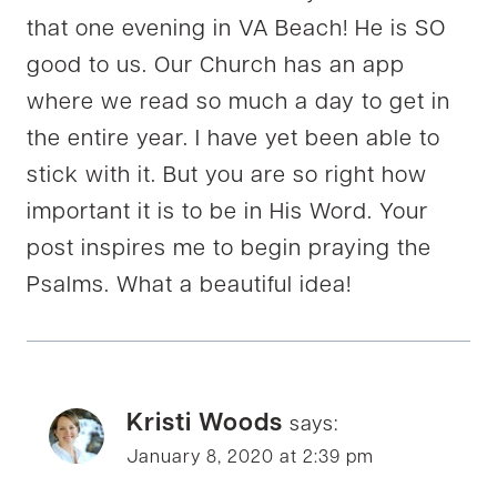
that one evening in VA Beach! He is SO
good to us. Our Church has an app
where we read so much a day to get in
the entire year. I have yet been able to
stick with it. But you are so right how
important it is to be in His Word. Your
post inspires me to begin praying the
Psalms. What a beautiful idea!
Kristi Woods
says:
January 8, 2020 at 2:39 pm