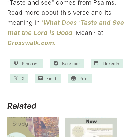
“Taste and see” comes from Psalms.
Read more about this verse and its
meaning in
‘
What Does ‘Taste and See
that the Lord is Good
‘
Mean? at
Crosswalk.com.
Pinterest
Facebook
LinkedIn
X
Email
Print
Related