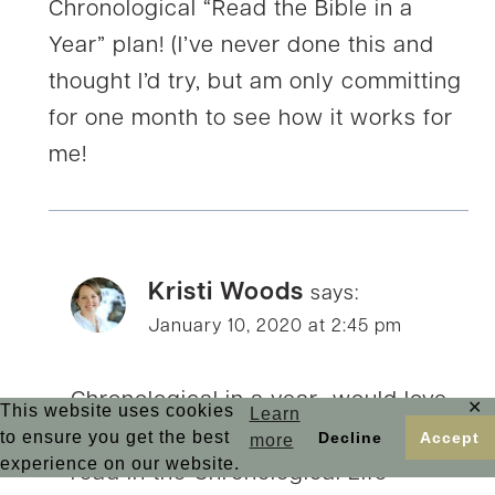
Chronological “Read the Bible in a
Year” plan! (I’ve never done this and
thought I’d try, but am only committing
for one month to see how it works for
me!
Kristi Woods
says:
January 10, 2020 at 2:45 pm
Chronological in a year…would love
✕
This website uses cookies
Learn
to hear how it goes for you, Betsy. I
to ensure you get the best
Decline
Accept
more
experience on our website.
read in the Chronological Life