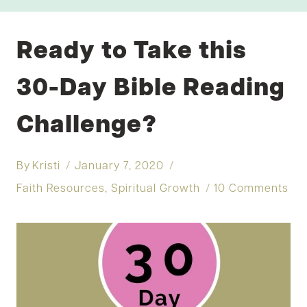
Ready to Take this
30-Day Bible Reading
Challenge?
By
Kristi
January 7, 2020
Faith Resources
,
Spiritual Growth
10 Comments