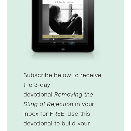
Subscribe below to receive
the 3-day
devotional
Removing the
Sting of Rejection
in your
inbox for FREE. Use this
devotional to build your