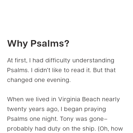
Why
Psalms
?
At first, I had difficulty understanding
Psalms. I didn’t like to read it. But that
changed one evening.
When we lived in Virginia Beach nearly
twenty years ago, I began praying
Psalms one night. Tony was gone–
probably had duty on the ship. (Oh, how