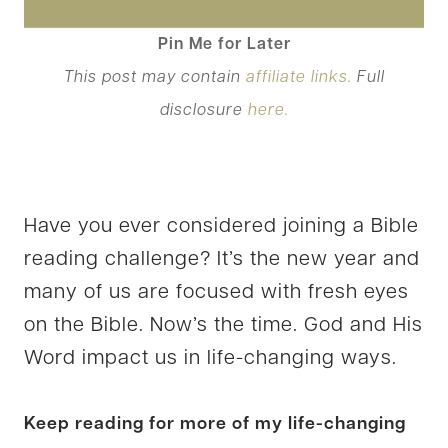
Pin Me for Later
This post may contain
affiliate links.
Full
disclosure
here.
Have you ever considered joining a Bible
reading challenge? It’s the new year and
many of us are focused with fresh eyes
on the Bible. Now’s the time. God and His
Word impact us in life-changing ways.
Keep reading for more of my life-changing