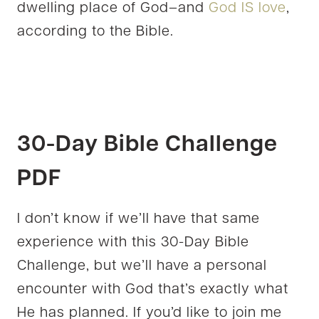
dwelling place of God–and
God IS love
,
according to the Bible.
30-Day Bible Challenge
PDF
I don’t know if we’ll have that same
experience with this 30-Day Bible
Challenge, but we’ll have a personal
encounter with God that’s exactly what
He has planned. If you’d like to join me