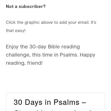
Not a subscriber?
Click the graphic above to add your email. It’s
that easy!
Enjoy the 30-day Bible reading
challenge, this time in Psalms. Happy
reading, friend!
30 Days in Psalms –