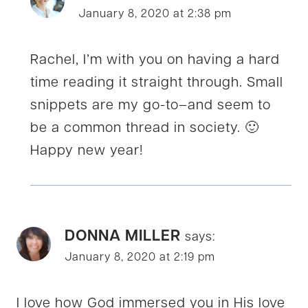
January 8, 2020 at 2:38 pm
Rachel, I’m with you on having a hard
time reading it straight through. Small
snippets are my go-to–and seem to
be a common thread in society. 🙂
Happy new year!
DONNA MILLER
says:
January 8, 2020 at 2:19 pm
I love how God immersed you in His love