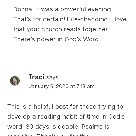
Donna, it was a powerful evening.
That’s for certain! Life-changing. I love
that your church reads together.
There’s power in God’s Word.
Traci
says:
January 9, 2020 at 7:18 am
This is a helpful post for those trying to
develop a reading habit of time in God’s
word. 30 days is doable. Psalms is