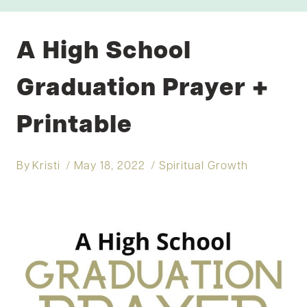
A High School
Graduation Prayer +
Printable
By
Kristi
May 18, 2022
Spiritual Growth