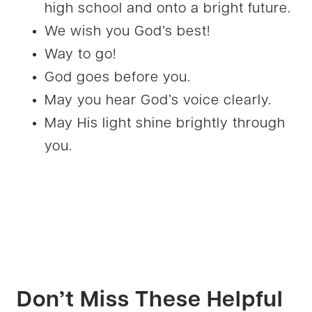
high school and onto a bright future.
We wish you God’s best!
Way to go!
God goes before you.
May you hear God’s voice clearly.
May His light shine brightly through
you.
Don’t Miss These Helpful