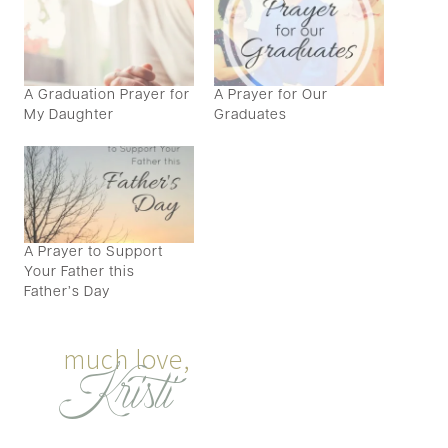
A Graduation Prayer for
A Prayer for Our
My Daughter
Graduates
A Prayer to Support
Your Father this
Father’s Day