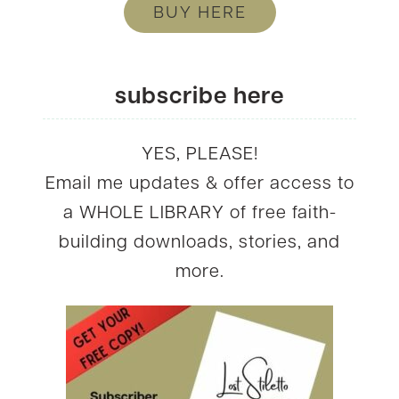
BUY HERE
subscribe here
YES, PLEASE!
Email me updates & offer access to
a WHOLE LIBRARY of free faith-
building downloads, stories, and
more.