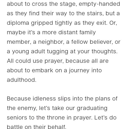
about to cross the stage, empty-handed
as they find their way to the stairs, but a
diploma gripped tightly as they exit. Or,
maybe it’s a more distant family
member, a neighbor, a fellow believer, or
a young adult tugging at your thoughts.
All could use prayer, because all are
about to embark on a journey into
adulthood.
Because idleness slips into the plans of
the enemy, let’s take our graduating
seniors to the throne in prayer. Let’s do
battle on their behalf.