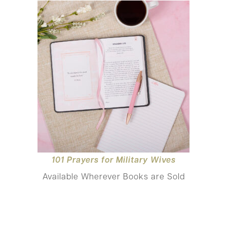
101 Prayers for Mili
tary Wives
Available Wherever Books are Sold