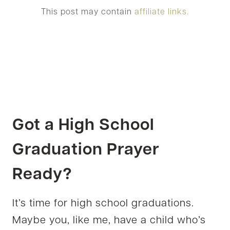
This post may contain
affiliate links.
Got a High School
Graduation Prayer
Ready?
It’s time for high school graduations.
Maybe you, like me, have a child who’s