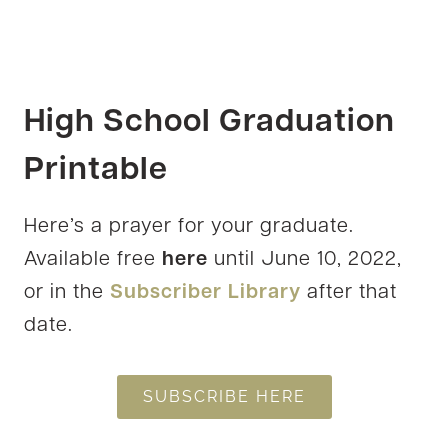
High School Graduation
Printable
Here’s a prayer for your graduate.
Available free
here
until June 10, 2022,
or in the
Subscriber Library
after that
date.
SUBSCRIBE HERE