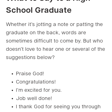
School Graduate
Whether it’s jotting a note or patting the
graduate on the back, words are
sometimes difficult to come by. But who
doesn’t love to hear one or several of the
suggestions below?
Praise God!
Congratulations!
I’m excited for you.
Job well done!
I thank God for seeing you through