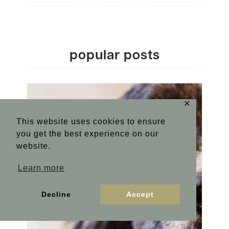
popular posts
✕
This website uses cookies to ensure
you get the best experience on our
website.
Learn more
Decline
Accept