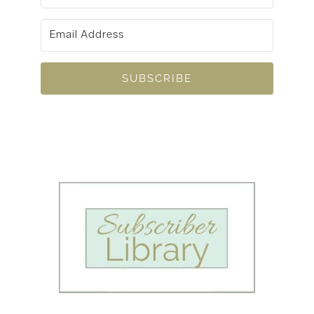
SUBSCRIBE