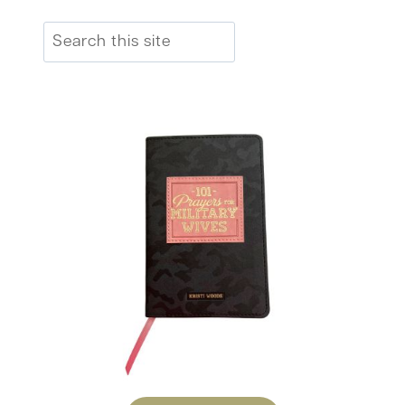
Search