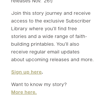
releases Nov. ’26!)
Join this story journey and receive
access to the exclusive Subscriber
Library where you’ll find free
stories and a wide range of faith-
building printables. You’ll also
receive regular email updates
about upcoming releases and more.
Sign up here
.
Want to know my story?
More here.