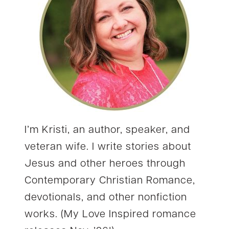
I’m Kristi, an author, speaker, and
veteran wife. I write stories about
Jesus and other heroes through
Contemporary Christian Romance,
devotionals, and other nonfiction
works. (My Love Inspired romance