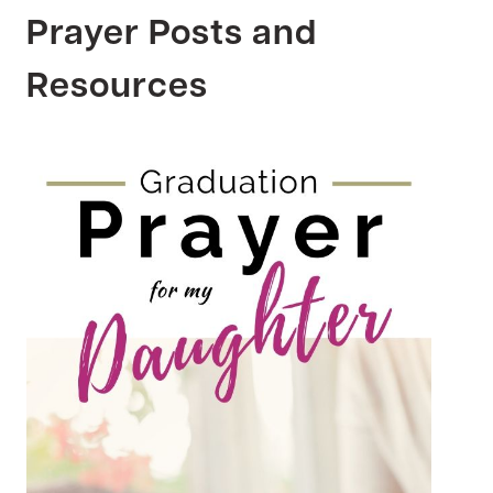
Prayer Posts and
Resources