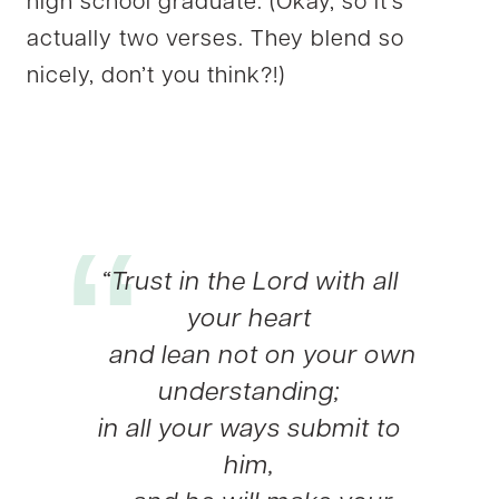
high school graduate. (Okay, so it’s
actually two verses. They blend so
nicely, don’t you think?!)
“Trust in the Lord with all
your heart
and lean not on your own
understanding;
in all your ways submit to
him,