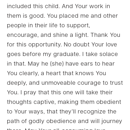
included this child. And Your work in
them is good. You placed me and other
people in their life to support,
encourage, and shine a light. Thank You
for this opportunity. No doubt Your love
goes before my graduate. I take solace
in that. May he (she) have ears to hear
You clearly, a heart that knows You
deeply, and unmoveable courage to trust
You. I pray that this one will take their
thoughts captive, making them obedient
to Your ways, that they’ll recognize the
path of godly obedience and will journey