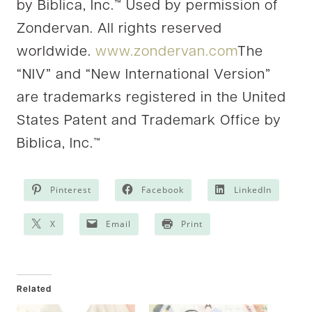
by Biblica, Inc.™ Used by permission of
Zondervan. All rights reserved
worldwide.
www.zondervan.com
The
“NIV” and “New International Version”
are trademarks registered in the United
States Patent and Trademark Office by
Biblica, Inc.™
Pinterest
Facebook
LinkedIn
X
Email
Print
Related