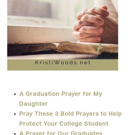
A Graduation Prayer for My
Daughter
Pray These 3 Bold Prayers to Help
Protect Your College Student
A Prayer for Our Graduates