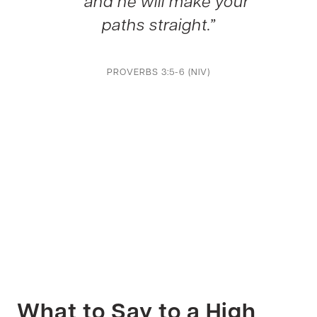
and he will make your
paths straight.”
PROVERBS 3:5-6 (NIV)
What to Say to a High