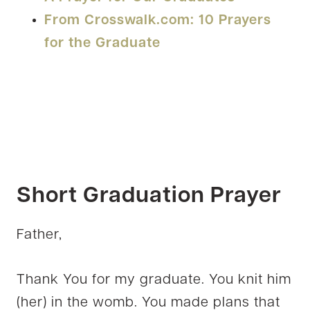
From Crosswalk.com: 10 Prayers
for the Graduate
Short Graduation Prayer
Father,
Thank You for my graduate. You knit him
(her) in the womb. You made plans that