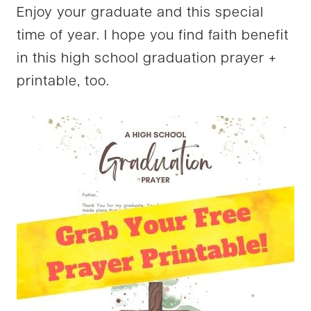
Enjoy your graduate and this special
time of year. I hope you find faith benefit
in this high school graduation prayer +
printable, too.