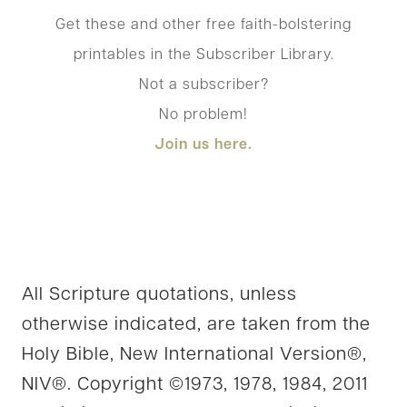
Get these and other free faith-bolstering
printables in the Subscriber Library.
Not a subscriber?
No problem!
Join us here.
All Scripture quotations, unless
otherwise indicated, are taken from the
Holy Bible, New International Version®,
NIV®. Copyright ©1973, 1978, 1984, 2011