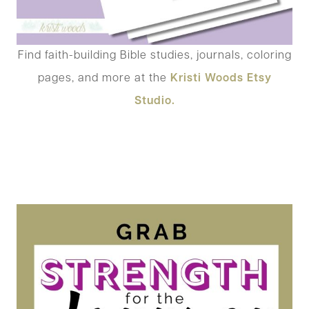
Find faith-building Bible studies, journals, coloring
pages, and more at the
Kristi Woods Etsy
Studio.