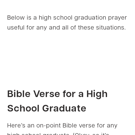
Below is a high school graduation prayer
useful for any and all of these situations.
Bible Verse for a High
School Graduate
Here’s an on-point Bible verse for any