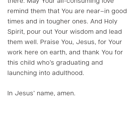
there. May Your all-consuming love
remind them that You are near–in good
times and in tougher ones. And Holy
Spirit, pour out Your wisdom and lead
them well. Praise You, Jesus, for Your
work here on earth, and thank You for
this child who’s graduating and
launching into adulthood.
In Jesus’ name, amen.