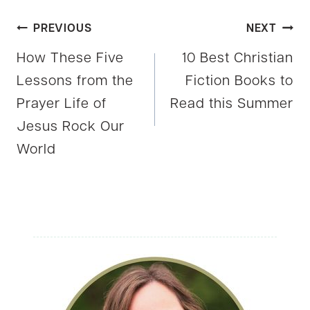
Post
PREVIOUS
NEXT
How These Five
10 Best Christian
navigation
Lessons from the
Fiction Books to
Prayer Life of
Read this Summer
Jesus Rock Our
World