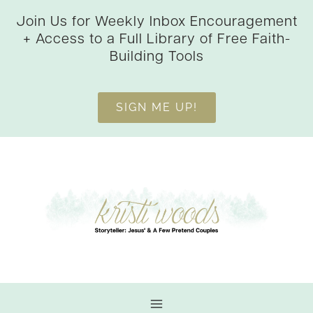
Skip
Join Us for Weekly Inbox Encouragement
to
+ Access to a Full Library of Free Faith-
content
Building Tools
SIGN ME UP!