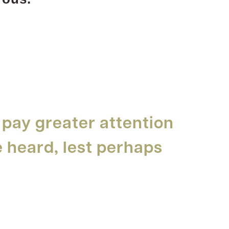
 pay greater attention
e heard, lest perhaps