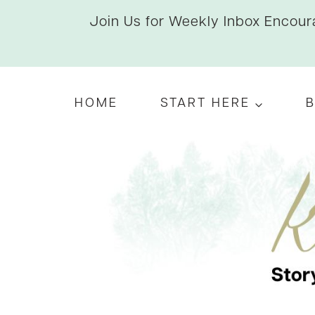
Skip
Join Us for Weekly Inbox Encoura
to
content
HOME
START HERE