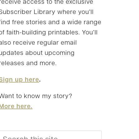
receive access to the exclusive
Subscriber Library where you’ll
find free stories and a wide range
of faith-building printables. You’ll
also receive regular email
updates about upcoming
releases and more.
Sign up here
.
Want to know my story?
More here.
Search