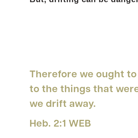
Therefore we ought to
to the things that wer
we drift away.
Heb. 2:1 WEB