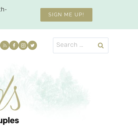
th-
SIGN ME UP!
Search
for: