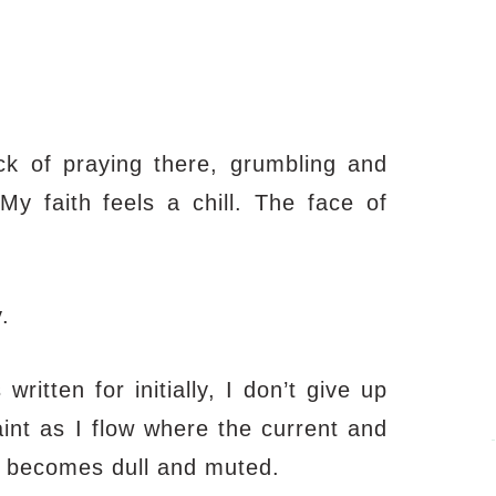
ack of praying there, grumbling and
y faith feels a chill. The face of
.
itten for initially, I don’t give up
int as I flow where the current and
ty becomes dull and muted.