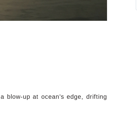
 blow-up at ocean’s edge, drifting