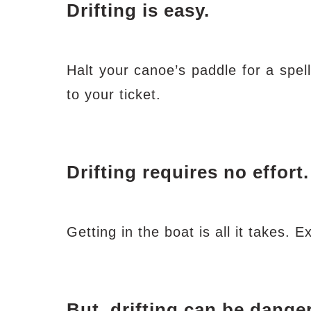
Drifting is easy.
Halt your canoe’s paddle for a spell
to your ticket.
Drifting requires no effort.
Getting in the boat is all it takes. 
But,
drifting can be dange