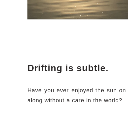
Drifting is subtle.
Have you ever enjoyed the sun on a
along without a care in the world?