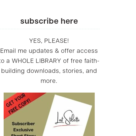
subscribe here
YES, PLEASE!
Email me updates & offer access
to a WHOLE LIBRARY of free faith-
building downloads, stories, and
more.