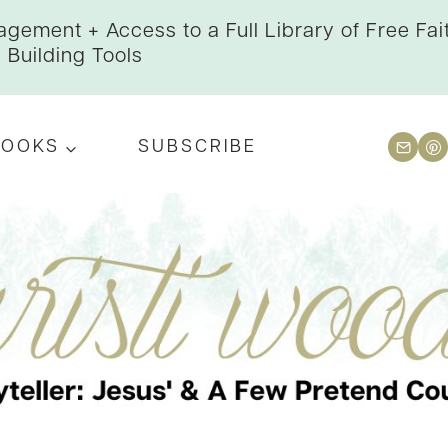
gement + Access to a Full Library of Free Fai
Building Tools
BOOKS
SUBSCRIBE