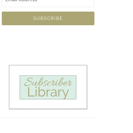
SUBSCRIBE