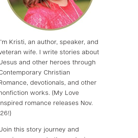
I’m Kristi, an author, speaker, and
veteran wife. I write stories about
Jesus and other heroes through
Contemporary Christian
Romance, devotionals, and other
nonfiction works. (My Love
Inspired romance releases Nov.
’26!)
Join this story journey and