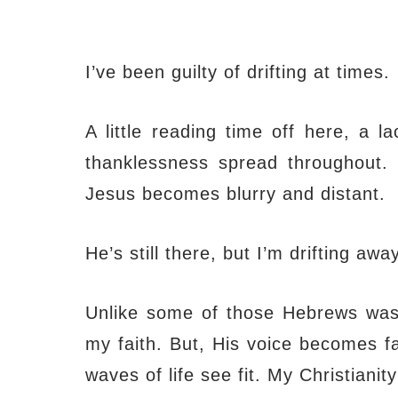
I’ve been guilty of drifting at times.
A little reading time off here, a l
thanklessness spread throughout. M
Jesus becomes blurry and distant.
He’s still there, but I’m drifting away
Unlike some of those Hebrews was wr
my faith. But, His voice becomes fa
waves of life see fit. My Christiani