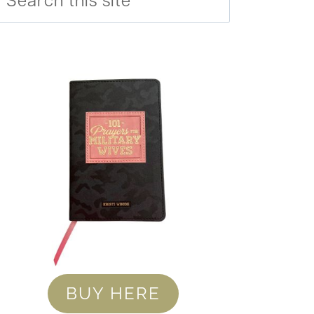
BUY HERE