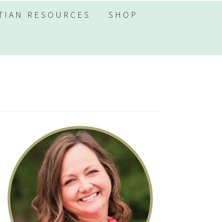
TIAN RESOURCES
SHOP