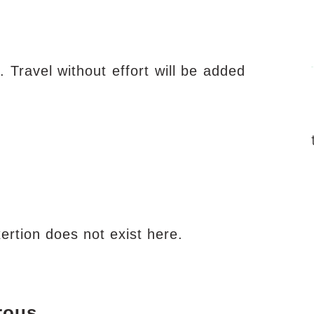
. Travel without effort will be added
Exertion does not exist here.
rous.