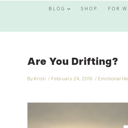
BLOG
SHOP
FOR W
Are You Drifting?
By
Kristi
February 24, 2015
Emotional He