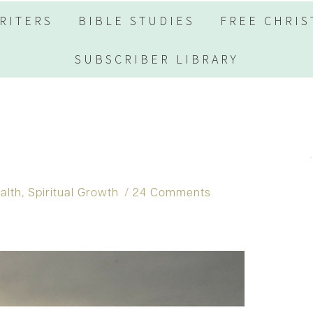
RITERS
BIBLE STUDIES
FREE CHRIS
SUBSCRIBER LIBRARY
alth
,
Spiritual Growth
24 Comments