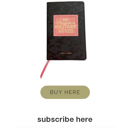
BUY HERE
subscribe here