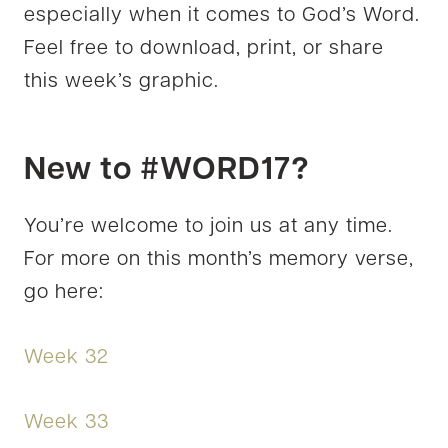
especially when it comes to God’s Word.
Feel free to download, print, or share
this week’s graphic.
New to #WORD17?
You’re welcome to join us at any time.
For more on this month’s memory verse,
go here:
Week 32
Week 33