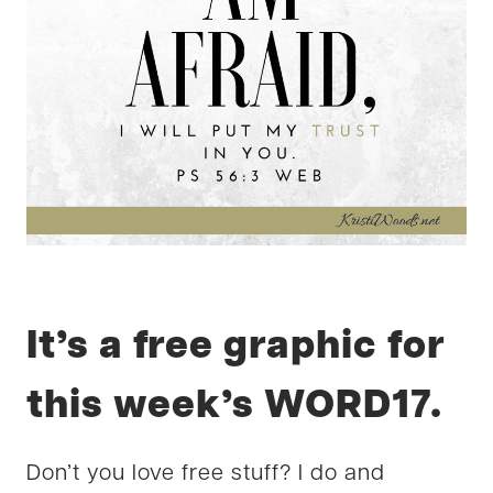
It’s a free graphic for
this week’s WORD17.
Don’t you love free stuff? I do and