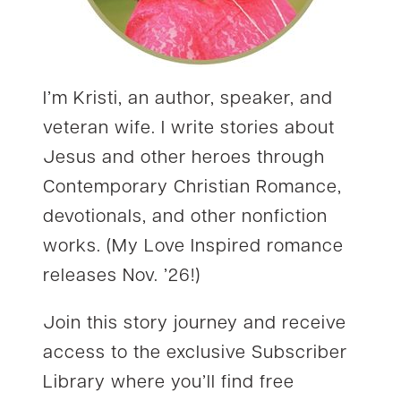
I’m Kristi, an author, speaker, and
veteran wife. I write stories about
Jesus and other heroes through
Contemporary Christian Romance,
devotionals, and other nonfiction
works. (My Love Inspired romance
releases Nov. ’26!)
Join this story journey and receive
access to the exclusive Subscriber
Library where you’ll find free