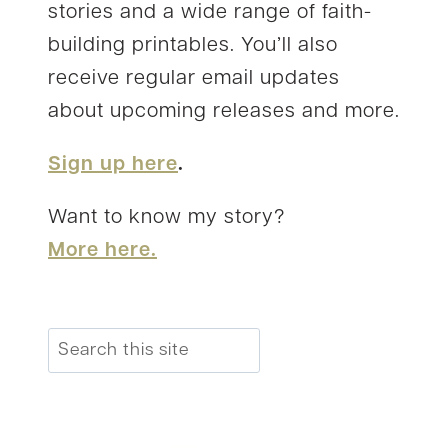
stories and a wide range of faith-
building printables. You’ll also
receive regular email updates
about upcoming releases and more.
Sign up here
.
Want to know my story?
More here.
Search