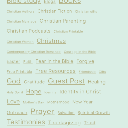
Books
Bible study
Blogs
Christian Fiction
Christian Authors
Christian gifts
Christian Parenting
Christian Marriage
Christian Podcasts
Christian Printable
Christmas
Christian Women
Contemporary Christian Romance
Courage in the Bible
Forgive
Fear in the Bible
Easter
Faith
Free Resources
Free Printable
Friendship
Gifts
God
Guest Post
Healing
Gratitude
Hope
Identity in Christ
Holy Spirit
Identity
Love
New Year
Motherhood
Mother's Day
Prayer
Outreach
Spiritual Growth
Salvation
Testimonies
Thanksgiving
Trust