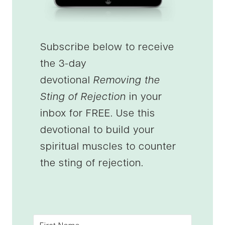
Subscribe below to receive
the 3-day
devotional
Removing the
Sting of Rejection
in your
inbox for FREE. Use this
devotional to build your
spiritual muscles to counter
the sting of rejection.