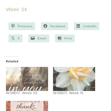
Week 34
Pinterest
Facebook
LinkedIn
X
Email
Print
Related
WORD17, Week 33
WORD17, Week 15