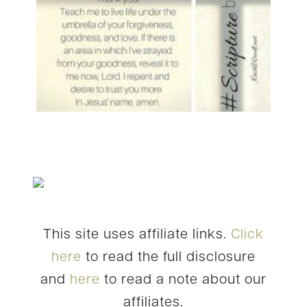
This site uses affiliate links.
Click
here
to read the full disclosure
and
here
to read a note about our
affiliates.