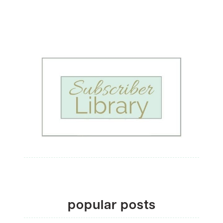
popular posts