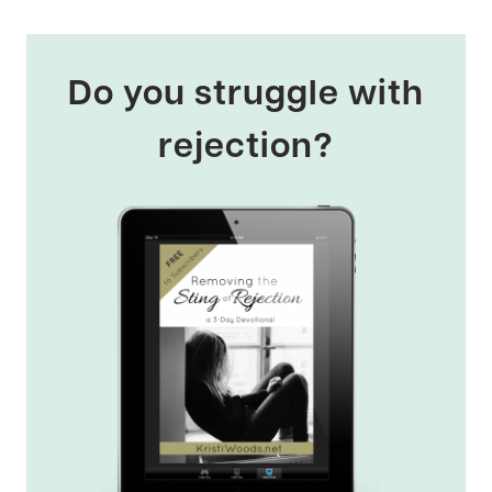
Do you struggle with
rejection?