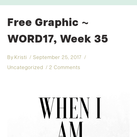
Free Graphic ~
WORD17, Week 35
By
Kristi
September 25, 2017
Uncategorized
2 Comments