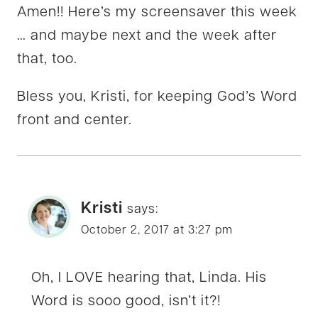
Amen!! Here’s my screensaver this week
… and maybe next and the week after
that, too.
Bless you, Kristi, for keeping God’s Word
front and center.
Kristi
says:
October 2, 2017 at 3:27 pm
Oh, I LOVE hearing that, Linda. His
Word is sooo good, isn’t it?!