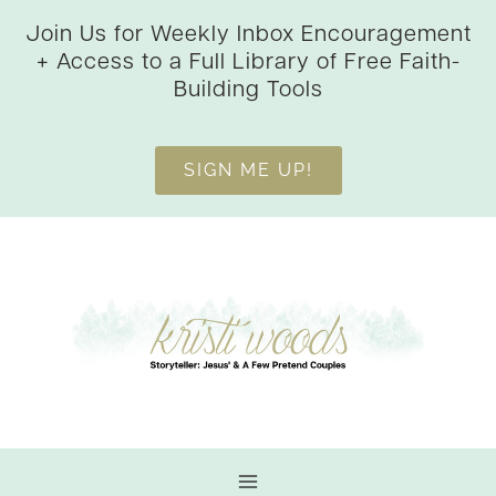
Skip
Join Us for Weekly Inbox Encouragement
to
+ Access to a Full Library of Free Faith-
content
Building Tools
SIGN ME UP!