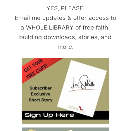
YES, PLEASE!
Email me updates & offer access to
a WHOLE LIBRARY of free faith-
building downloads, stories, and
more.