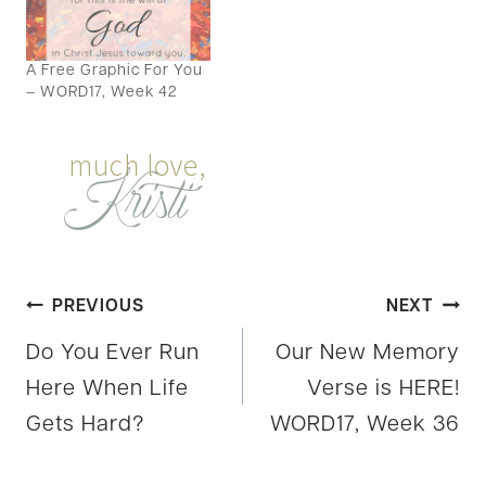
A Free Graphic For You
– WORD17, Week 42
Post
PREVIOUS
NEXT
Do You Ever Run
Our New Memory
navigation
Here When Life
Verse is HERE!
Gets Hard?
WORD17, Week 36