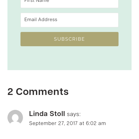
SUBSCRIBE
2 Comments
Linda Stoll
says:
September 27, 2017 at 6:02 am