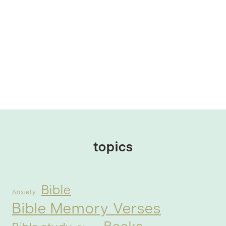
topics
Bible
Anxiety
Bible Memory Verses