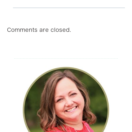
Comments are closed.