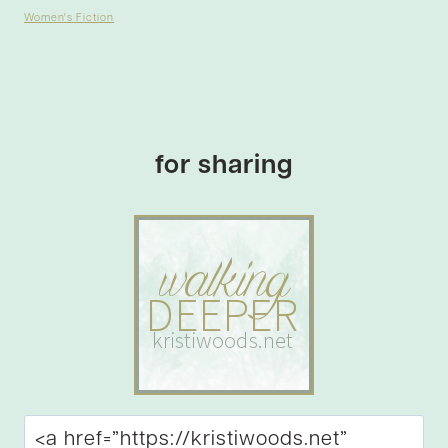
Women's Fiction
for sharing