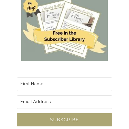
SUBSCRIBE