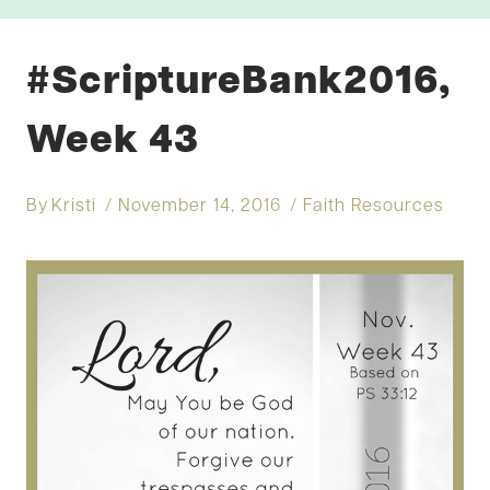
#ScriptureBank2016,
Week 43
By
Kristi
November 14, 2016
Faith Resources