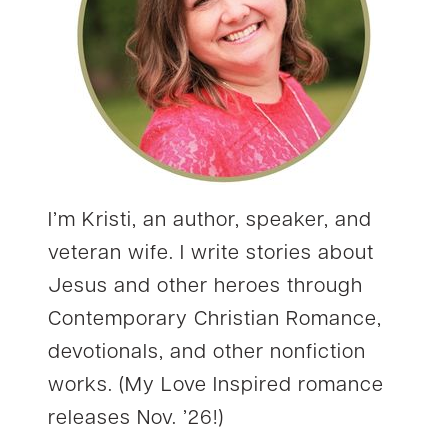
I’m Kristi, an author, speaker, and
veteran wife. I write stories about
Jesus and other heroes through
Contemporary Christian Romance,
devotionals, and other nonfiction
works. (My Love Inspired romance
releases Nov. ’26!)