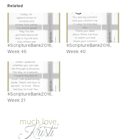
Related
#ScriptureBank2016,
#ScriptureBank2016,
Week 45
Week 40
#ScriptureBank2016,
Week 21