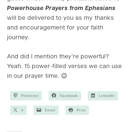
Powerhouse Prayers from Ephesians
will be delivered to you as my thanks
and encouragement for your faith
journey.
And did I mention they’re powerful?
Yeah. 15 power-filled verses we can use
in our prayer time. 😉
Pinterest
Facebook
LinkedIn
X
Email
Print