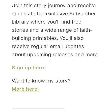
Join this story journey and receive
access to the exclusive Subscriber
Library where you’ll find free
stories and a wide range of faith-
building printables. You’ll also
receive regular email updates
about upcoming releases and more.
Sign up here
.
Want to know my story?
More here.