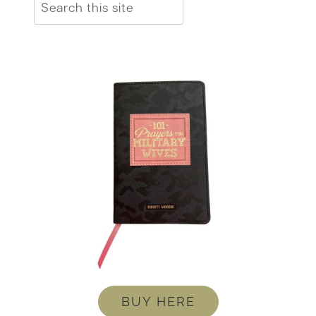
Search
BUY HERE