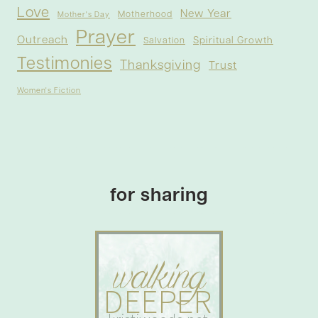
Love
New Year
Motherhood
Mother's Day
Prayer
Outreach
Spiritual Growth
Salvation
Testimonies
Thanksgiving
Trust
Women's Fiction
for sharing