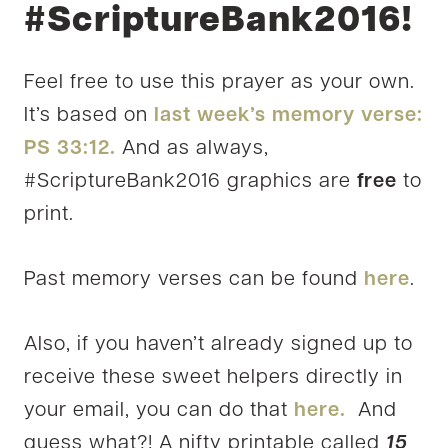
#ScriptureBank2016!
Feel free to use this prayer as your own.
It’s based on
last week’s memory verse:
PS 33:12.
And as always,
#ScriptureBank2016 graphics are
free
to
print.
Past memory verses can be found
here
.
Also, if you haven’t already signed up to
receive these sweet helpers directly in
your email, you can do that
here.
And
guess what?! A nifty printable called
15