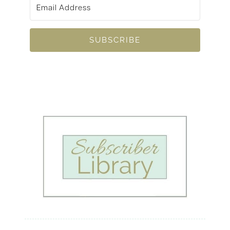
SUBSCRIBE