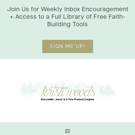
Skip
Join Us for Weekly Inbox Encouragement
to
+ Access to a Full Library of Free Faith-
content
Building Tools
SIGN ME UP!