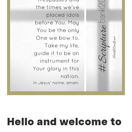
Hello and welcome to