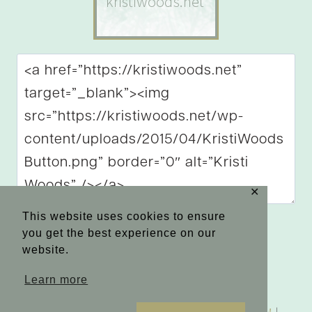
✕
This website uses cookies to ensure
you get the best experience on our
website.
Learn more