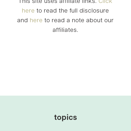
This site uses affiliate links.
Click
here
to read the full disclosure
and
here
to read a note about our
affiliates.
topics