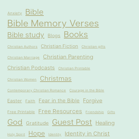
Bible
Anxiety
Bible Memory Verses
Books
Bible study
Blogs
Christian Fiction
Christian Authors
Christian gifts
Christian Parenting
Christian Marriage
Christian Podcasts
Christian Printable
Christmas
Christian Women
Contemporary Christian Romance
Courage in the Bible
Forgive
Fear in the Bible
Easter
Faith
Free Resources
Free Printable
Friendship
Gifts
God
Guest Post
Healing
Gratitude
Hope
Identity in Christ
Holy Spirit
Identity