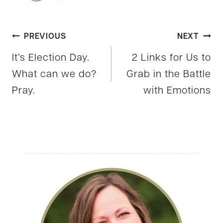
Post
PREVIOUS
NEXT
It’s Election Day.
2 Links for Us to
navigation
What can we do?
Grab in the Battle
Pray.
with Emotions