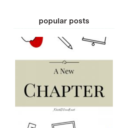
popular posts