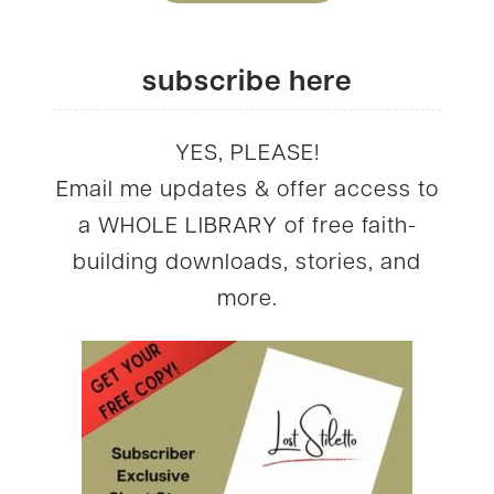
subscribe here
YES, PLEASE!
Email me updates & offer access to
a WHOLE LIBRARY of free faith-
building downloads, stories, and
more.